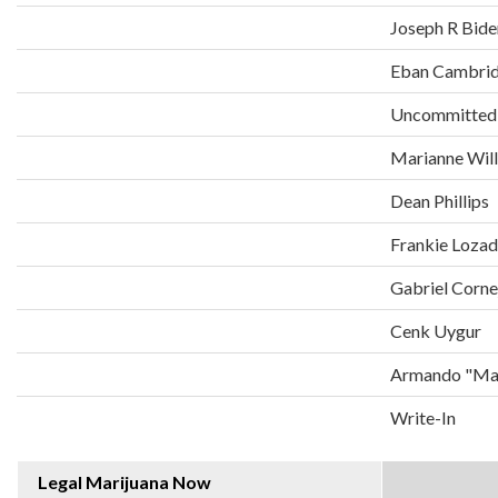
Joseph R Bide
Eban Cambri
Uncommitted
Marianne Wil
Dean Phillips
Frankie Loza
Gabriel Corne
Cenk Uygur
Armando "Man
Write-In
Legal Marijuana Now