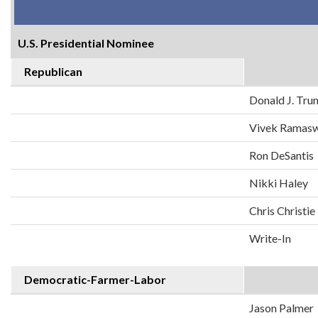
U.S. Presidential Nominee
Republican
Donald J. Tr
Vivek Ramas
Ron DeSantis
Nikki Haley
Chris Christie
Write-In
Democratic-Farmer-Labor
Jason Palmer