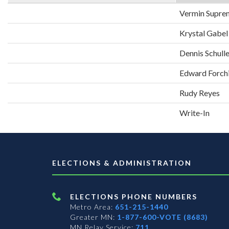
Vermin Supre
Krystal Gabel
Dennis Schull
Edward Forch
Rudy Reyes
Write-In
ELECTIONS & ADMINISTRATION
ELECTIONS PHONE NUMBERS
Metro Area:
651-215-1440
Greater MN:
1-877-600-VOTE (8683)
MN Relay Service:
711