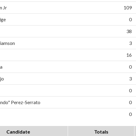
n Jr
109
dge
0
38
liamson
3
16
da
0
jo
3
0
do" Perez-Serrato
0
0
Candidate
Totals