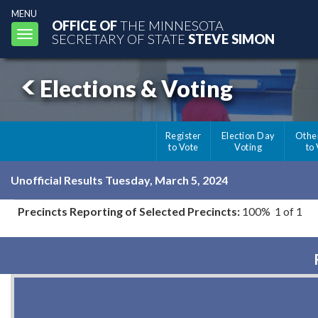
MENU
OFFICE OF
THE MINNESOTA
Toggle
SECRETARY OF STATE
STEVE SIMON
navigation
Elections & Voting
Register
Election Day
Othe
to Vote
Voting
to
Unofficial Results Tuesday, March 5, 2024
Precincts Reporting of Selected Precincts:
100% 1 of 1