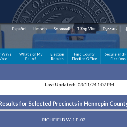
Español
Hmoob
Soomaali
Tiếng Việt
Pусский
r Ways
What's on My
Election
Find County
Secure and F
 Vote
Ballot?
Results
Election Office
Elections
Last Updated:
03/11/24 1:07 PM
Results for Selected Precincts in Hennepin Count
RICHFIELD W-1 P-02