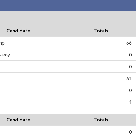
Candidate
Totals
ump
66
wamy
0
0
61
0
1
Candidate
Totals
0