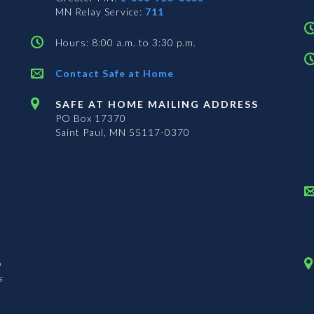
MN Relay Service:
711
Hours: 8:00 a.m. to 3:30 p.m.
Contact Safe at Home
SAFE AT HOME MAILING ADDRESS
PO Box 17370
Saint Paul, MN 55117-0370
n
s