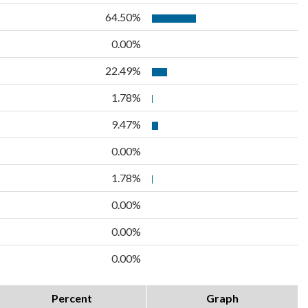
64.50%
0.00%
22.49%
1.78%
9.47%
0.00%
1.78%
0.00%
0.00%
0.00%
Percent
Graph