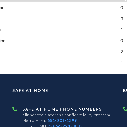
me
0
3
er
1
ion
0
2
1
SAFE AT HOME
B
SAFE AT HOME PHONE NUMBERS
Minnesota’s address confidentiality program
Metro Area:
651-201-1399
Greater MN:
1-866-723-3035