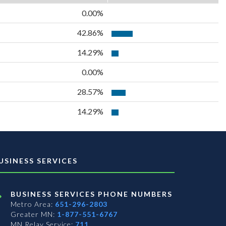
0.00%
42.86%
14.29%
0.00%
28.57%
14.29%
USINESS SERVICES
BUSINESS SERVICES PHONE NUMBERS
Metro Area:
651-296-2803
Greater MN:
1-877-551-6767
MN Relay Service:
711