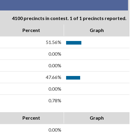
4100 precincts in contest. 1 of 1 precincts reported.
Percent
Graph
51.56%
0.00%
0.00%
47.66%
0.00%
0.78%
Percent
Graph
0.00%