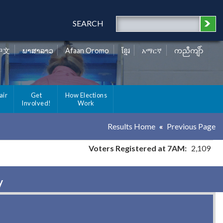
SEARCH
中文
ພາສາລາວ
Afaan Oromo
ខ្មែរ
አማርኛ
ကညီကျိာ်
air
Get
How Elections
Involved!
Work
Results Home
Previous Page
Voters Registered at 7AM:
2,109
y