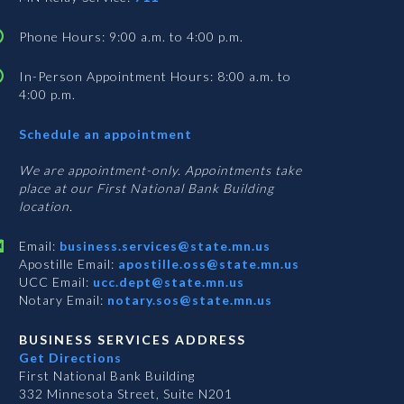
Phone Hours: 9:00 a.m. to 4:00 p.m.
In-Person Appointment Hours: 8:00 a.m. to
4:00 p.m.
with
Schedule an appointment
Business
Services
We are appointment-only. Appointments take
place at our First National Bank Building
location.
Email:
business.services@state.mn.us
Apostille Email:
apostille.oss@state.mn.us
UCC Email:
ucc.dept@state.mn.us
Notary Email:
notary.sos@state.mn.us
BUSINESS SERVICES ADDRESS
Get Directions
First National Bank Building
332 Minnesota Street, Suite N201