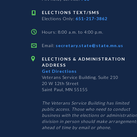
ELECTIONS TEXT/SMS
Elections Only:
651-217-3862
Hours: 8:00 a.m. to 4:00 p.m.
Email:
secretary.state@state.mn.us
ELECTIONS & ADMINISTRATION
ADDRESS
Get Directions
Veterans Service Building, Suite 210
20 W 12th Street
Saint Paul, MN 55155
The Veterans Service Building has limited
public access. Those who need to conduct
business with the elections or administratio
division in person should make arrangement
ahead of time by email or phone.