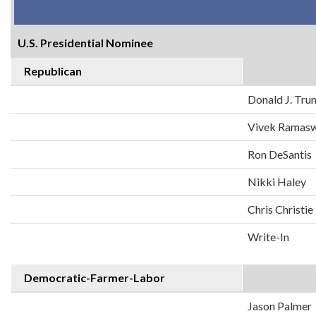
U.S. Presidential Nominee
Republican
Donald J. Tr
Vivek Ramas
Ron DeSantis
Nikki Haley
Chris Christie
Write-In
Democratic-Farmer-Labor
Jason Palmer