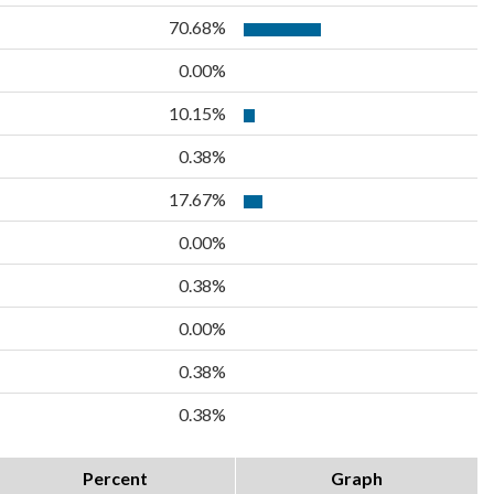
70.68%
0.00%
10.15%
0.38%
17.67%
0.00%
0.38%
0.00%
0.38%
0.38%
Percent
Graph