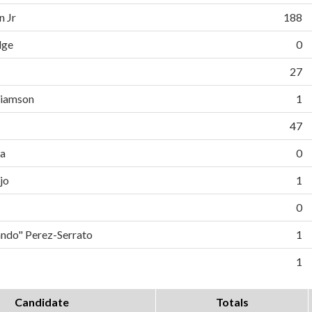
n Jr
188
dge
0
27
liamson
1
47
da
0
jo
1
0
do" Perez-Serrato
1
1
Candidate
Totals