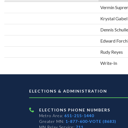
Vermin Supre
Krystal Gabel
Dennis Schull
Edward Forch
Rudy Reyes
Write-In
ELECTIONS & ADMINISTRATION
ELECTIONS PHONE NUMBERS
Metro Area:
651-215-1440
Greater MN:
1-877-600-VOTE (8683)
MN Relay Service:
711