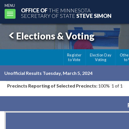
MENU
OFFICE OF
THE MINNESOTA
Toggle
SECRETARY OF STATE
STEVE SIMON
navigation
Elections & Voting
Register
Election Day
Othe
to Vote
Voting
to
Unofficial Results Tuesday, March 5, 2024
Precincts Reporting of Selected Precincts:
100% 1 of 1