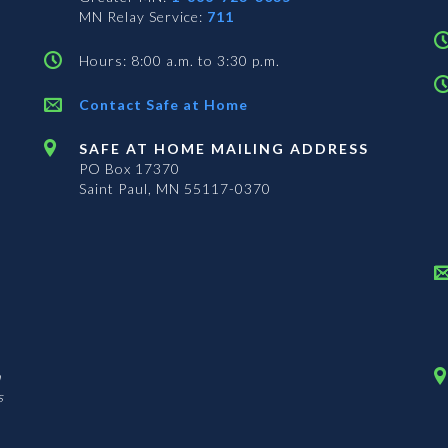
MN Relay Service:
711
Hours: 8:00 a.m. to 3:30 p.m.
Contact Safe at Home
SAFE AT HOME MAILING ADDRESS
PO Box 17370
Saint Paul, MN 55117-0370
n
s