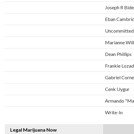
Joseph R Bide
Eban Cambri
Uncommitted
Marianne Wil
Dean Phillips
Frankie Loza
Gabriel Corne
Cenk Uygur
Armando "Man
Write-In
Legal Marijuana Now