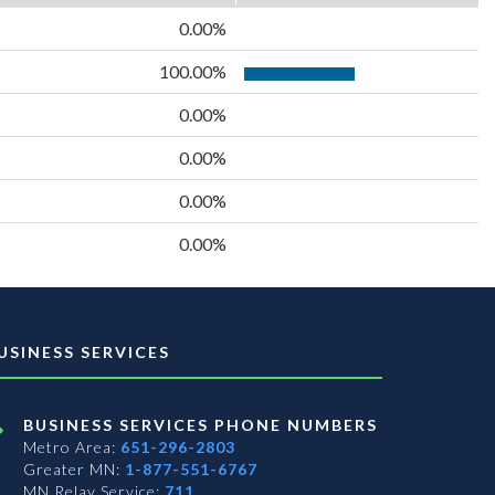
0.00%
100.00%
0.00%
0.00%
0.00%
0.00%
USINESS SERVICES
BUSINESS SERVICES PHONE NUMBERS
Metro Area:
651-296-2803
Greater MN:
1-877-551-6767
MN Relay Service:
711