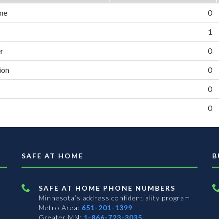
me
0
1
er
0
ion
0
0
0
SAFE AT HOME
B
SAFE AT HOME PHONE NUMBERS
Minnesota’s address confidentiality program
Metro Area:
651-201-1399
Greater MN:
1-866-723-3035