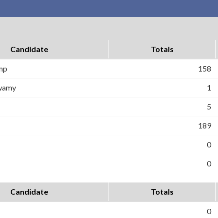
Candidate
Totals
ump
158
wamy
1
5
189
0
0
Candidate
Totals
0