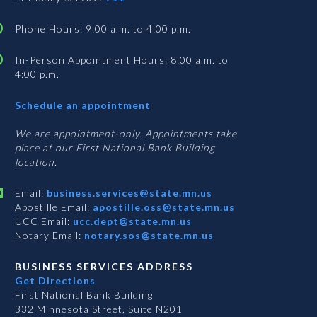
Phone Hours: 9:00 a.m. to 4:00 p.m.
In-Person Appointment Hours: 8:00 a.m. to
4:00 p.m.
with
Schedule an appointment
Business
Services
We are appointment-only. Appointments take
place at our First National Bank Building
location.
Email:
business.services@state.mn.us
Apostille Email:
apostille.oss@state.mn.us
UCC Email:
ucc.dept@state.mn.us
Notary Email:
notary.sos@state.mn.us
BUSINESS SERVICES ADDRESS
Get Directions
First National Bank Building
332 Minnesota Street, Suite N201