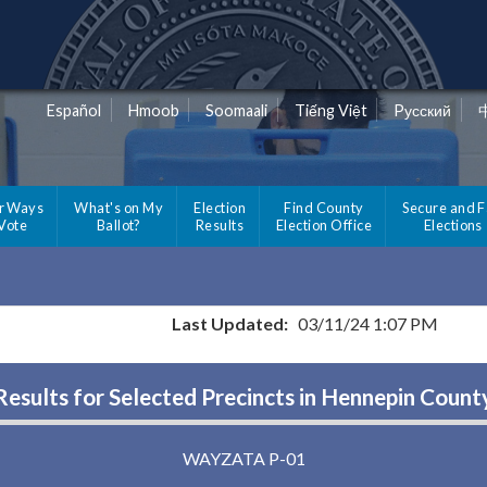
Español
Hmoob
Soomaali
Tiếng Việt
Pусский
r Ways
What's on My
Election
Find County
Secure and F
 Vote
Ballot?
Results
Election Office
Elections
Last Updated:
03/11/24 1:07 PM
Results for Selected Precincts in Hennepin Count
WAYZATA P-01