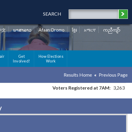
SEARCH
中文
ພາສາລາວ
Afaan Oromo
ខ្មែរ
አማርኛ
ကညီကျိာ်
air
Get
How Elections
Involved!
Work
Results Home
Previous Page
Voters Registered at 7AM:
3,263
y