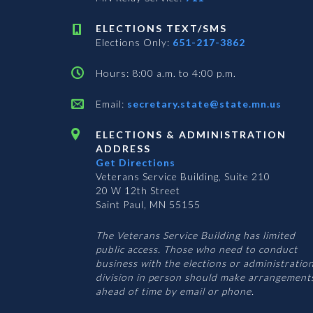
ELECTIONS TEXT/SMS
Elections Only:
651-217-3862
Hours: 8:00 a.m. to 4:00 p.m.
Email:
secretary.state@state.mn.us
ELECTIONS & ADMINISTRATION
ADDRESS
Get Directions
Veterans Service Building, Suite 210
20 W 12th Street
Saint Paul, MN 55155
The Veterans Service Building has limited
public access. Those who need to conduct
business with the elections or administratio
division in person should make arrangement
ahead of time by email or phone.