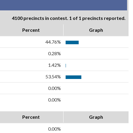
4100 precincts in contest. 1 of 1 precincts reported.
Percent
Graph
44.76%
0.28%
1.42%
53.54%
0.00%
0.00%
Percent
Graph
0.00%