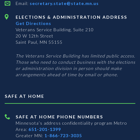
Email:
secretary.state@state.mn.us
ELECTIONS & ADMINISTRATION ADDRESS
Get Directions
Veterans Service Building, Suite 210
20 W 12th Street
Saint Paul, MN 55155
The Veterans Service Building has limited public access.
Those who need to conduct business with the elections
or administration division in person should make
arrangements ahead of time by email or phone.
SAFE AT HOME
SAFE AT HOME PHONE NUMBERS
Minnesota’s address confidentiality program
Metro
Area:
651-201-1399
Greater MN:
1-866-723-3035