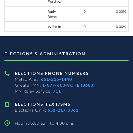
Forchion
Rudy
0
0.00%
Reyes
Write-In
0
0.00%
ELECTIONS & ADMINISTRATION
ELECTIONS PHONE NUMBERS
Metro Area:
651-215-1440
Greater MN:
1-877-600-VOTE (8683)
MN Relay Service:
711
ELECTIONS TEXT/SMS
Elections Only:
651-217-3862
Hours: 8:00 a.m. to 4:00 p.m.