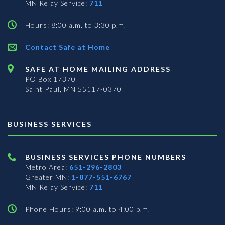
MN Relay Service:
711
Hours: 8:00 a.m. to 3:30 p.m.
Contact Safe at Home
SAFE AT HOME MAILING ADDRESS
PO Box 17370
Saint Paul, MN 55117-0370
BUSINESS SERVICES
BUSINESS SERVICES PHONE NUMBERS
Metro Area:
651-296-2803
Greater MN:
1-877-551-6767
MN Relay Service:
711
Phone Hours: 9:00 a.m. to 4:00 p.m.