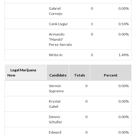
Gabriel
0
0.00%
Cornejo
Cenk Uygur
1
0.50%
Armando
0
0.00%
"Mando"
Perez-Serrato
Write-In
3
1.49%
Legal Marijuana
Now
Candidate
Totals
Percent
Vermin
0
0.00%
Supreme
Krystal
0
0.00%
Gabel
Dennis
0
0.00%
Schuller
Edward
0
0.00%