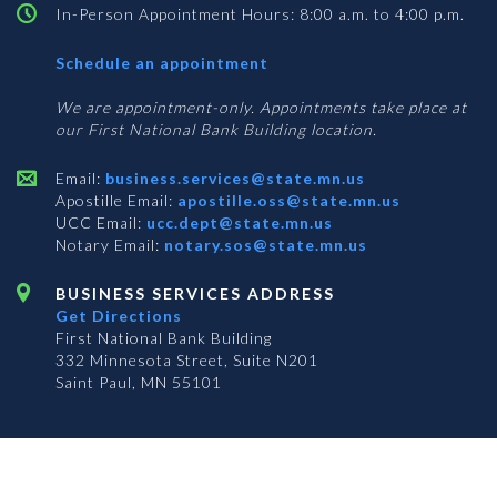
In-Person Appointment Hours: 8:00 a.m. to 4:00 p.m.
with
Schedule an appointment
Business
Services
We are appointment-only. Appointments take place at
our First National Bank Building location.
Email:
business.services@state.mn.us
Apostille Email:
apostille.oss@state.mn.us
UCC Email:
ucc.dept@state.mn.us
Notary Email:
notary.sos@state.mn.us
BUSINESS SERVICES ADDRESS
Get Directions
First National Bank Building
332 Minnesota Street, Suite N201
Saint Paul, MN 55101
© 2026 Office of the Minnesota Secretary of State
-
Terms & Conditions
The Office of the Secretary of State is an equal opportunity employer
Subscribe for email updates!