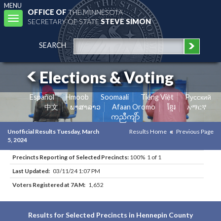
MENU
OFFICE OF
THE MINNESOTA
Toggle
SECRETARY OF STATE
STEVE SIMON
navigation
SEARCH
Elections & Voting
Español
Hmoob
Soomaali
Tiếng Việt
Pусский
中文
ພາສາລາວ
Afaan Oromo
ខ្មែរ
አማርኛ
ကညီကျိာ်
Unofficial Results Tuesday, March
Results Home
Previous Page
5, 2024
Precincts Reporting of Selected Precincts:
100% 1 of 1
Last Updated:
03/11/24 1:07 PM
Voters Registered at 7AM:
1,652
Results for Selected Precincts in Hennepin County