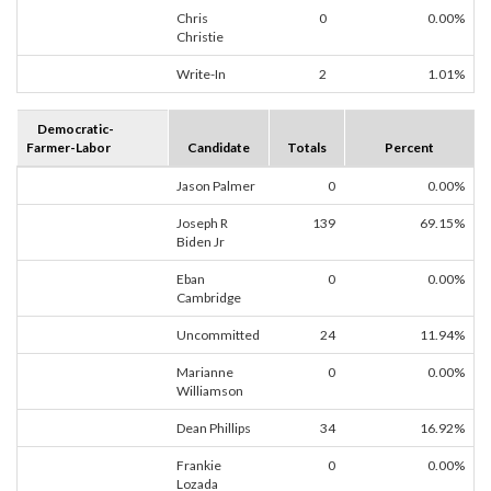
Chris
0
0.00%
Christie
Write-In
2
1.01%
Democratic-
Farmer-Labor
Candidate
Totals
Percent
Jason Palmer
0
0.00%
Joseph R
139
69.15%
Biden Jr
Eban
0
0.00%
Cambridge
Uncommitted
24
11.94%
Marianne
0
0.00%
Williamson
Dean Phillips
34
16.92%
Frankie
0
0.00%
Lozada