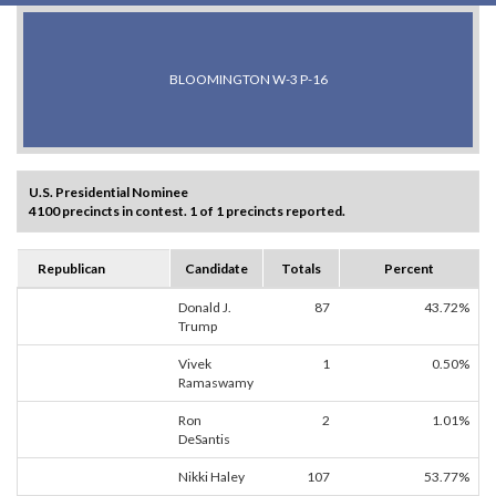
BLOOMINGTON W-3 P-16
U.S. Presidential Nominee
4100 precincts in contest. 1 of 1 precincts reported.
Republican
Candidate
Totals
Percent
Donald J.
87
43.72%
Trump
Vivek
1
0.50%
Ramaswamy
Ron
2
1.01%
DeSantis
Nikki Haley
107
53.77%