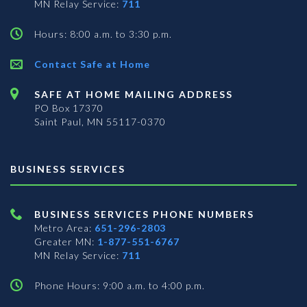
MN Relay Service:
711
Hours: 8:00 a.m. to 3:30 p.m.
Contact Safe at Home
SAFE AT HOME MAILING ADDRESS
PO Box 17370
Saint Paul, MN 55117-0370
BUSINESS SERVICES
BUSINESS SERVICES PHONE NUMBERS
Metro Area:
651-296-2803
Greater MN:
1-877-551-6767
MN Relay Service:
711
Phone Hours: 9:00 a.m. to 4:00 p.m.