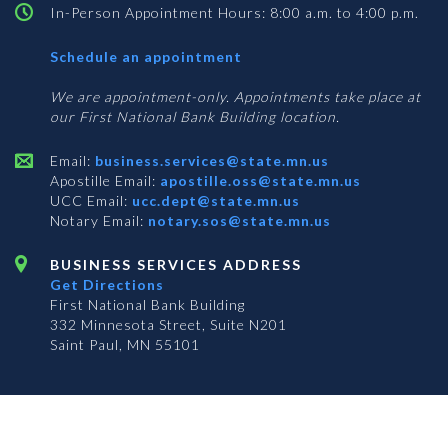
In-Person Appointment Hours: 8:00 a.m. to 4:00 p.m.
with
Schedule an appointment
Business
Services
We are appointment-only. Appointments take place at
our First National Bank Building location.
Email:
business.services@state.mn.us
Apostille Email:
apostille.oss@state.mn.us
UCC Email:
ucc.dept@state.mn.us
Notary Email:
notary.sos@state.mn.us
BUSINESS SERVICES ADDRESS
Get Directions
First National Bank Building
332 Minnesota Street, Suite N201
Saint Paul, MN 55101
© 2026 Office of the Minnesota Secretary of State
-
Terms & Conditions
The Office of the Secretary of State is an equal opportunity employer
Subscribe for email updates!