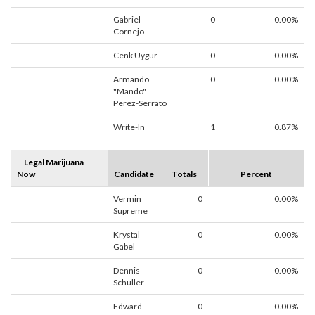
Gabriel
0
0.00%
Cornejo
Cenk Uygur
0
0.00%
Armando
0
0.00%
"Mando"
Perez-Serrato
Write-In
1
0.87%
Legal Marijuana
Now
Candidate
Totals
Percent
Vermin
0
0.00%
Supreme
Krystal
0
0.00%
Gabel
Dennis
0
0.00%
Schuller
Edward
0
0.00%