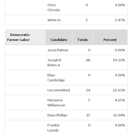
Chris
0
0.00%
Christie
Write-In
2
2.47%
Democratic-
Farmer-Labor
Candidate
Totals
Percent
Jason Palmer
0
0.00%
Joseph R
68
59.13%
Biden Jr
Eban
0
0.00%
Cambridge
Uncommitted
26
22.61%
Marianne
5
4.35%
Williamson
Dean Phillips
15
13.04%
Frankie
0
0.00%
Lozada