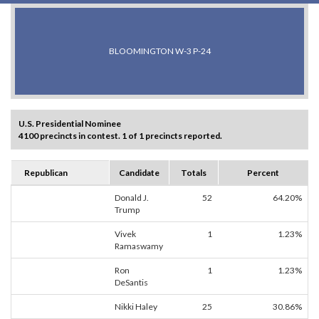
BLOOMINGTON W-3 P-24
U.S. Presidential Nominee
4100 precincts in contest. 1 of 1 precincts reported.
Republican
Candidate
Totals
Percent
Donald J.
52
64.20%
Trump
Vivek
1
1.23%
Ramaswamy
Ron
1
1.23%
DeSantis
Nikki Haley
25
30.86%