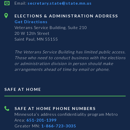
Email:
secretary.state@state.mn.us
ELECTIONS & ADMINISTRATION ADDRESS
Get Directions
Veterans Service Building, Suite 210
20 W 12th Street
Saint Paul, MN 55155
The Veterans Service Building has limited public access.
Those who need to conduct business with the elections
or administration division in person should make
arrangements ahead of time by email or phone.
SAFE AT HOME
SAFE AT HOME PHONE NUMBERS
Minnesota’s address confidentiality program
Metro
Area:
651-201-1399
Greater MN:
1-866-723-3035