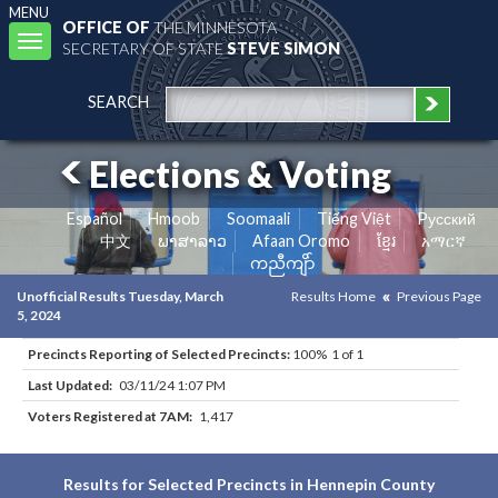
MENU
OFFICE OF
THE MINNESOTA
Toggle
SECRETARY OF STATE
STEVE SIMON
navigation
SEARCH
Elections & Voting
Español
Hmoob
Soomaali
Tiếng Việt
Pусский
中文
ພາສາລາວ
Afaan Oromo
ខ្មែរ
አማርኛ
ကညီကျိာ်
Unofficial Results Tuesday, March
Results Home
Previous Page
5, 2024
Precincts Reporting of Selected Precincts:
100% 1 of 1
Last Updated:
03/11/24 1:07 PM
Voters Registered at 7AM:
1,417
Results for Selected Precincts in Hennepin County