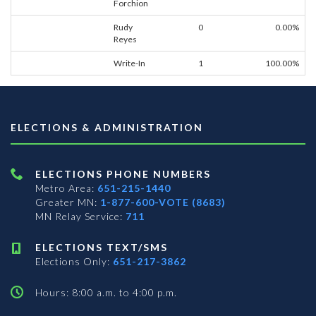
Forchion
Rudy
0
0.00%
Reyes
Write-In
1
100.00%
ELECTIONS & ADMINISTRATION
ELECTIONS PHONE NUMBERS
Metro Area:
651-215-1440
Greater MN:
1-877-600-VOTE (8683)
MN Relay Service:
711
ELECTIONS TEXT/SMS
Elections Only:
651-217-3862
Hours: 8:00 a.m. to 4:00 p.m.