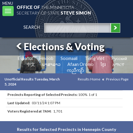
MENU
OFFICE OF
THE MINNESOTA
Toggle
SECRETARY OF STATE
STEVE SIMON
navigation
SEARCH
Elections & Voting
Español
Hmoob
Soomaali
Tiếng Việt
Pусский
中文
ພາສາລາວ
Afaan Oromo
ខ្មែរ
አማርኛ
ကညီကျိာ်
Unofficial Results Tuesday, March
Results Home
Previous Page
5, 2024
Precincts Reporting of Selected Precincts:
100% 1 of 1
Last Updated:
03/11/24 1:07 PM
Voters Registered at 7AM:
1,701
Results for Selected Precincts in Hennepin County