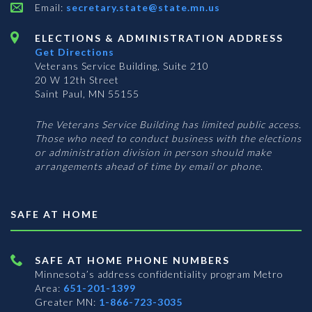
Email:
secretary.state@state.mn.us
ELECTIONS & ADMINISTRATION ADDRESS
Get Directions
Veterans Service Building, Suite 210
20 W 12th Street
Saint Paul, MN 55155
The Veterans Service Building has limited public access.
Those who need to conduct business with the elections
or administration division in person should make
arrangements ahead of time by email or phone.
SAFE AT HOME
SAFE AT HOME PHONE NUMBERS
Minnesota’s address confidentiality program
Metro
Area:
651-201-1399
Greater MN:
1-866-723-3035