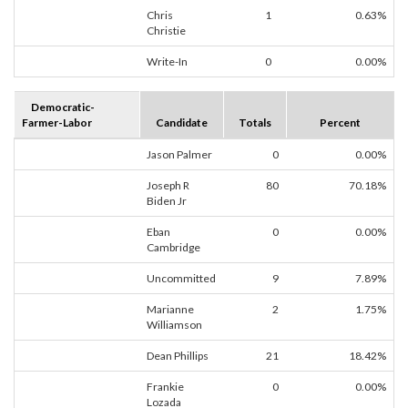
Chris
1
0.63%
Christie
Write-In
0
0.00%
Democratic-
Farmer-Labor
Candidate
Totals
Percent
Jason Palmer
0
0.00%
Joseph R
80
70.18%
Biden Jr
Eban
0
0.00%
Cambridge
Uncommitted
9
7.89%
Marianne
2
1.75%
Williamson
Dean Phillips
21
18.42%
Frankie
0
0.00%
Lozada