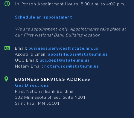
In-Person Appointment Hours: 8:00 a.m. to 4:00 p.m.
with
Schedule an appointment
Business
Services
We are appointment-only. Appointments take place at
our First National Bank Building location.
Email:
business.services@state.mn.us
Apostille Email:
apostille.oss@state.mn.us
UCC Email:
ucc.dept@state.mn.us
Notary Email:
notary.sos@state.mn.us
BUSINESS SERVICES ADDRESS
Get Directions
First National Bank Building
332 Minnesota Street, Suite N201
Saint Paul, MN 55101
© 2026 Office of the Minnesota Secretary of State
-
Terms & Conditions
The Office of the Secretary of State is an equal opportunity employer
Subscribe for email updates!