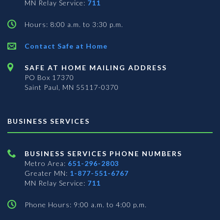
MN Relay Service:
711
Hours: 8:00 a.m. to 3:30 p.m.
Contact Safe at Home
SAFE AT HOME MAILING ADDRESS
PO Box 17370
Saint Paul, MN 55117-0370
BUSINESS SERVICES
BUSINESS SERVICES PHONE NUMBERS
Metro Area:
651-296-2803
Greater MN:
1-877-551-6767
MN Relay Service:
711
Phone Hours: 9:00 a.m. to 4:00 p.m.