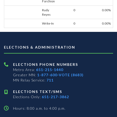
Forchion
Rudy
0
0.00%
Reyes
Write-In
0
0.00%
ELECTIONS & ADMINISTRATION
ELECTIONS PHONE NUMBERS
Metro Area:
651-215-1440
Greater MN:
1-877-600-VOTE (8683)
MN Relay Service:
711
ELECTIONS TEXT/SMS
Elections Only:
651-217-3862
Hours: 8:00 a.m. to 4:00 p.m.