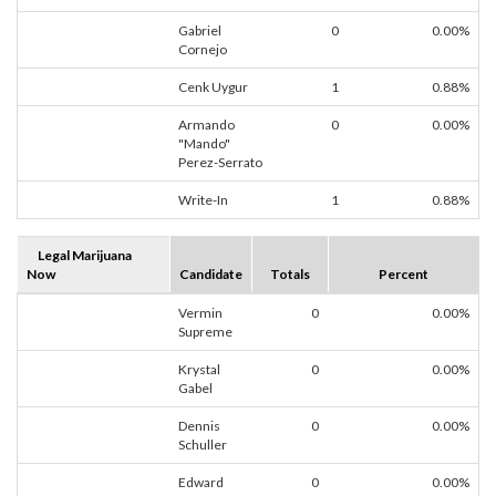
Gabriel
0
0.00%
Cornejo
Cenk Uygur
1
0.88%
Armando
0
0.00%
"Mando"
Perez-Serrato
Write-In
1
0.88%
Legal Marijuana
Now
Candidate
Totals
Percent
Vermin
0
0.00%
Supreme
Krystal
0
0.00%
Gabel
Dennis
0
0.00%
Schuller
Edward
0
0.00%