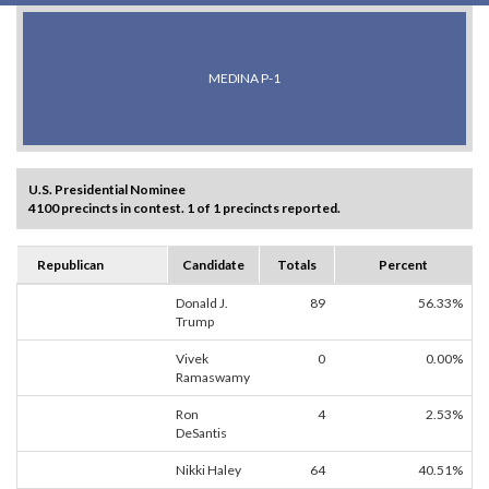
MEDINA P-1
U.S. Presidential Nominee
4100 precincts in contest. 1 of 1 precincts reported.
Republican
Candidate
Totals
Percent
Donald J.
89
56.33%
Trump
Vivek
0
0.00%
Ramaswamy
Ron
4
2.53%
DeSantis
Nikki Haley
64
40.51%