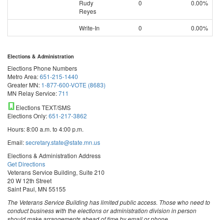
Rudy
0
0.00%
Reyes
Write-In
0
0.00%
Elections & Administration
Elections Phone Numbers
Metro Area:
651-215-1440
Greater MN:
1-877-600-VOTE (8683)
MN Relay Service:
711
Elections TEXT/SMS
Elections Only:
651-217-3862
Hours: 8:00 a.m. to 4:00 p.m.
Email:
secretary.state@state.mn.us
Elections & Administration Address
Get Directions
Veterans Service Building, Suite 210
20 W 12th Street
Saint Paul, MN 55155
The Veterans Service Building has limited public access. Those who need to
conduct business with the elections or administration division in person
should make arrangements ahead of time by email or phone.