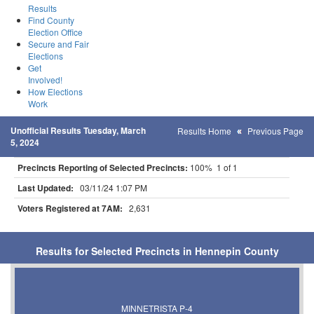
Results
Find County
Election Office
Secure and Fair
Elections
Get
Involved!
How Elections
Work
Unofficial Results Tuesday, March
Results Home
Previous Page
5, 2024
Precincts Reporting of Selected Precincts:
100% 1 of 1
Last Updated:
03/11/24 1:07 PM
Voters Registered at 7AM:
2,631
Results for Selected Precincts in Hennepin County
MINNETRISTA P-4