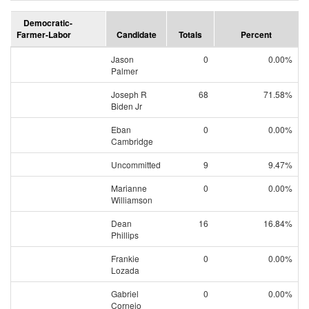
Democratic-
Farmer-Labor
Candidate
Totals
Percent
Jason
0
0.00%
Palmer
Joseph R
68
71.58%
Biden Jr
Eban
0
0.00%
Cambridge
Uncommitted
9
9.47%
Marianne
0
0.00%
Williamson
Dean
16
16.84%
Phillips
Frankie
0
0.00%
Lozada
Gabriel
0
0.00%
Cornejo