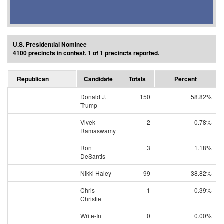
U.S. Presidential Nominee
4100 precincts in contest. 1 of 1 precincts reported.
Republican
Candidate
Totals
Percent
Donald J.
150
58.82%
Trump
Vivek
2
0.78%
Ramaswamy
Ron
3
1.18%
DeSantis
Nikki Haley
99
38.82%
Chris
1
0.39%
Christie
Write-In
0
0.00%