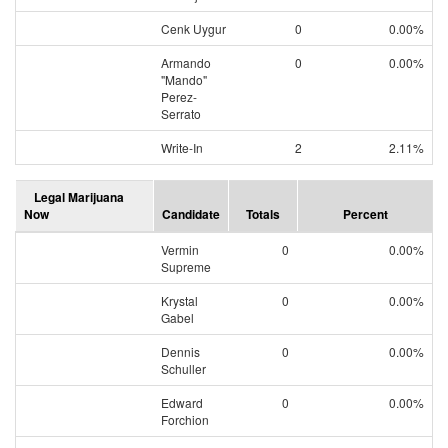
Cenk Uygur
0
0.00%
Armando
0
0.00%
"Mando"
Perez-
Serrato
Write-In
2
2.11%
Legal Marijuana
Now
Candidate
Totals
Percent
Vermin
0
0.00%
Supreme
Krystal
0
0.00%
Gabel
Dennis
0
0.00%
Schuller
Edward
0
0.00%
Forchion