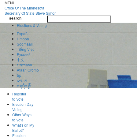
Skip
MENU
to
Office Of
The Minnesota
main
Secretary Of State
Steve Simon
Toggle
content
search
navigatio
search
Elections & Voting
Español
Hmoob
Soomaali
Tiếng Việt
Pусский
中文
ພາສາລາວ
Afaan Oromo
ខ្មែរ
አማርኛ
ကညီကျိာ်
Register
to Vote
Election Day
Voting
Other Ways
to Vote
What's on My
Ballot?
Election