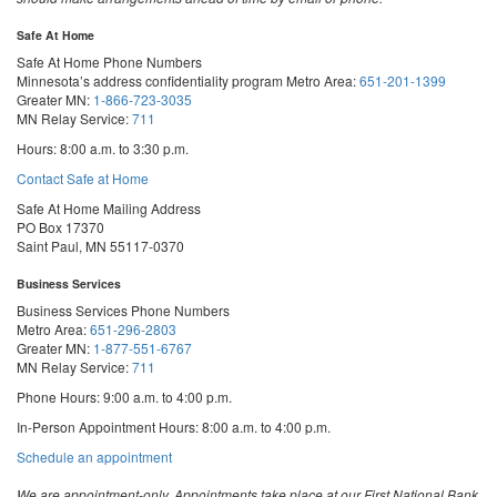
Safe At Home
Safe At Home Phone Numbers
Minnesota’s address confidentiality program
Metro Area:
651-201-1399
Greater MN:
1-866-723-3035
MN Relay Service:
711
Hours: 8:00 a.m. to 3:30 p.m.
Contact Safe at Home
Safe At Home Mailing Address
PO Box 17370
Saint Paul, MN 55117-0370
Business Services
Business Services Phone Numbers
Metro Area:
651-296-2803
Greater MN:
1-877-551-6767
MN Relay Service:
711
Phone Hours: 9:00 a.m. to 4:00 p.m.
In-Person Appointment Hours: 8:00 a.m. to 4:00 p.m.
with
Schedule an appointment
Business
Services
We are appointment-only. Appointments take place at our First National Bank