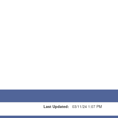
Last Updated:
03/11/24 1:07 PM