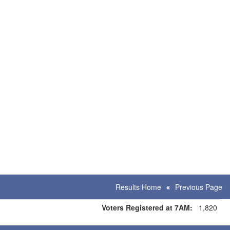
Results Home
Previous Page
Voters Registered at 7AM:
1,820