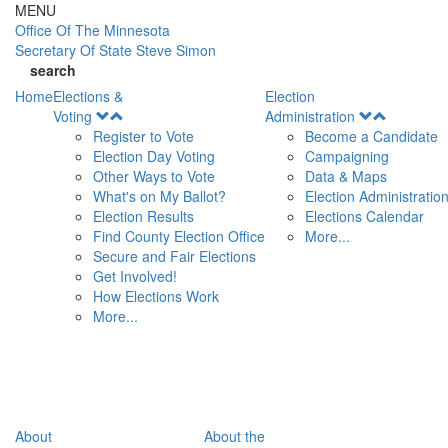
Skip to main content
MENU
Office Of
The Minnesota
Secretary Of State
Steve Simon
search
Home
Elections &
Election
Open
Open
Voting
Administration
Menu
Menu
Register to Vote
Become a Candidate
Election Day Voting
Campaigning
Other Ways to Vote
Data & Maps
What's on My Ballot?
Election Administratio
Election Results
Elections Calendar
Find County Election Office
More...
Secure and Fair Elections
Get Involved!
How Elections Work
More...
About
About the