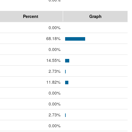
Percent
Graph
0.00%
68.18%
0.00%
14.55%
2.73%
11.82%
0.00%
0.00%
2.73%
0.00%