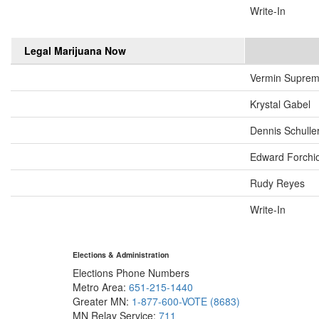
Write-In
Legal Marijuana Now
Vermin Supre
Krystal Gabel
Dennis Schulle
Edward Forchi
Rudy Reyes
Write-In
Elections & Administration
Elections Phone Numbers
Metro Area:
651-215-1440
Greater MN:
1-877-600-VOTE (8683)
MN Relay Service:
711