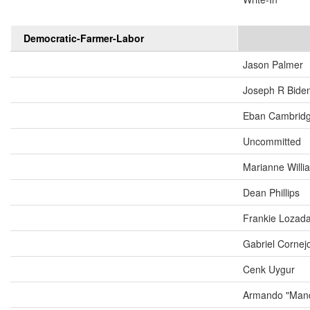
Democratic-Farmer-Labor
Jason Palmer
Joseph R Biden
Eban Cambrid
Uncommitted
Marianne Will
Dean Phillips
Frankie Lozad
Gabriel Cornej
Cenk Uygur
Armando "Mand