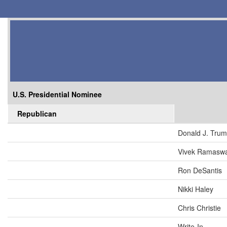
U.S. Presidential Nominee
Republican
Donald J. Tru
Vivek Ramasw
Ron DeSantis
Nikki Haley
Chris Christie
Write-In