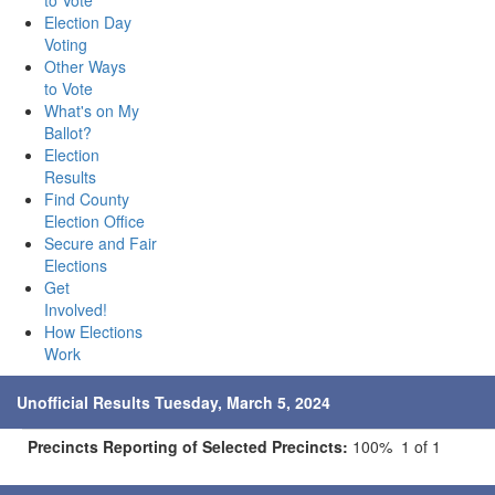
to Vote
Election Day
Voting
Other Ways
to Vote
What's on My
Ballot?
Election
Results
Find County
Election Office
Secure and Fair
Elections
Get
Involved!
How Elections
Work
Unofficial Results Tuesday, March 5, 2024
Precincts Reporting of Selected Precincts:
100% 1 of 1