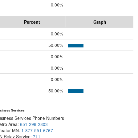
0.00%
Percent
Graph
0.00%
50.00%
0.00%
0.00%
0.00%
50.00%
siness Services
usiness Services Phone Numbers
etro Area:
651-296-2803
reater MN:
1-877-551-6767
N Relay Service:
711