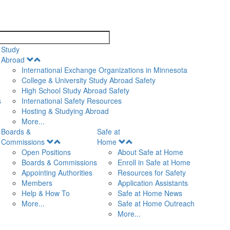
search
Study
Open
Abroad
Menu
International Exchange Organizations in Minnesota
College & University Study Abroad Safety
High School Study Abroad Safety
s
International Safety Resources
Hosting & Studying Abroad
More...
Boards &
Safe at
Open
Open
Commissions
Home
Menu
Menu
Open Positions
About Safe at Home
Boards & Commissions
Enroll in Safe at Home
Appointing Authorities
Resources for Safety
Members
Application Assistants
Help & How To
Safe at Home News
More...
Safe at Home Outreach
More...