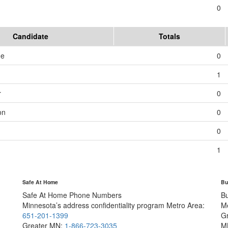
0
Candidate
Totals
me
0
1
r
0
on
0
0
1
Safe At Home
Bu
Safe At Home Phone Numbers
B
Minnesota’s address confidentiality program
Metro Area:
M
651-201-1399
G
Greater MN:
1-866-723-3035
M