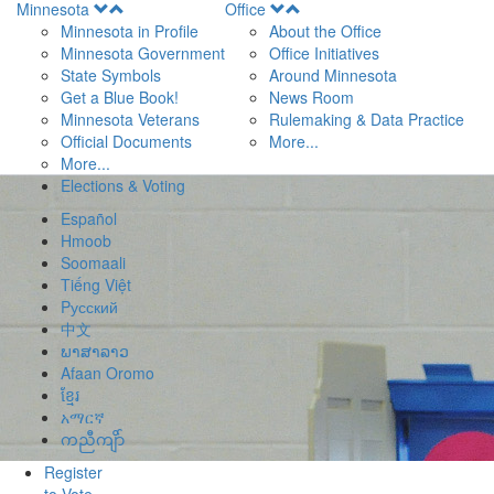
Open
Open
Minnesota
Office
Menu
Menu
Minnesota in Profile
About the Office
Minnesota Government
Office Initiatives
State Symbols
Around Minnesota
Get a Blue Book!
News Room
Minnesota Veterans
Rulemaking & Data Practice
Official Documents
More...
More...
Elections & Voting
Español
Hmoob
Soomaali
Tiếng Việt
Pусский
中文
ພາສາລາວ
Afaan Oromo
ខ្មែរ
አማርኛ
ကညီကျိာ်
Register