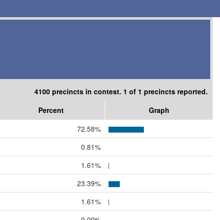
4100 precincts in contest. 1 of 1 precincts reported.
Percent
Graph
72.58%
0.81%
1.61%
23.39%
1.61%
0.00%