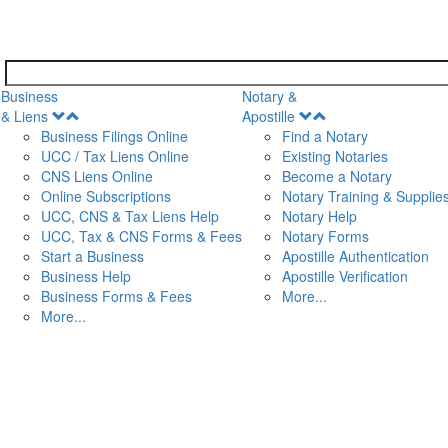
Business
Notary &
Open
Open
& Liens
Apostille
Menu
Menu
Business Filings Online
Find a Notary
UCC / Tax Liens Online
Existing Notaries
CNS Liens Online
Become a Notary
n
Online Subscriptions
Notary Training & Supplie
UCC, CNS & Tax Liens Help
Notary Help
UCC, Tax & CNS Forms & Fees
Notary Forms
Start a Business
Apostille Authentication
Business Help
Apostille Verification
Business Forms & Fees
More...
More...