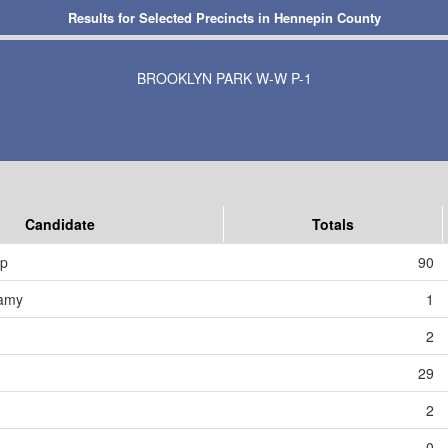
Results for Selected Precincts in Hennepin County
BROOKLYN PARK W-W P-1
Candidate
Totals
mp
90
amy
1
2
29
2
0