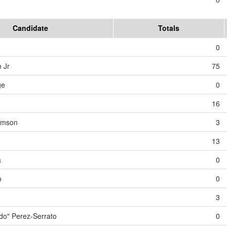
Candidate
Totals
0
 Jr
75
ge
0
16
iamson
3
13
a
0
o
0
3
o" Perez-Serrato
0