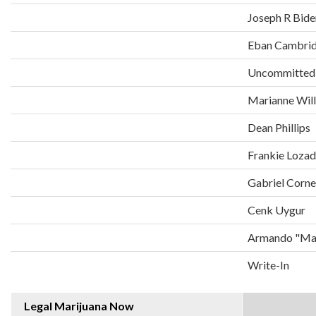
Joseph R Bide
Eban Cambri
Uncommitted
Marianne Wil
Dean Phillips
Frankie Loza
Gabriel Corne
Cenk Uygur
Armando "Man
Write-In
Legal Marijuana Now