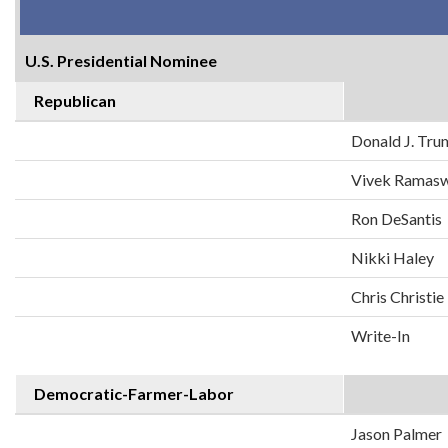
U.S. Presidential Nominee
Republican
Donald J. Tr
Vivek Ramas
Ron DeSantis
Nikki Haley
Chris Christie
Write-In
Democratic-Farmer-Labor
Jason Palmer