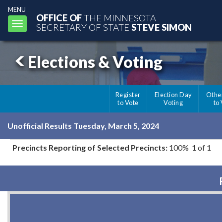
MENU
OFFICE OF
THE MINNESOTA
Toggle
SECRETARY OF STATE
STEVE SIMON
navigation
Elections & Voting
Register
Election Day
Othe
to Vote
Voting
to
Unofficial Results Tuesday, March 5, 2024
Precincts Reporting of Selected Precincts:
100% 1 of 1