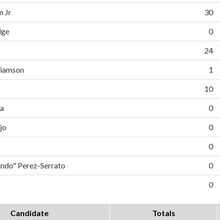
n Jr
30
dge
0
24
liamson
1
10
da
0
jo
0
0
do" Perez-Serrato
0
0
Candidate
Totals