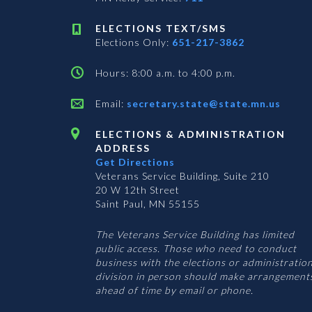
ELECTIONS TEXT/SMS
Elections Only:
651-217-3862
Hours: 8:00 a.m. to 4:00 p.m.
Email:
secretary.state@state.mn.us
ELECTIONS & ADMINISTRATION
ADDRESS
Get Directions
Veterans Service Building, Suite 210
20 W 12th Street
Saint Paul, MN 55155
The Veterans Service Building has limited
public access. Those who need to conduct
business with the elections or administratio
division in person should make arrangement
ahead of time by email or phone.