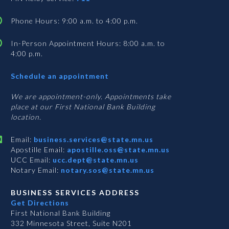
Phone Hours: 9:00 a.m. to 4:00 p.m.
In-Person Appointment Hours: 8:00 a.m. to
4:00 p.m.
with
Schedule an appointment
Business
Services
We are appointment-only. Appointments take
place at our First National Bank Building
location.
Email:
business.services@state.mn.us
Apostille Email:
apostille.oss@state.mn.us
UCC Email:
ucc.dept@state.mn.us
Notary Email:
notary.sos@state.mn.us
BUSINESS SERVICES ADDRESS
Get Directions
First National Bank Building
332 Minnesota Street, Suite N201