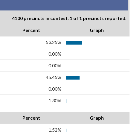
4100 precincts in contest. 1 of 1 precincts reported.
Percent
Graph
53.25%
0.00%
0.00%
45.45%
0.00%
1.30%
Percent
Graph
1.52%