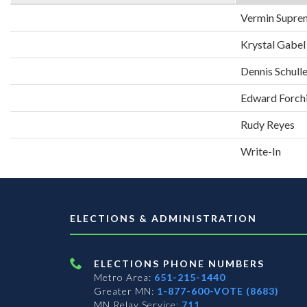
Vermin Supre
Krystal Gabel
Dennis Schull
Edward Forch
Rudy Reyes
Write-In
ELECTIONS & ADMINISTRATION
ELECTIONS PHONE NUMBERS
Metro Area:
651-215-1440
Greater MN:
1-877-600-VOTE (8683)
MN Relay Service:
711