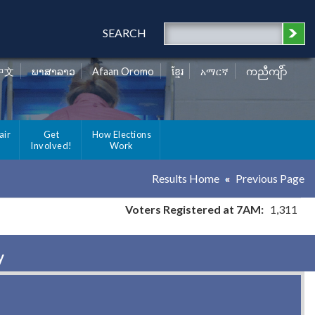
SEARCH
中文
ພາສາລາວ
Afaan Oromo
ខ្មែរ
አማርኛ
ကညီကျိာ်
air
Get
How Elections
Involved!
Work
Results Home
Previous Page
Voters Registered at 7AM:
1,311
y