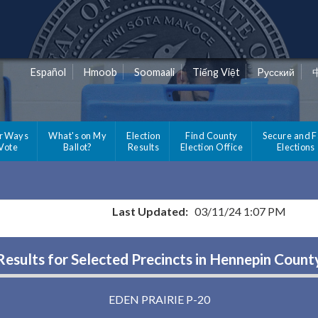
Español
Hmoob
Soomaali
Tiếng Việt
Pусский
r Ways
What's on My
Election
Find County
Secure and F
 Vote
Ballot?
Results
Election Office
Elections
Last Updated:
03/11/24 1:07 PM
Results for Selected Precincts in Hennepin Count
EDEN PRAIRIE P-20