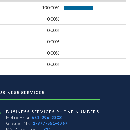
100.00%
0.00%
0.00%
0.00%
0.00%
0.00%
USINESS SERVICES
BUSINESS SERVICES PHONE NUMBERS
Metro Area:
651-296-2803
Greater MN:
1-877-551-6767
MN Relay Service:
711