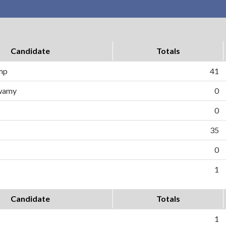
Candidate
Totals
ump
41
wamy
0
0
35
0
1
Candidate
Totals
1