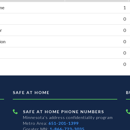
me
1
0
er
0
ion
0
0
0
SAFE AT HOME
B
SAFE AT HOME PHONE NUMBERS
Minnesota’s address confidentiality program
Metro Area:
651-201-1399
Greater MN:
1-866-723-3035