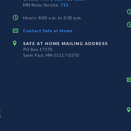
MN Relay Service:
711
Hours: 8:00 a.m. to 3:30 p.m.
Contact Safe at Home
SAFE AT HOME MAILING ADDRESS
PO Box 17370
Saint Paul, MN 55117-0370
n
s