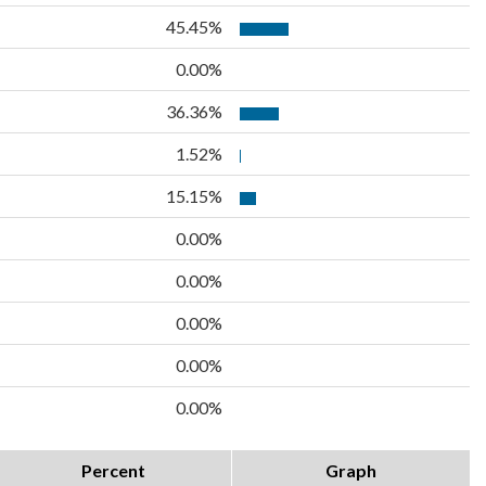
45.45%
0.00%
36.36%
1.52%
15.15%
0.00%
0.00%
0.00%
0.00%
0.00%
Percent
Graph