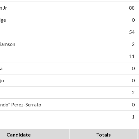
n Jr
88
dge
0
54
liamson
2
11
da
0
jo
0
2
do" Perez-Serrato
0
1
Candidate
Totals