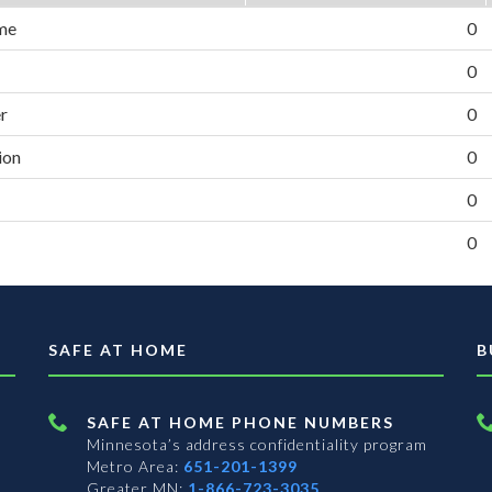
me
0
0
er
0
ion
0
0
0
SAFE AT HOME
B
SAFE AT HOME PHONE NUMBERS
Minnesota’s address confidentiality program
Metro Area:
651-201-1399
Greater MN:
1-866-723-3035