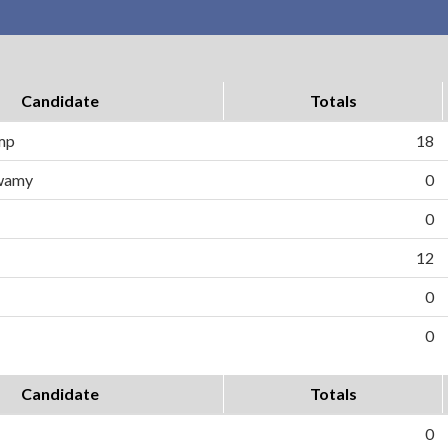
Candidate
Totals
ump
18
wamy
0
0
12
0
0
Candidate
Totals
0