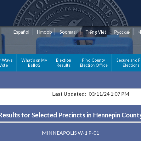
Español
Hmoob
Soomaali
Tiếng Việt
Pусский
r Ways
What's on My
Election
Find County
Secure and F
 Vote
Ballot?
Results
Election Office
Elections
Last Updated:
03/11/24 1:07 PM
Results for Selected Precincts in Hennepin Count
MINNEAPOLIS W-1 P-01