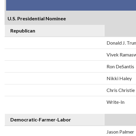
U.S. Presidential Nominee
Republican
Donald J. Tr
Vivek Ramas
Ron DeSantis
Nikki Haley
Chris Christie
Write-In
Democratic-Farmer-Labor
Jason Palmer