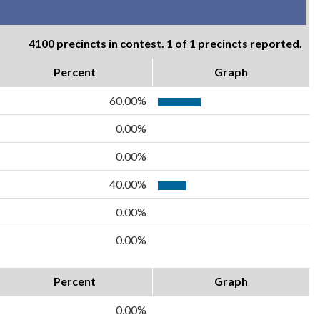
4100 precincts in contest. 1 of 1 precincts reported.
Percent
Graph
60.00%
0.00%
0.00%
40.00%
0.00%
0.00%
Percent
Graph
0.00%