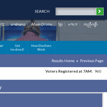
SEARCH
中文
ພາສາລາວ
Afaan Oromo
ខ្មែរ
አማርኛ
ကညီကျိာ်
air
Get
How Elections
Involved!
Work
Results Home
Previous Page
Voters Registered at 7AM:
960
y