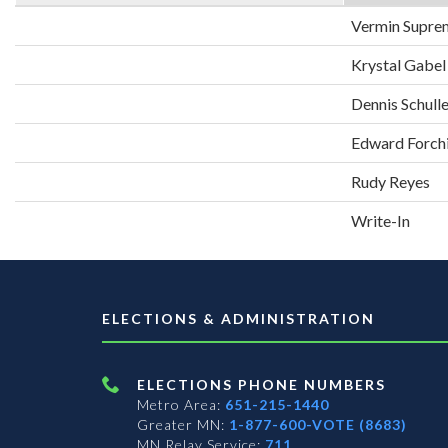
Vermin Supre
Krystal Gabel
Dennis Schull
Edward Forch
Rudy Reyes
Write-In
ELECTIONS & ADMINISTRATION
ELECTIONS PHONE NUMBERS
Metro Area:
651-215-1440
Greater MN:
1-877-600-VOTE (8683)
MN Relay Service:
711