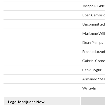
Joseph R Bide
Eban Cambri
Uncommitted
Marianne Wil
Dean Phillips
Frankie Loza
Gabriel Corne
Cenk Uygur
Armando "Man
Write-In
Legal Marijuana Now