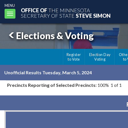
MENU
OFFICE OF
THE MINNESOTA
Toggle
SECRETARY OF STATE
STEVE SIMON
navigation
Elections & Voting
Register
Election Day
Othe
to Vote
Voting
to
Unofficial Results Tuesday, March 5, 2024
Precincts Reporting of Selected Precincts:
100% 1 of 1