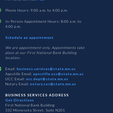
Phone Hours: 9:00 a.m. to 4:00 p.m.
In-Person Appointment Hours: 8:00 a.m. to
4:00 p.m.
with
Schedule an appointment
Business
Services
We are appointment-only. Appointments take
place at our First National Bank Building
location.
Email:
business.services@state.mn.us
Apostille Email:
apostille.oss@state.mn.us
UCC Email:
ucc.dept@state.mn.us
Notary Email:
notary.sos@state.mn.us
BUSINESS SERVICES ADDRESS
Get Directions
First National Bank Building
332 Minnesota Street, Suite N201