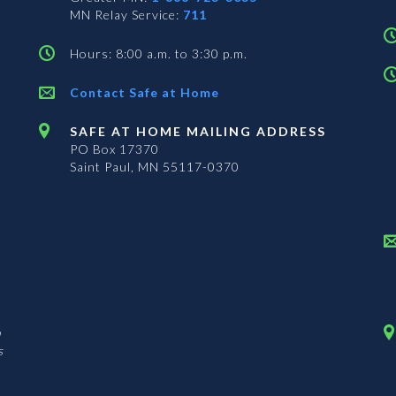
MN Relay Service:
711
Hours: 8:00 a.m. to 3:30 p.m.
Contact Safe at Home
SAFE AT HOME MAILING ADDRESS
PO Box 17370
Saint Paul, MN 55117-0370
n
s