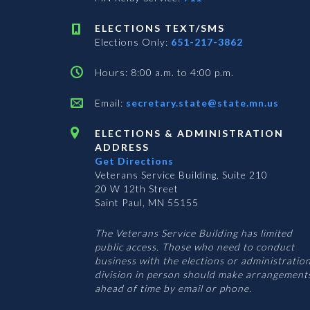
ELECTIONS TEXT/SMS
Elections Only:
651-217-3862
Hours: 8:00 a.m. to 4:00 p.m.
Email:
secretary.state@state.mn.us
ELECTIONS & ADMINISTRATION
ADDRESS
Get Directions
Veterans Service Building, Suite 210
20 W 12th Street
Saint Paul, MN 55155
The Veterans Service Building has limited
public access. Those who need to conduct
business with the elections or administratio
division in person should make arrangement
ahead of time by email or phone.