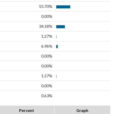
55.70%
0.00%
34.18%
1.27%
6.96%
0.00%
0.00%
1.27%
0.00%
0.63%
Percent
Graph