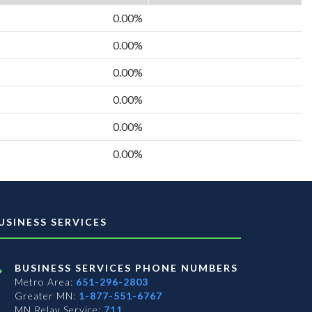
0.00%
0.00%
0.00%
0.00%
0.00%
0.00%
USINESS SERVICES
BUSINESS SERVICES PHONE NUMBERS
Metro Area:
651-296-2803
Greater MN:
1-877-551-6767
MN Relay Service:
711