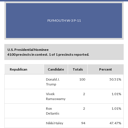
PLYMOUTH W-3 P-11
U.S. Presidential Nominee
4100 precincts in contest. 1 of 1 precincts reported.
Republican
Candidate
Totals
Percent
Donald J.
100
50.51%
Trump
Vivek
2
1.01%
Ramaswamy
Ron
2
1.01%
DeSantis
Nikki Haley
94
47.47%