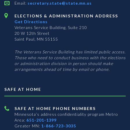
Email:
secretary.state@state.mn.us
ELECTIONS & ADMINISTRATION ADDRESS
Get Directions
Veterans Service Building, Suite 210
20 W 12th Street
Saint Paul, MN 55155
The Veterans Service Building has limited public access.
Those who need to conduct business with the elections
or administration division in person should make
arrangements ahead of time by email or phone.
SAFE AT HOME
SAFE AT HOME PHONE NUMBERS
Minnesota’s address confidentiality program
Metro
Area:
651-201-1399
Greater MN:
1-866-723-3035