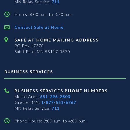
MN Relay Service:
711
Hours: 8:00 a.m. to 3:30 p.m.
Contact Safe at Home
SAFE AT HOME MAILING ADDRESS
PO Box 17370
Saint Paul, MN 55117-0370
BUSINESS SERVICES
BUSINESS SERVICES PHONE NUMBERS
Metro Area:
651-296-2803
Greater MN:
1-877-551-6767
MN Relay Service:
711
Phone Hours: 9:00 a.m. to 4:00 p.m.