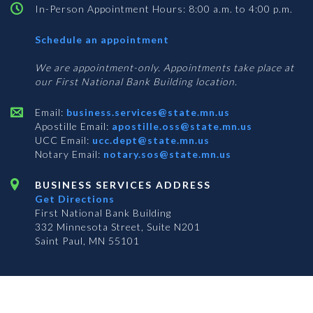
In-Person Appointment Hours: 8:00 a.m. to 4:00 p.m.
with
Schedule an appointment
Business
Services
We are appointment-only. Appointments take place at
our First National Bank Building location.
Email:
business.services@state.mn.us
Apostille Email:
apostille.oss@state.mn.us
UCC Email:
ucc.dept@state.mn.us
Notary Email:
notary.sos@state.mn.us
BUSINESS SERVICES ADDRESS
Get Directions
First National Bank Building
332 Minnesota Street, Suite N201
Saint Paul, MN 55101
© 2026 Office of the Minnesota Secretary of State
-
Terms & Conditions
The Office of the Secretary of State is an equal opportunity employer
Subscribe for email updates!