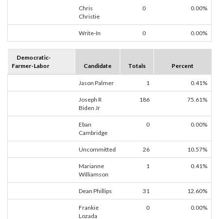
Chris
0
0.00%
Christie
Write-In
0
0.00%
Democratic-
Farmer-Labor
Candidate
Totals
Percent
Jason Palmer
1
0.41%
Joseph R
186
75.61%
Biden Jr
Eban
0
0.00%
Cambridge
Uncommitted
26
10.57%
Marianne
1
0.41%
Williamson
Dean Phillips
31
12.60%
Frankie
0
0.00%
Lozada