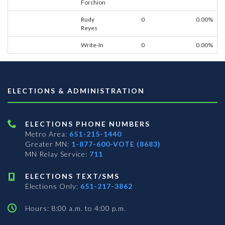
Forchion
Rudy
0
0.00%
Reyes
Write-In
0
0.00%
ELECTIONS & ADMINISTRATION
ELECTIONS PHONE NUMBERS
Metro Area:
651-215-1440
Greater MN:
1-877-600-VOTE (8683)
MN Relay Service:
711
ELECTIONS TEXT/SMS
Elections Only:
651-217-3862
Hours: 8:00 a.m. to 4:00 p.m.