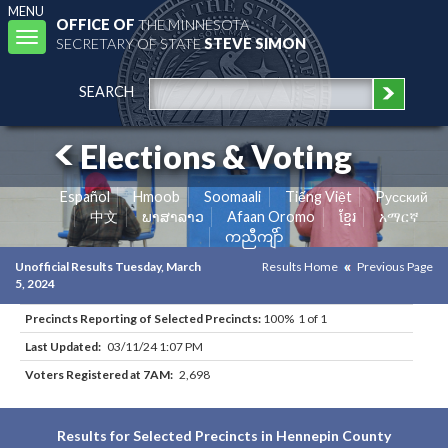
MENU
OFFICE OF
THE MINNESOTA
Toggle
SECRETARY OF STATE
STEVE SIMON
navigation
SEARCH
Elections & Voting
Español
Hmoob
Soomaali
Tiếng Việt
Pусский
中文
ພາສາລາວ
Afaan Oromo
ខ្មែរ
አማርኛ
ကညီကျိာ်
Unofficial Results Tuesday, March
Results Home
Previous Page
5, 2024
Precincts Reporting of Selected Precincts:
100% 1 of 1
Last Updated:
03/11/24 1:07 PM
Voters Registered at 7AM:
2,698
Results for Selected Precincts in Hennepin County