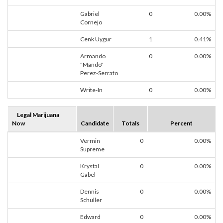
Gabriel
0
0.00%
Cornejo
Cenk Uygur
1
0.41%
Armando
0
0.00%
"Mando"
Perez-Serrato
Write-In
0
0.00%
Legal Marijuana
Now
Candidate
Totals
Percent
Vermin
0
0.00%
Supreme
Krystal
0
0.00%
Gabel
Dennis
0
0.00%
Schuller
Edward
0
0.00%