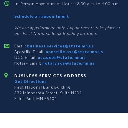
In-Person Appointment Hours: 8:00 a.m. to 4:00 p.m.
with
Schedule an appointment
Business
Services
We are appointment-only. Appointments take place at
our First National Bank Building location.
Email:
business.services@state.mn.us
Apostille Email:
apostille.oss@state.mn.us
UCC Email:
ucc.dept@state.mn.us
Notary Email:
notary.sos@state.mn.us
BUSINESS SERVICES ADDRESS
Get Directions
First National Bank Building
332 Minnesota Street, Suite N201
Saint Paul, MN 55101
© 2026 Office of the Minnesota Secretary of State
-
Terms & Conditions
The Office of the Secretary of State is an equal opportunity employer
Subscribe for email updates!