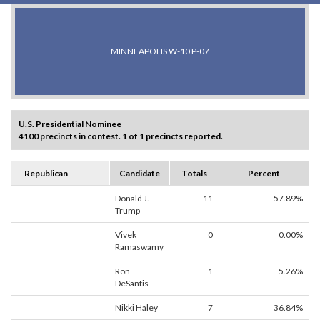
MINNEAPOLIS W-10 P-07
U.S. Presidential Nominee
4100 precincts in contest. 1 of 1 precincts reported.
Republican
Candidate
Totals
Percent
Donald J.
11
57.89%
Trump
Vivek
0
0.00%
Ramaswamy
Ron
1
5.26%
DeSantis
Nikki Haley
7
36.84%