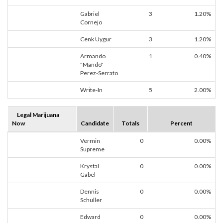
Gabriel
3
1.20%
Cornejo
Cenk Uygur
3
1.20%
Armando
1
0.40%
"Mando"
Perez-Serrato
Write-In
5
2.00%
Legal Marijuana
Now
Candidate
Totals
Percent
Vermin
0
0.00%
Supreme
Krystal
0
0.00%
Gabel
Dennis
0
0.00%
Schuller
Edward
0
0.00%