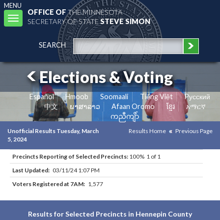
MENU
OFFICE OF
THE MINNESOTA
Toggle
SECRETARY OF STATE
STEVE SIMON
navigation
SEARCH
Elections & Voting
Español
Hmoob
Soomaali
Tiếng Việt
Pусский
中文
ພາສາລາວ
Afaan Oromo
ខ្មែរ
አማርኛ
ကညီကျိာ်
Unofficial Results Tuesday, March
Results Home
Previous Page
5, 2024
Precincts Reporting of Selected Precincts:
100% 1 of 1
Last Updated:
03/11/24 1:07 PM
Voters Registered at 7AM:
1,577
Results for Selected Precincts in Hennepin County