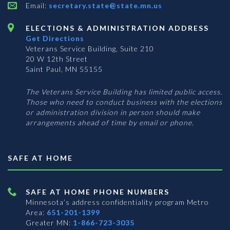
Email:
secretary.state@state.mn.us
ELECTIONS & ADMINISTRATION ADDRESS
Get Directions
Veterans Service Building, Suite 210
20 W 12th Street
Saint Paul, MN 55155
The Veterans Service Building has limited public access.
Those who need to conduct business with the elections
or administration division in person should make
arrangements ahead of time by email or phone.
SAFE AT HOME
SAFE AT HOME PHONE NUMBERS
Minnesota’s address confidentiality program
Metro
Area:
651-201-1399
Greater MN:
1-866-723-3035