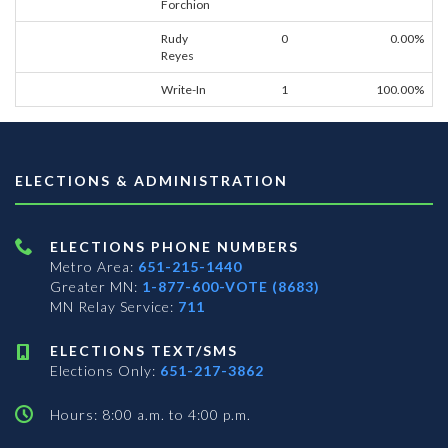
Forchion
Rudy
0
0.00%
Reyes
Write-In
1
100.00%
ELECTIONS & ADMINISTRATION
ELECTIONS PHONE NUMBERS
Metro Area:
651-215-1440
Greater MN:
1-877-600-VOTE (8683)
MN Relay Service:
711
ELECTIONS TEXT/SMS
Elections Only:
651-217-3862
Hours: 8:00 a.m. to 4:00 p.m.