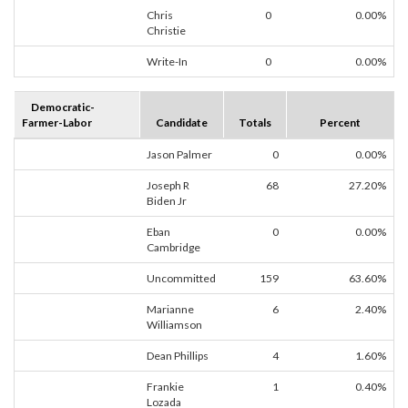
Chris
0
0.00%
Christie
Write-In
0
0.00%
Democratic-
Farmer-Labor
Candidate
Totals
Percent
Jason Palmer
0
0.00%
Joseph R
68
27.20%
Biden Jr
Eban
0
0.00%
Cambridge
Uncommitted
159
63.60%
Marianne
6
2.40%
Williamson
Dean Phillips
4
1.60%
Frankie
1
0.40%
Lozada