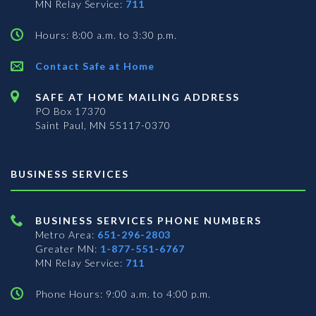
MN Relay Service:
711
Hours: 8:00 a.m. to 3:30 p.m.
Contact Safe at Home
SAFE AT HOME MAILING ADDRESS
PO Box 17370
Saint Paul, MN 55117-0370
BUSINESS SERVICES
BUSINESS SERVICES PHONE NUMBERS
Metro Area:
651-296-2803
Greater MN:
1-877-551-6767
MN Relay Service:
711
Phone Hours: 9:00 a.m. to 4:00 p.m.