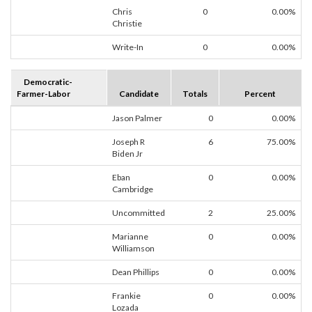
Chris
0
0.00%
Christie
Write-In
0
0.00%
Democratic-
Farmer-Labor
Candidate
Totals
Percent
Jason Palmer
0
0.00%
Joseph R
6
75.00%
Biden Jr
Eban
0
0.00%
Cambridge
Uncommitted
2
25.00%
Marianne
0
0.00%
Williamson
Dean Phillips
0
0.00%
Frankie
0
0.00%
Lozada