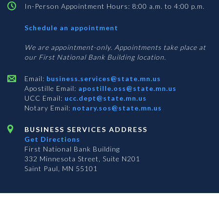
In-Person Appointment Hours: 8:00 a.m. to 4:00 p.m.
with
Schedule an appointment
Business
Services
We are appointment-only. Appointments take place at
our First National Bank Building location.
Email:
business.services@state.mn.us
Apostille Email:
apostille.oss@state.mn.us
UCC Email:
ucc.dept@state.mn.us
Notary Email:
notary.sos@state.mn.us
BUSINESS SERVICES ADDRESS
Get Directions
First National Bank Building
332 Minnesota Street, Suite N201
Saint Paul, MN 55101
© 2026 Office of the Minnesota Secretary of State
-
Terms & Conditions
The Office of the Secretary of State is an equal opportunity employer
Subscribe for email updates!