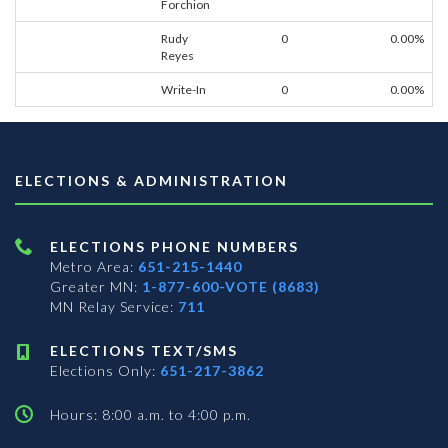
Forchion
Rudy
0
0.00%
Reyes
Write-In
0
0.00%
ELECTIONS & ADMINISTRATION
ELECTIONS PHONE NUMBERS
Metro Area:
651-215-1440
Greater MN:
1-877-600-VOTE (8683)
MN Relay Service:
711
ELECTIONS TEXT/SMS
Elections Only:
651-217-3862
Hours: 8:00 a.m. to 4:00 p.m.