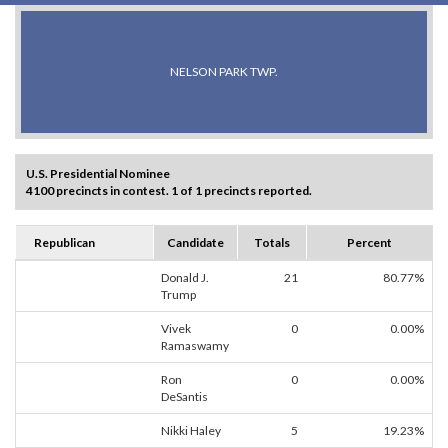
NELSON PARK TWP.
U.S. Presidential Nominee
4100 precincts in contest. 1 of 1 precincts reported.
Republican
Candidate
Totals
Percent
Donald J.
21
80.77%
Trump
Vivek
0
0.00%
Ramaswamy
Ron
0
0.00%
DeSantis
Nikki Haley
5
19.23%