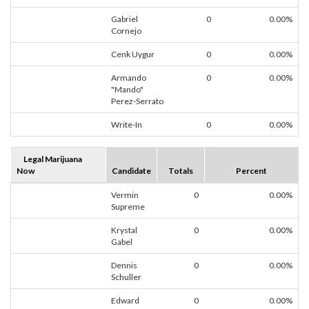
Gabriel
0
0.00%
Cornejo
Cenk Uygur
0
0.00%
Armando
0
0.00%
"Mando"
Perez-Serrato
Write-In
0
0.00%
Legal Marijuana
Now
Candidate
Totals
Percent
Vermin
0
0.00%
Supreme
Krystal
0
0.00%
Gabel
Dennis
0
0.00%
Schuller
Edward
0
0.00%