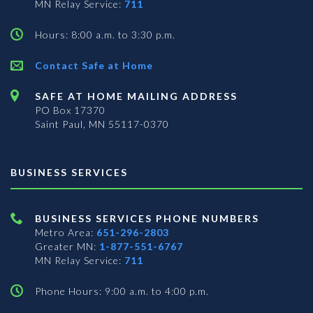
MN Relay Service:
711
Hours: 8:00 a.m. to 3:30 p.m.
Contact Safe at Home
SAFE AT HOME MAILING ADDRESS
PO Box 17370
Saint Paul, MN 55117-0370
BUSINESS SERVICES
BUSINESS SERVICES PHONE NUMBERS
Metro Area:
651-296-2803
Greater MN:
1-877-551-6767
MN Relay Service:
711
Phone Hours: 9:00 a.m. to 4:00 p.m.