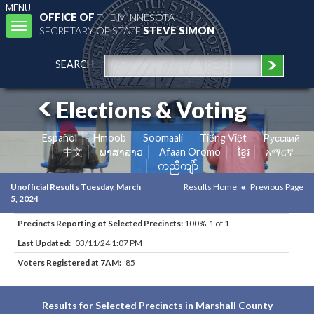
MENU
OFFICE OF
THE MINNESOTA
Toggle
SECRETARY OF STATE
STEVE SIMON
navigation
SEARCH
Elections & Voting
Español
Hmoob
Soomaali
Tiếng Việt
Pусский
中文
ພາສາລາວ
Afaan Oromo
ខ្មែរ
አማርኛ
ကညီကျိာ်
Unofficial Results Tuesday, March
Results Home
Previous Page
5, 2024
Precincts Reporting of Selected Precincts:
100% 1 of 1
Last Updated:
03/11/24 1:07 PM
Voters Registered at 7AM:
85
Results for Selected Precincts in Marshall County