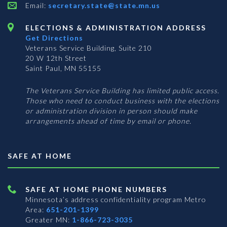
Email:
secretary.state@state.mn.us
ELECTIONS & ADMINISTRATION ADDRESS
Get Directions
Veterans Service Building, Suite 210
20 W 12th Street
Saint Paul, MN 55155
The Veterans Service Building has limited public access.
Those who need to conduct business with the elections
or administration division in person should make
arrangements ahead of time by email or phone.
SAFE AT HOME
SAFE AT HOME PHONE NUMBERS
Minnesota’s address confidentiality program
Metro
Area:
651-201-1399
Greater MN:
1-866-723-3035