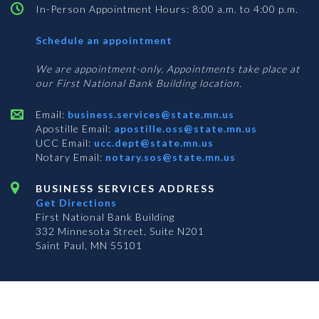
In-Person Appointment Hours: 8:00 a.m. to 4:00 p.m.
with
Schedule an appointment
Business
Services
We are appointment-only. Appointments take place at
our First National Bank Building location.
Email:
business.services@state.mn.us
Apostille Email:
apostille.oss@state.mn.us
UCC Email:
ucc.dept@state.mn.us
Notary Email:
notary.sos@state.mn.us
BUSINESS SERVICES ADDRESS
Get Directions
First National Bank Building
332 Minnesota Street, Suite N201
Saint Paul, MN 55101
© 2026 Office of the Minnesota Secretary of State
-
Terms & Conditions
The Office of the Secretary of State is an equal opportunity employer
Subscribe for email updates!