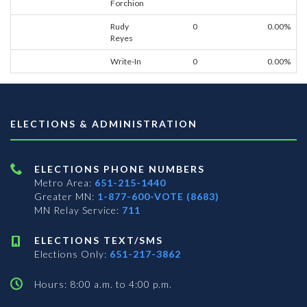
Forchion
Rudy
0
0.00%
Reyes
Write-In
0
0.00%
ELECTIONS & ADMINISTRATION
ELECTIONS PHONE NUMBERS
Metro Area:
651-215-1440
Greater MN:
1-877-600-VOTE (8683)
MN Relay Service:
711
ELECTIONS TEXT/SMS
Elections Only:
651-217-3862
Hours: 8:00 a.m. to 4:00 p.m.