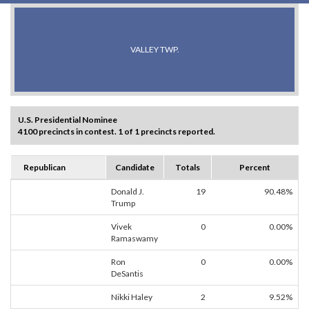
VALLEY TWP.
U.S. Presidential Nominee
4100 precincts in contest. 1 of 1 precincts reported.
Republican
Candidate
Totals
Percent
Donald J.
19
90.48%
Trump
Vivek
0
0.00%
Ramaswamy
Ron
0
0.00%
DeSantis
Nikki Haley
2
9.52%