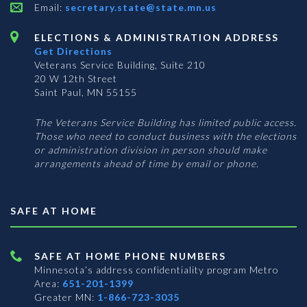
Email:
secretary.state@state.mn.us
ELECTIONS & ADMINISTRATION ADDRESS
Get Directions
Veterans Service Building, Suite 210
20 W 12th Street
Saint Paul, MN 55155
The Veterans Service Building has limited public access.
Those who need to conduct business with the elections
or administration division in person should make
arrangements ahead of time by email or phone.
SAFE AT HOME
SAFE AT HOME PHONE NUMBERS
Minnesota’s address confidentiality program
Metro
Area:
651-201-1399
Greater MN:
1-866-723-3035