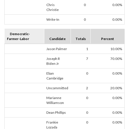
Chris
0
0.00%
Christie
Write-In
0
0.00%
Democratic-
Farmer-Labor
Candidate
Totals
Percent
Jason Palmer
1
10.00%
Joseph R
7
70.00%
Biden Jr
Eban
0
0.00%
Cambridge
Uncommitted
2
20.00%
Marianne
0
0.00%
Williamson
Dean Phillips
0
0.00%
Frankie
0
0.00%
Lozada