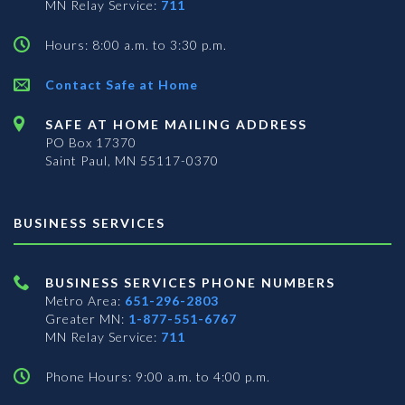
MN Relay Service:
711
Hours: 8:00 a.m. to 3:30 p.m.
Contact Safe at Home
SAFE AT HOME MAILING ADDRESS
PO Box 17370
Saint Paul, MN 55117-0370
BUSINESS SERVICES
BUSINESS SERVICES PHONE NUMBERS
Metro Area:
651-296-2803
Greater MN:
1-877-551-6767
MN Relay Service:
711
Phone Hours: 9:00 a.m. to 4:00 p.m.