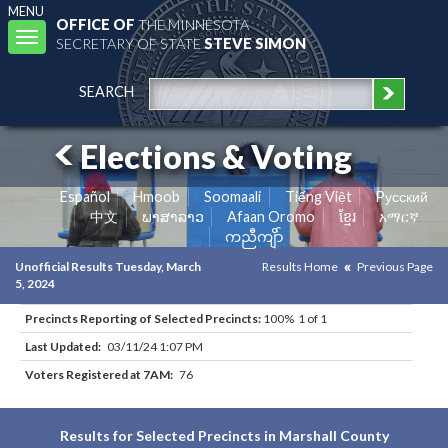
MENU
OFFICE OF
THE MINNESOTA
Toggle
SECRETARY OF STATE
STEVE SIMON
navigation
SEARCH
Elections & Voting
Español
Hmoob
Soomaali
Tiếng Việt
Pусский
中文
ພາສາລາວ
Afaan Oromo
ខ្មែរ
አማርኛ
ကညီကျိာ်
Unofficial Results Tuesday, March
Results Home
Previous Page
5, 2024
Precincts Reporting of Selected Precincts:
100% 1 of 1
Last Updated:
03/11/24 1:07 PM
Voters Registered at 7AM:
76
Results for Selected Precincts in Marshall County