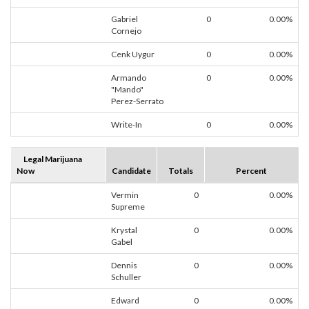
Gabriel
0
0.00%
Cornejo
Cenk Uygur
0
0.00%
Armando
0
0.00%
"Mando"
Perez-Serrato
Write-In
0
0.00%
Legal Marijuana
Now
Candidate
Totals
Percent
Vermin
0
0.00%
Supreme
Krystal
0
0.00%
Gabel
Dennis
0
0.00%
Schuller
Edward
0
0.00%