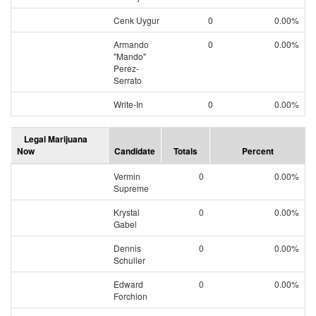
Cenk Uygur
0
0.00%
Armando
0
0.00%
"Mando"
Perez-
Serrato
Write-In
0
0.00%
Legal Marijuana
Now
Candidate
Totals
Percent
Vermin
0
0.00%
Supreme
Krystal
0
0.00%
Gabel
Dennis
0
0.00%
Schuller
Edward
0
0.00%
Forchion