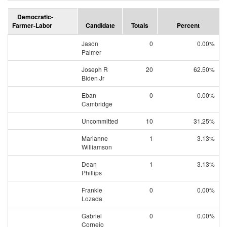
Democratic-
Farmer-Labor
Candidate
Totals
Percent
Jason
0
0.00%
Palmer
Joseph R
20
62.50%
Biden Jr
Eban
0
0.00%
Cambridge
Uncommitted
10
31.25%
Marianne
1
3.13%
Williamson
Dean
1
3.13%
Phillips
Frankie
0
0.00%
Lozada
Gabriel
0
0.00%
Cornejo