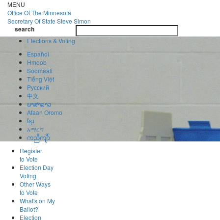
Skip
MENU
to
Office Of
The Minnesota
main
Secretary Of State
Steve Simon
Toggle
content
search
navigatio
search
Elections & Voting
Español
Hmoob
Soomaali
Tiếng Việt
Pусский
中文
ພາສາລາວ
Afaan Oromo
ខ្មែរ
አማርኛ
ကညီကျိာ်
Register
to Vote
Election Day
Voting
Other Ways
to Vote
What's on My
Ballot?
Election