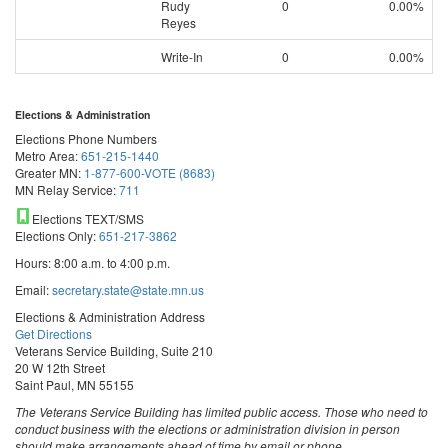
Rudy
0
0.00%
Reyes
Write-In
0
0.00%
Elections & Administration
Elections Phone Numbers
Metro Area:
651-215-1440
Greater MN:
1-877-600-VOTE (8683)
MN Relay Service:
711
Elections TEXT/SMS
Elections Only:
651-217-3862
Hours: 8:00 a.m. to 4:00 p.m.
Email:
secretary.state@state.mn.us
Elections & Administration Address
Get Directions
Veterans Service Building, Suite 210
20 W 12th Street
Saint Paul, MN 55155
The Veterans Service Building has limited public access. Those who need to
conduct business with the elections or administration division in person
should make arrangements ahead of time by email or phone.