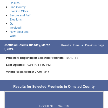
Results
Find County
Election Office
Secure and Fair
Elections
Get
Involved!
How Elections
Work
Unofficial Results Tuesday, March
Results Home
Previous Page
5, 2024
Precincts Reporting of Selected Precincts:
100% 1 of 1
Last Updated:
03/11/24 1:07 PM
Voters Registered at 7AM:
846
Results for Selected Precincts in Olmsted County
ROCHESTER W4 P10