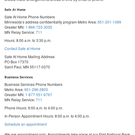
Safe At Home
Safe At Home Phone Numbers
Minnesota’s address confidentiality program
Metro Area:
651-201-1399
Greater MN:
1-866-723-3035
MN Relay Service:
711
Hours: 8:00 a.m. to 3:30 p.m.
Contact Safe at Home
Safe At Home Mailing Address
PO Box 17370
Saint Paul, MN 55117-0370
Business Services
Business Services Phone Numbers
Metro Area:
651-296-2803
Greater MN:
1-877-551-6767
MN Relay Service:
711
Phone Hours: 9:00 a.m. to 4:00 p.m.
In-Person Appointment Hours: 8:00 a.m. to 4:00 p.m.
with
Schedule an appointment
Business
Services
We are appointment-only. Appointments take place at our First National Bank