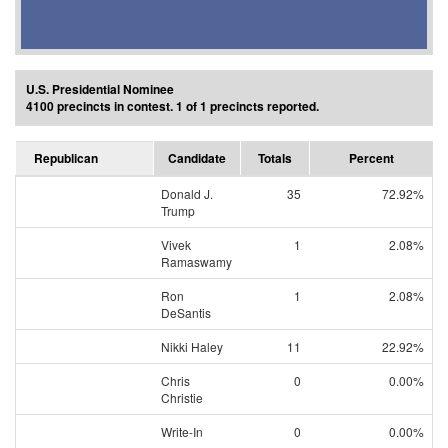
U.S. Presidential Nominee
4100 precincts in contest. 1 of 1 precincts reported.
Republican
Candidate
Totals
Percent
Donald J.
35
72.92%
Trump
Vivek
1
2.08%
Ramaswamy
Ron
1
2.08%
DeSantis
Nikki Haley
11
22.92%
Chris
0
0.00%
Christie
Write-In
0
0.00%