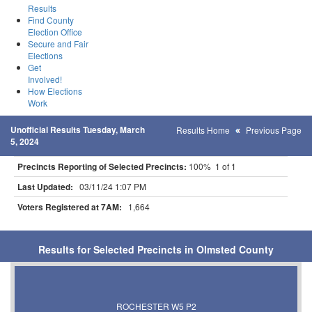
Results
Find County
Election Office
Secure and Fair
Elections
Get
Involved!
How Elections
Work
Unofficial Results Tuesday, March
Results Home
Previous Page
5, 2024
Precincts Reporting of Selected Precincts:
100% 1 of 1
Last Updated:
03/11/24 1:07 PM
Voters Registered at 7AM:
1,664
Results for Selected Precincts in Olmsted County
ROCHESTER W5 P2