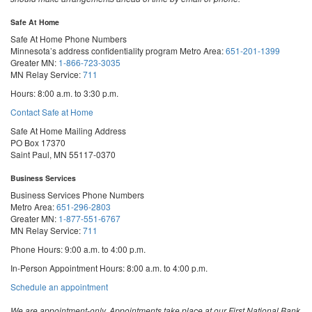
Safe At Home
Safe At Home Phone Numbers
Minnesota’s address confidentiality program
Metro Area:
651-201-1399
Greater MN:
1-866-723-3035
MN Relay Service:
711
Hours: 8:00 a.m. to 3:30 p.m.
Contact Safe at Home
Safe At Home Mailing Address
PO Box 17370
Saint Paul, MN 55117-0370
Business Services
Business Services Phone Numbers
Metro Area:
651-296-2803
Greater MN:
1-877-551-6767
MN Relay Service:
711
Phone Hours: 9:00 a.m. to 4:00 p.m.
In-Person Appointment Hours: 8:00 a.m. to 4:00 p.m.
with
Schedule an appointment
Business
Services
We are appointment-only. Appointments take place at our First National Bank