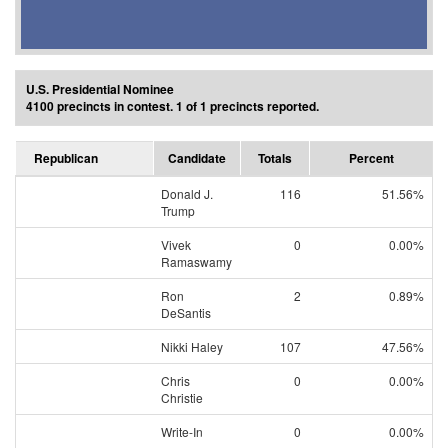
U.S. Presidential Nominee
4100 precincts in contest. 1 of 1 precincts reported.
Republican
Candidate
Totals
Percent
Donald J.
116
51.56%
Trump
Vivek
0
0.00%
Ramaswamy
Ron
2
0.89%
DeSantis
Nikki Haley
107
47.56%
Chris
0
0.00%
Christie
Write-In
0
0.00%