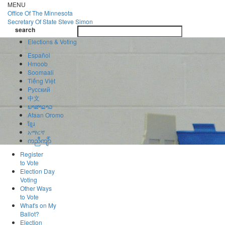
Skip
MENU
to
Office Of
The Minnesota
main
Secretary Of State
Steve Simon
Toggle
content
search
navigatio
search
Elections & Voting
Español
Hmoob
Soomaali
Tiếng Việt
Pусский
中文
ພາສາລາວ
Afaan Oromo
ខ្មែរ
አማርኛ
ကညီကျိာ်
Register
to Vote
Election Day
Voting
Other Ways
to Vote
What's on My
Ballot?
Election