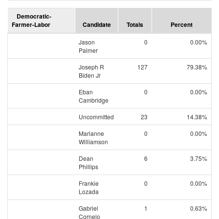
Democratic-
Farmer-Labor
Candidate
Totals
Percent
Jason
0
0.00%
Palmer
Joseph R
127
79.38%
Biden Jr
Eban
0
0.00%
Cambridge
Uncommitted
23
14.38%
Marianne
0
0.00%
Williamson
Dean
6
3.75%
Phillips
Frankie
0
0.00%
Lozada
Gabriel
1
0.63%
Cornejo