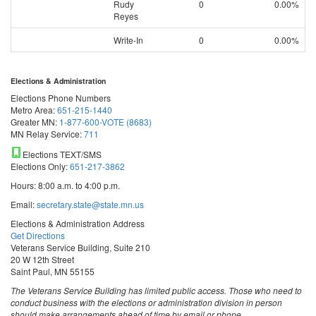
Rudy
0
0.00%
Reyes
Write-In
0
0.00%
Elections & Administration
Elections Phone Numbers
Metro Area:
651-215-1440
Greater MN:
1-877-600-VOTE (8683)
MN Relay Service:
711
Elections TEXT/SMS
Elections Only:
651-217-3862
Hours: 8:00 a.m. to 4:00 p.m.
Email:
secretary.state@state.mn.us
Elections & Administration Address
Get Directions
Veterans Service Building, Suite 210
20 W 12th Street
Saint Paul, MN 55155
The Veterans Service Building has limited public access. Those who need to
conduct business with the elections or administration division in person
should make arrangements ahead of time by email or phone.