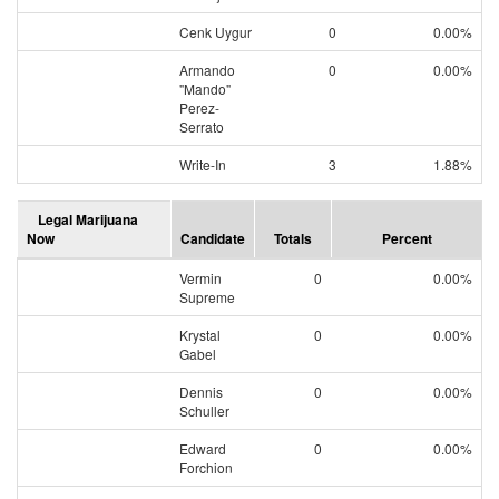
Cenk Uygur
0
0.00%
Armando
0
0.00%
"Mando"
Perez-
Serrato
Write-In
3
1.88%
Legal Marijuana
Now
Candidate
Totals
Percent
Vermin
0
0.00%
Supreme
Krystal
0
0.00%
Gabel
Dennis
0
0.00%
Schuller
Edward
0
0.00%
Forchion