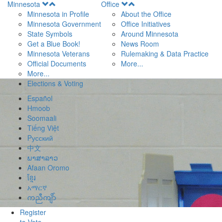
Open
Open
Minnesota
Office
Menu
Menu
Minnesota in Profile
About the Office
Minnesota Government
Office Initiatives
State Symbols
Around Minnesota
Get a Blue Book!
News Room
Minnesota Veterans
Rulemaking & Data Practice
Official Documents
More...
More...
Elections & Voting
Español
Hmoob
Soomaali
Tiếng Việt
Pусский
中文
ພາສາລາວ
Afaan Oromo
ខ្មែរ
አማርኛ
ကညီကျိာ်
Register