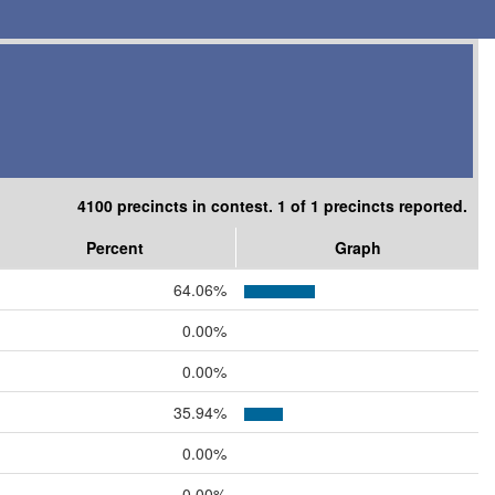
4100 precincts in contest. 1 of 1 precincts reported.
Percent
Graph
64.06%
0.00%
0.00%
35.94%
0.00%
0.00%