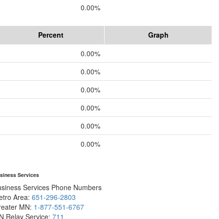
0.00%
Percent
Graph
0.00%
0.00%
0.00%
0.00%
0.00%
0.00%
siness Services
usiness Services Phone Numbers
etro Area:
651-296-2803
reater MN:
1-877-551-6767
N Relay Service:
711