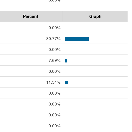
Percent
Graph
0.00%
80.77%
0.00%
7.69%
0.00%
11.54%
0.00%
0.00%
0.00%
0.00%