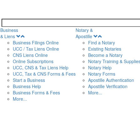
Business
Notary &
Open
Open
& Liens
Apostille
Menu
Menu
Business Filings Online
Find a Notary
UCC / Tax Liens Online
Existing Notaries
CNS Liens Online
Become a Notary
n
Online Subscriptions
Notary Training & Supplie
UCC, CNS & Tax Liens Help
Notary Help
UCC, Tax & CNS Forms & Fees
Notary Forms
Start a Business
Apostille Authentication
Business Help
Apostille Verification
Business Forms & Fees
More...
More...