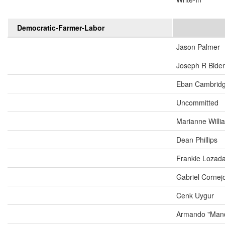
Democratic-Farmer-Labor
Jason Palmer
Joseph R Biden
Eban Cambrid
Uncommitted
Marianne Will
Dean Phillips
Frankie Lozad
Gabriel Cornej
Cenk Uygur
Armando "Mand