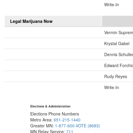
Write-In
Legal Marijuana Now
Vermin Supre
Krystal Gabel
Dennis Schulle
Edward Forchi
Rudy Reyes
Write-In
Elections & Administration
Elections Phone Numbers
Metro Area:
651-215-1440
Greater MN:
1-877-600-VOTE (8683)
MN Relay Service:
711