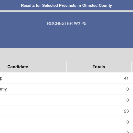
Results for Selected Precincts in Olmsted County
ROCHESTER W2 P5
Candidate
Totals
mp
41
amy
0
0
23
0
0