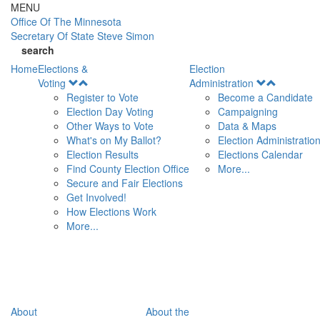
Skip to main content
MENU
Office Of
The Minnesota
Secretary Of State
Steve Simon
search
Home
Elections &
Election
Open
Open
Voting
Administration
Menu
Menu
Register to Vote
Become a Candidate
Election Day Voting
Campaigning
Other Ways to Vote
Data & Maps
What's on My Ballot?
Election Administratio
Election Results
Elections Calendar
Find County Election Office
More...
Secure and Fair Elections
Get Involved!
How Elections Work
More...
About
About the