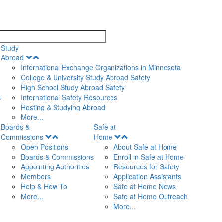
search
Study
Open
Abroad
Menu
International Exchange Organizations in Minnesota
College & University Study Abroad Safety
High School Study Abroad Safety
s
International Safety Resources
Hosting & Studying Abroad
More...
Boards &
Safe at
Open
Open
Commissions
Home
Menu
Menu
Open Positions
About Safe at Home
Boards & Commissions
Enroll in Safe at Home
Appointing Authorities
Resources for Safety
Members
Application Assistants
Help & How To
Safe at Home News
More...
Safe at Home Outreach
More...