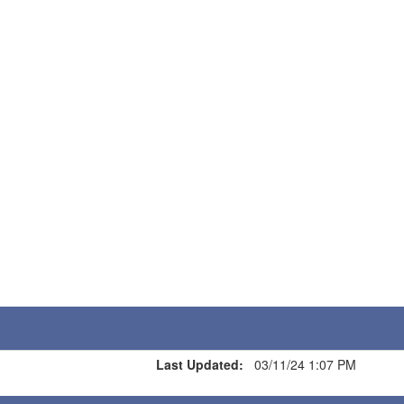
Last Updated:
03/11/24 1:07 PM