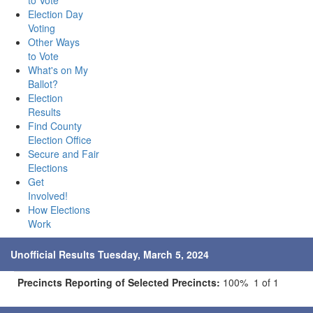
to Vote
Election Day
Voting
Other Ways
to Vote
What's on My
Ballot?
Election
Results
Find County
Election Office
Secure and Fair
Elections
Get
Involved!
How Elections
Work
Unofficial Results Tuesday, March 5, 2024
Precincts Reporting of Selected Precincts:
100% 1 of 1