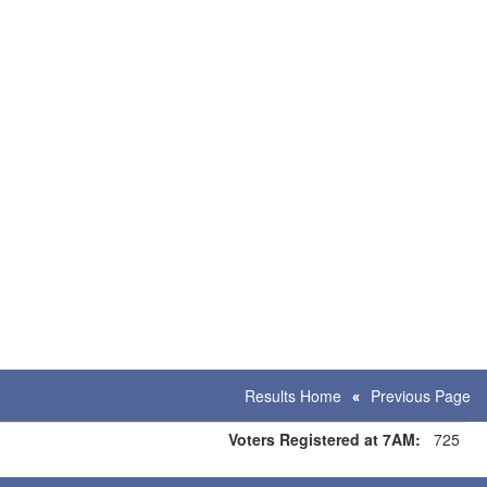
Results Home
Previous Page
Voters Registered at 7AM:
725