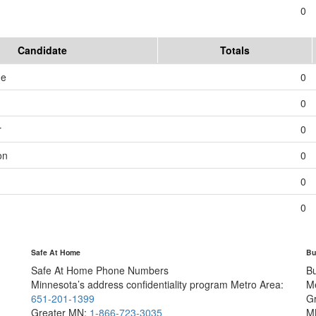
0
Candidate
Totals
me
0
0
r
0
on
0
0
0
Safe At Home
Bu
Safe At Home Phone Numbers
B
Minnesota’s address confidentiality program
Metro Area:
M
651-201-1399
G
Greater MN:
1-866-723-3035
M