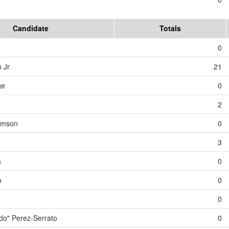
Candidate
Totals
0
 Jr
21
ge
0
2
iamson
0
3
a
0
o
0
0
o" Perez-Serrato
0