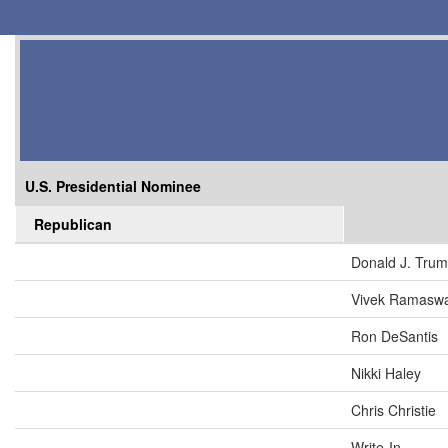
U.S. Presidential Nominee
Republican
Donald J. Tru
Vivek Ramasw
Ron DeSantis
Nikki Haley
Chris Christie
Write-In