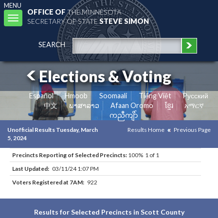
MENU
OFFICE OF
THE MINNESOTA
Toggle
SECRETARY OF STATE
STEVE SIMON
navigation
SEARCH
Elections & Voting
Español
Hmoob
Soomaali
Tiếng Việt
Pусский
中文
ພາສາລາວ
Afaan Oromo
ខ្មែរ
አማርኛ
ကညီကျိာ်
Unofficial Results Tuesday, March
Results Home
Previous Page
5, 2024
Precincts Reporting of Selected Precincts:
100% 1 of 1
Last Updated:
03/11/24 1:07 PM
Voters Registered at 7AM:
922
Results for Selected Precincts in Scott County