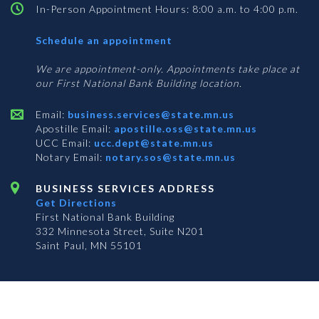
In-Person Appointment Hours: 8:00 a.m. to 4:00 p.m.
with
Schedule an appointment
Business
Services
We are appointment-only. Appointments take place at
our First National Bank Building location.
Email:
business.services@state.mn.us
Apostille Email:
apostille.oss@state.mn.us
UCC Email:
ucc.dept@state.mn.us
Notary Email:
notary.sos@state.mn.us
BUSINESS SERVICES ADDRESS
Get Directions
First National Bank Building
332 Minnesota Street, Suite N201
Saint Paul, MN 55101
© 2026 Office of the Minnesota Secretary of State
-
Terms & Conditions
The Office of the Secretary of State is an equal opportunity employer
Subscribe for email updates!