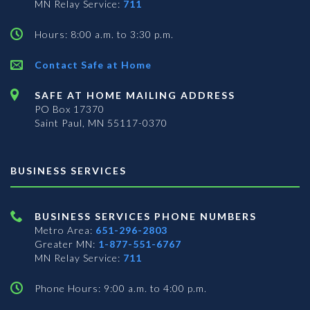
MN Relay Service:
711
Hours: 8:00 a.m. to 3:30 p.m.
Contact Safe at Home
SAFE AT HOME MAILING ADDRESS
PO Box 17370
Saint Paul, MN 55117-0370
BUSINESS SERVICES
BUSINESS SERVICES PHONE NUMBERS
Metro Area:
651-296-2803
Greater MN:
1-877-551-6767
MN Relay Service:
711
Phone Hours: 9:00 a.m. to 4:00 p.m.