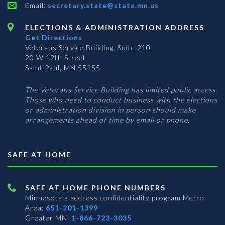
Email:
secretary.state@state.mn.us
ELECTIONS & ADMINISTRATION ADDRESS
Get Directions
Veterans Service Building, Suite 210
20 W 12th Street
Saint Paul, MN 55155
The Veterans Service Building has limited public access.
Those who need to conduct business with the elections
or administration division in person should make
arrangements ahead of time by email or phone.
SAFE AT HOME
SAFE AT HOME PHONE NUMBERS
Minnesota’s address confidentiality program
Metro
Area:
651-201-1399
Greater MN:
1-866-723-3035