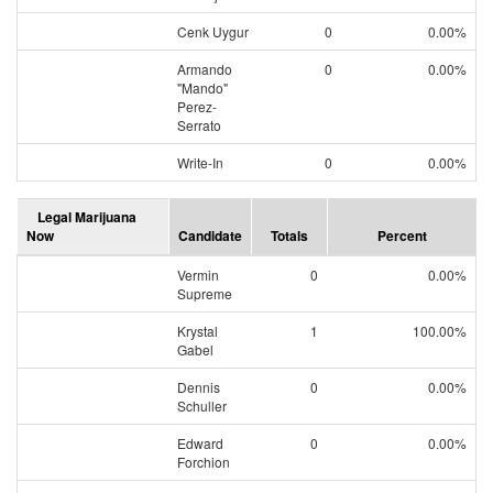
Cenk Uygur
0
0.00%
Armando
0
0.00%
"Mando"
Perez-
Serrato
Write-In
0
0.00%
Legal Marijuana
Now
Candidate
Totals
Percent
Vermin
0
0.00%
Supreme
Krystal
1
100.00%
Gabel
Dennis
0
0.00%
Schuller
Edward
0
0.00%
Forchion