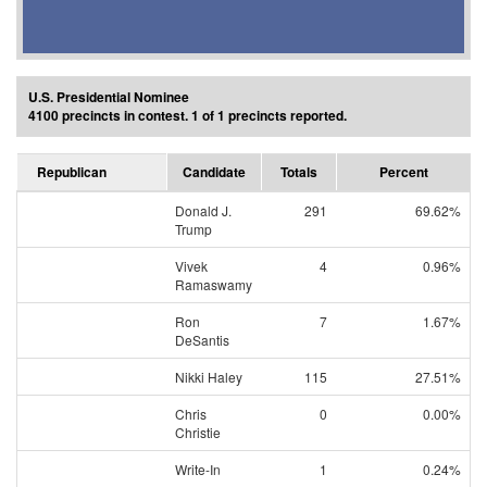
U.S. Presidential Nominee
4100 precincts in contest. 1 of 1 precincts reported.
Republican
Candidate
Totals
Percent
Donald J.
291
69.62%
Trump
Vivek
4
0.96%
Ramaswamy
Ron
7
1.67%
DeSantis
Nikki Haley
115
27.51%
Chris
0
0.00%
Christie
Write-In
1
0.24%