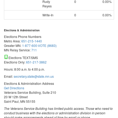
Rudy
0
0.00%
Reyes
Write-In
0
0.00%
Elections & Administration
Elections Phone Numbers
Metro Area:
651-215-1440
Greater MN:
1-877-600-VOTE (8683)
MN Relay Service:
711
Elections TEXT/SMS
Elections Only:
651-217-3862
Hours: 8:00 a.m. to 4:00 p.m.
Email:
secretary.state@state.mn.us
Elections & Administration Address
Get Directions
Veterans Service Building, Suite 210
20 W 12th Street
Saint Paul, MN 55155
The Veterans Service Building has limited public access. Those who need to
conduct business with the elections or administration division in person
should make arrangements ahead of time by email or phone.