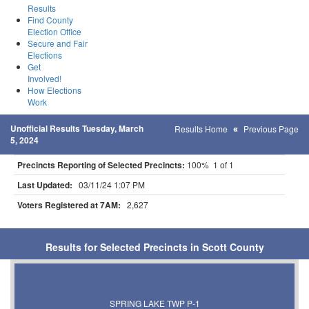
Results
Find County
Election Office
Secure and Fair
Elections
Get
Involved!
How Elections
Work
Unofficial Results Tuesday, March
Results Home
Previous Page
5, 2024
Precincts Reporting of Selected Precincts:
100% 1 of 1
Last Updated:
03/11/24 1:07 PM
Voters Registered at 7AM:
2,627
Results for Selected Precincts in Scott County
SPRING LAKE TWP P-1