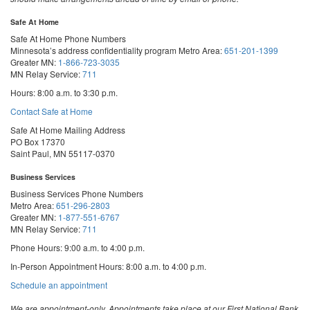
Safe At Home
Safe At Home Phone Numbers
Minnesota’s address confidentiality program
Metro Area:
651-201-1399
Greater MN:
1-866-723-3035
MN Relay Service:
711
Hours: 8:00 a.m. to 3:30 p.m.
Contact Safe at Home
Safe At Home Mailing Address
PO Box 17370
Saint Paul, MN 55117-0370
Business Services
Business Services Phone Numbers
Metro Area:
651-296-2803
Greater MN:
1-877-551-6767
MN Relay Service:
711
Phone Hours: 9:00 a.m. to 4:00 p.m.
In-Person Appointment Hours: 8:00 a.m. to 4:00 p.m.
with
Schedule an appointment
Business
Services
We are appointment-only. Appointments take place at our First National Bank