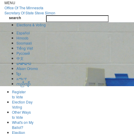
Skip
MENU
to
Office Of
The Minnesota
main
Secretary Of State
Steve Simon
Toggle
content
search
navigatio
search
Elections & Voting
Español
Hmoob
Soomaali
Tiếng Việt
Pусский
中文
ພາສາລາວ
Afaan Oromo
ខ្មែរ
አማርኛ
ကညီကျိာ်
Register
to Vote
Election Day
Voting
Other Ways
to Vote
What's on My
Ballot?
Election