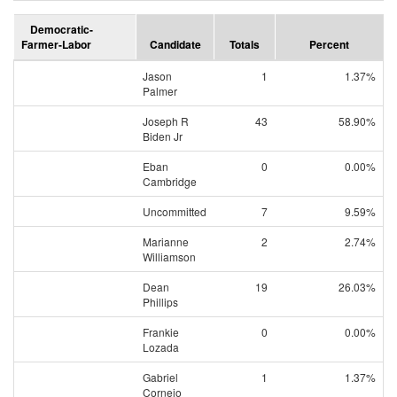
Democratic-
Farmer-Labor
Candidate
Totals
Percent
Jason
1
1.37%
Palmer
Joseph R
43
58.90%
Biden Jr
Eban
0
0.00%
Cambridge
Uncommitted
7
9.59%
Marianne
2
2.74%
Williamson
Dean
19
26.03%
Phillips
Frankie
0
0.00%
Lozada
Gabriel
1
1.37%
Cornejo