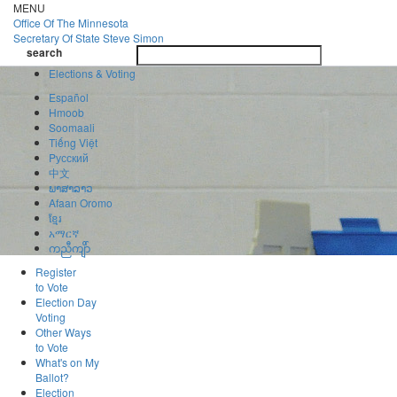
Skip
MENU
to
Office Of
The Minnesota
main
Secretary Of State
Steve Simon
Toggle
content
search
navigatio
search
Elections & Voting
Español
Hmoob
Soomaali
Tiếng Việt
Pусский
中文
ພາສາລາວ
Afaan Oromo
ខ្មែរ
አማርኛ
ကညီကျိာ်
Register
to Vote
Election Day
Voting
Other Ways
to Vote
What's on My
Ballot?
Election