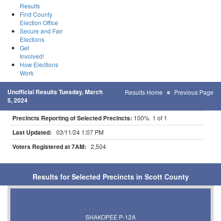
Results
Find County
Election Office
Secure and Fair
Elections
Get
Involved!
How Elections
Work
Unofficial Results Tuesday, March
Results Home
Previous Page
5, 2024
Precincts Reporting of Selected Precincts:
100% 1 of 1
Last Updated:
03/11/24 1:07 PM
Voters Registered at 7AM:
2,504
Results for Selected Precincts in Scott County
SHAKOPEE P-12A