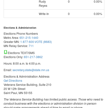
Rudy
0
0.00%
Reyes
Write-In
0
0.00%
Elections & Administration
Elections Phone Numbers
Metro Area:
651-215-1440
Greater MN:
1-877-600-VOTE (8683)
MN Relay Service:
711
Elections TEXT/SMS
Elections Only:
651-217-3862
Hours: 8:00 a.m. to 4:00 p.m.
Email:
secretary.state@state.mn.us
Elections & Administration Address
Get Directions
Veterans Service Building, Suite 210
20 W 12th Street
Saint Paul, MN 55155
The Veterans Service Building has limited public access. Those who need to
conduct business with the elections or administration division in person
should make arrangements ahead of time by email or phone.