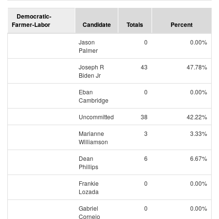
Democratic-
Farmer-Labor
Candidate
Totals
Percent
Jason
0
0.00%
Palmer
Joseph R
43
47.78%
Biden Jr
Eban
0
0.00%
Cambridge
Uncommitted
38
42.22%
Marianne
3
3.33%
Williamson
Dean
6
6.67%
Phillips
Frankie
0
0.00%
Lozada
Gabriel
0
0.00%
Cornejo