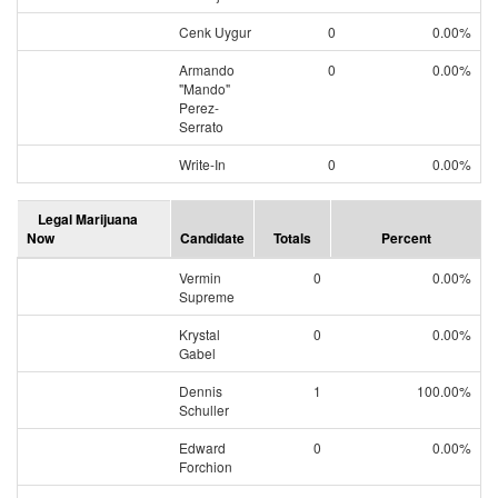
Cenk Uygur
0
0.00%
Armando
0
0.00%
"Mando"
Perez-
Serrato
Write-In
0
0.00%
Legal Marijuana
Now
Candidate
Totals
Percent
Vermin
0
0.00%
Supreme
Krystal
0
0.00%
Gabel
Dennis
1
100.00%
Schuller
Edward
0
0.00%
Forchion