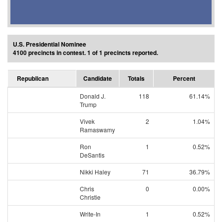
U.S. Presidential Nominee
4100 precincts in contest. 1 of 1 precincts reported.
Republican
Candidate
Totals
Percent
Donald J.
118
61.14%
Trump
Vivek
2
1.04%
Ramaswamy
Ron
1
0.52%
DeSantis
Nikki Haley
71
36.79%
Chris
0
0.00%
Christie
Write-In
1
0.52%