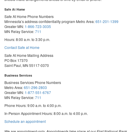
Safe At Home
Safe At Home Phone Numbers
Minnesota’s address confidentiality program
Metro Area:
651-201-1399
Greater MN:
1-866-723-3035
MN Relay Service:
711
Hours: 8:00 a.m. to 3:30 p.m.
Contact Safe at Home
Safe At Home Mailing Address
PO Box 17370
Saint Paul, MN 55117-0370
Business Services
Business Services Phone Numbers
Metro Area:
651-296-2803
Greater MN:
1-877-551-6767
MN Relay Service:
711
Phone Hours: 9:00 a.m. to 4:00 p.m.
In-Person Appointment Hours: 8:00 a.m. to 4:00 p.m.
with
Schedule an appointment
Business
Services
We are appointment-only. Appointments take place at our First National Bank