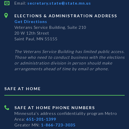
Email:
secretary.state@state.mn.us
ELECTIONS & ADMINISTRATION ADDRESS
Get Directions
Veterans Service Building, Suite 210
20 W 12th Street
Saint Paul, MN 55155
The Veterans Service Building has limited public access.
Those who need to conduct business with the elections
or administration division in person should make
arrangements ahead of time by email or phone.
SAFE AT HOME
SAFE AT HOME PHONE NUMBERS
Minnesota’s address confidentiality program
Metro
Area:
651-201-1399
Greater MN:
1-866-723-3035