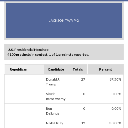
JACKSON TWP. P-2
U.S. Presidential Nominee
4100 precincts in contest. 1 of 1 precincts reported.
Republican
Candidate
Totals
Percent
Donald J.
27
67.50%
Trump
Vivek
0
0.00%
Ramaswamy
Ron
0
0.00%
DeSantis
Nikki Haley
12
30.00%