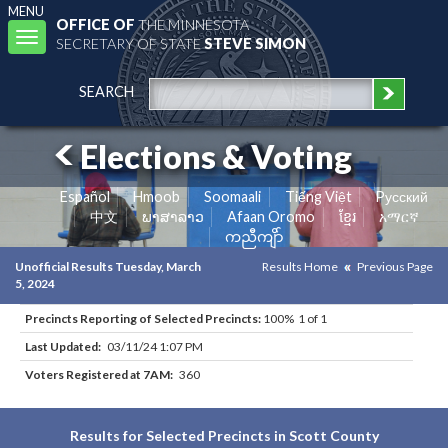
MENU
OFFICE OF
THE MINNESOTA
Toggle
SECRETARY OF STATE
STEVE SIMON
navigation
SEARCH
Elections & Voting
Español
Hmoob
Soomaali
Tiếng Việt
Pусский
中文
ພາສາລາວ
Afaan Oromo
ខ្មែរ
አማርኛ
ကညီကျိာ်
Unofficial Results Tuesday, March
Results Home
Previous Page
5, 2024
Precincts Reporting of Selected Precincts:
100% 1 of 1
Last Updated:
03/11/24 1:07 PM
Voters Registered at 7AM:
360
Results for Selected Precincts in Scott County