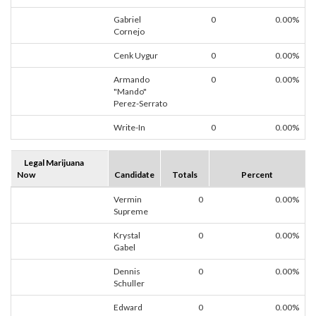
Gabriel
0
0.00%
Cornejo
Cenk Uygur
0
0.00%
Armando
0
0.00%
"Mando"
Perez-Serrato
Write-In
0
0.00%
Legal Marijuana
Now
Candidate
Totals
Percent
Vermin
0
0.00%
Supreme
Krystal
0
0.00%
Gabel
Dennis
0
0.00%
Schuller
Edward
0
0.00%