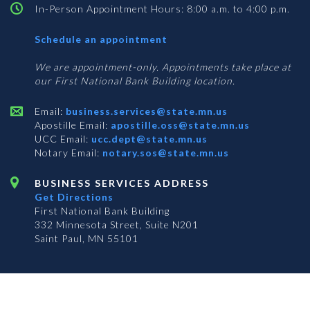
In-Person Appointment Hours: 8:00 a.m. to 4:00 p.m.
with
Schedule an appointment
Business
Services
We are appointment-only. Appointments take place at
our First National Bank Building location.
Email:
business.services@state.mn.us
Apostille Email:
apostille.oss@state.mn.us
UCC Email:
ucc.dept@state.mn.us
Notary Email:
notary.sos@state.mn.us
BUSINESS SERVICES ADDRESS
Get Directions
First National Bank Building
332 Minnesota Street, Suite N201
Saint Paul, MN 55101
© 2026 Office of the Minnesota Secretary of State
-
Terms & Conditions
The Office of the Secretary of State is an equal opportunity employer
Subscribe for email updates!