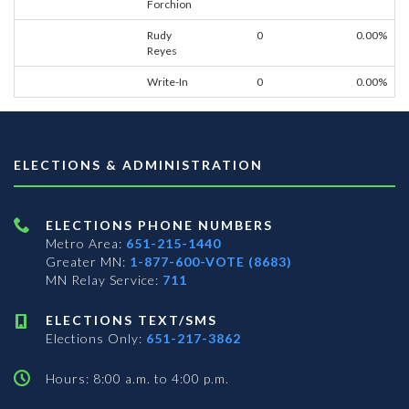
Forchion
Rudy
0
0.00%
Reyes
Write-In
0
0.00%
ELECTIONS & ADMINISTRATION
ELECTIONS PHONE NUMBERS
Metro Area:
651-215-1440
Greater MN:
1-877-600-VOTE (8683)
MN Relay Service:
711
ELECTIONS TEXT/SMS
Elections Only:
651-217-3862
Hours: 8:00 a.m. to 4:00 p.m.