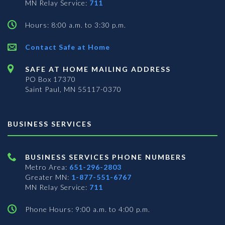
MN Relay Service:
711
Hours: 8:00 a.m. to 3:30 p.m.
Contact Safe at Home
SAFE AT HOME MAILING ADDRESS
PO Box 17370
Saint Paul, MN 55117-0370
BUSINESS SERVICES
BUSINESS SERVICES PHONE NUMBERS
Metro Area:
651-296-2803
Greater MN:
1-877-551-6767
MN Relay Service:
711
Phone Hours: 9:00 a.m. to 4:00 p.m.