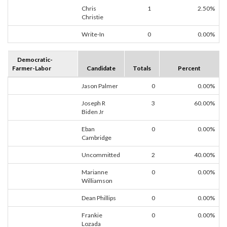
Chris
1
2.50%
Christie
Write-In
0
0.00%
Democratic-
Farmer-Labor
Candidate
Totals
Percent
Jason Palmer
0
0.00%
Joseph R
3
60.00%
Biden Jr
Eban
0
0.00%
Cambridge
Uncommitted
2
40.00%
Marianne
0
0.00%
Williamson
Dean Phillips
0
0.00%
Frankie
0
0.00%
Lozada