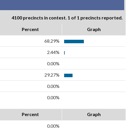
4100 precincts in contest. 1 of 1 precincts reported.
Percent
Graph
68.29%
2.44%
0.00%
29.27%
0.00%
0.00%
Percent
Graph
0.00%