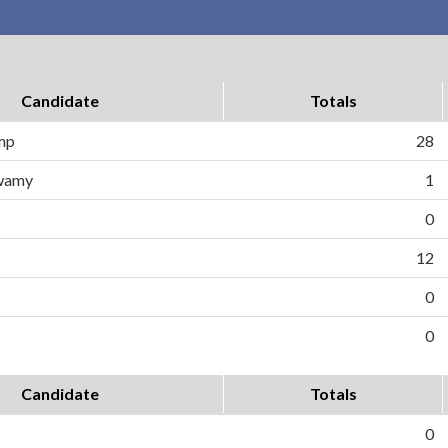
Candidate
Totals
ump
28
wamy
1
0
12
0
0
Candidate
Totals
0