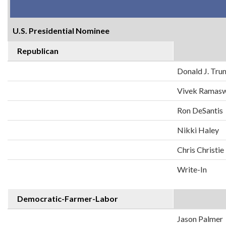
U.S. Presidential Nominee
Republican
Donald J. Tr
Vivek Ramas
Ron DeSantis
Nikki Haley
Chris Christie
Write-In
Democratic-Farmer-Labor
Jason Palmer