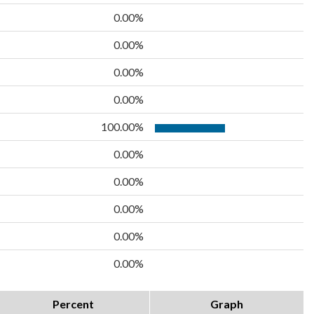
0.00%
0.00%
0.00%
0.00%
100.00%
0.00%
0.00%
0.00%
0.00%
0.00%
Percent
Graph