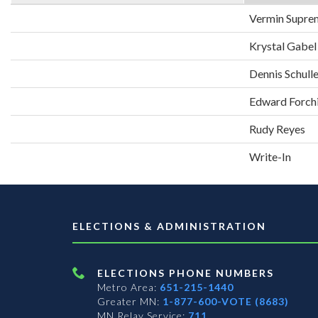
Vermin Supre
Krystal Gabel
Dennis Schull
Edward Forch
Rudy Reyes
Write-In
ELECTIONS & ADMINISTRATION
ELECTIONS PHONE NUMBERS
Metro Area:
651-215-1440
Greater MN:
1-877-600-VOTE (8683)
MN Relay Service:
711