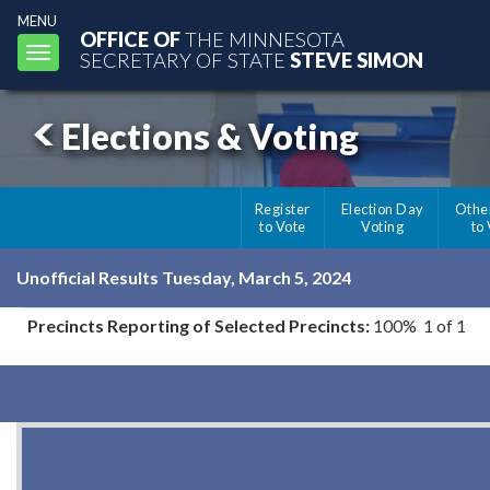
MENU
OFFICE OF
THE MINNESOTA
Toggle
SECRETARY OF STATE
STEVE SIMON
navigation
Elections & Voting
Register
Election Day
Othe
to Vote
Voting
to
Unofficial Results Tuesday, March 5, 2024
Precincts Reporting of Selected Precincts:
100% 1 of 1