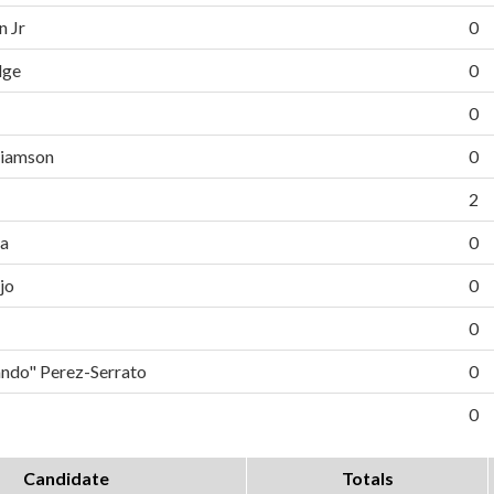
n Jr
0
dge
0
0
liamson
0
2
da
0
jo
0
0
do" Perez-Serrato
0
0
Candidate
Totals