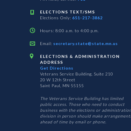
ELECTIONS TEXT/SMS
Elections Only:
651-217-3862
Hours: 8:00 a.m. to 4:00 p.m.
Email:
secretary.state@state.mn.us
ELECTIONS & ADMINISTRATION
ADDRESS
Get Directions
Veterans Service Building, Suite 210
20 W 12th Street
Saint Paul, MN 55155
The Veterans Service Building has limited
public access. Those who need to conduct
business with the elections or administratio
division in person should make arrangement
ahead of time by email or phone.