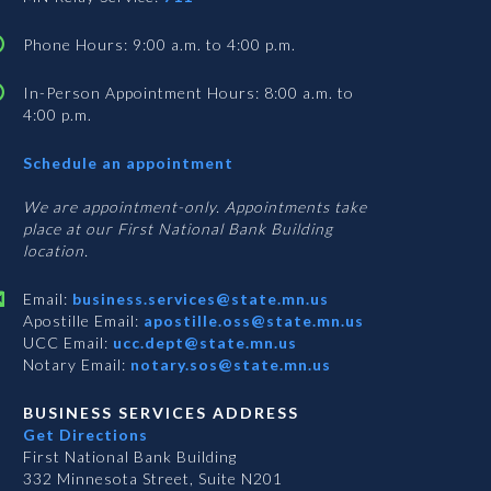
Phone Hours: 9:00 a.m. to 4:00 p.m.
In-Person Appointment Hours: 8:00 a.m. to
4:00 p.m.
with
Schedule an appointment
Business
Services
We are appointment-only. Appointments take
place at our First National Bank Building
location.
Email:
business.services@state.mn.us
Apostille Email:
apostille.oss@state.mn.us
UCC Email:
ucc.dept@state.mn.us
Notary Email:
notary.sos@state.mn.us
BUSINESS SERVICES ADDRESS
Get Directions
First National Bank Building
332 Minnesota Street, Suite N201