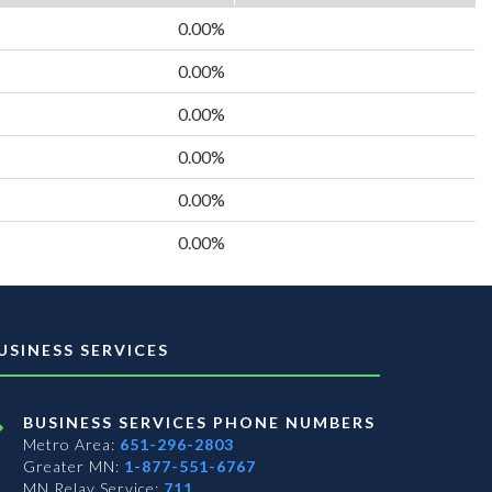
0.00%
0.00%
0.00%
0.00%
0.00%
0.00%
USINESS SERVICES
BUSINESS SERVICES PHONE NUMBERS
Metro Area:
651-296-2803
Greater MN:
1-877-551-6767
MN Relay Service:
711