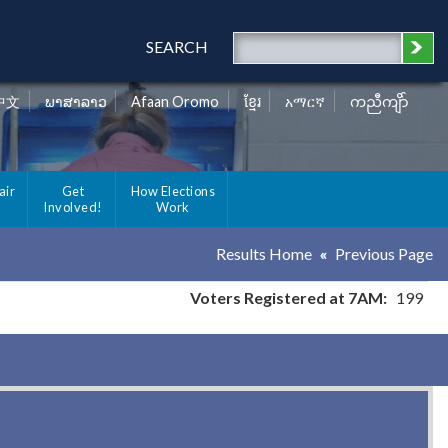
SEARCH
中文
ພາສາລາວ
Afaan Oromo
ខ្មែរ
አማርኛ
ကညီကျိာ်
air
Get
How Elections
Involved!
Work
Results Home
Previous Page
Voters Registered at 7AM:
199