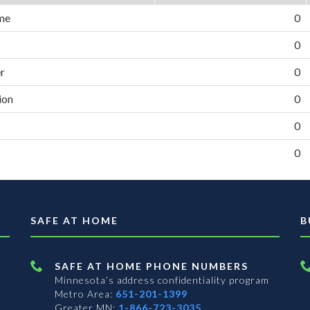
me
0
0
er
0
ion
0
0
0
SAFE AT HOME
B
SAFE AT HOME PHONE NUMBERS
Minnesota’s address confidentiality program
Metro Area:
651-201-1399
Greater MN:
1-866-723-3035