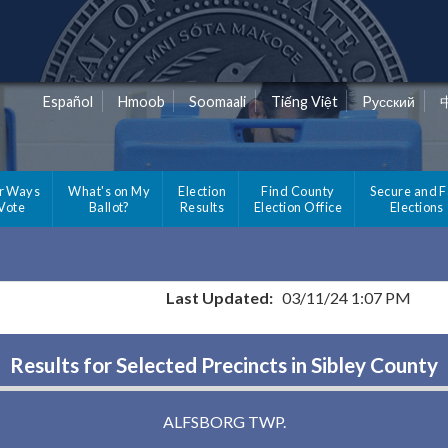
Español
Hmoob
Soomaali
Tiếng Việt
Pусский
r Ways
What's on My
Election
Find County
Secure and F
 Vote
Ballot?
Results
Election Office
Elections
Last Updated:
03/11/24 1:07 PM
Results for Selected Precincts in Sibley County
ALFSBORG TWP.