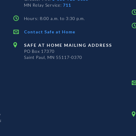
MN Relay Service:
711
Hours: 8:00 a.m. to 3:30 p.m.
Contact Safe at Home
SAFE AT HOME MAILING ADDRESS
PO Box 17370
Saint Paul, MN 55117-0370
n
s