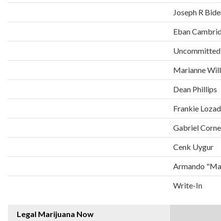
Joseph R Bide
Eban Cambri
Uncommitted
Marianne Wil
Dean Phillips
Frankie Loza
Gabriel Corne
Cenk Uygur
Armando "Man
Write-In
Legal Marijuana Now