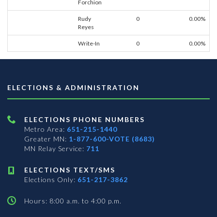
Forchion
Rudy
0
0.00%
Reyes
Write-In
0
0.00%
ELECTIONS & ADMINISTRATION
ELECTIONS PHONE NUMBERS
Metro Area:
651-215-1440
Greater MN:
1-877-600-VOTE (8683)
MN Relay Service:
711
ELECTIONS TEXT/SMS
Elections Only:
651-217-3862
Hours: 8:00 a.m. to 4:00 p.m.