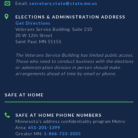
Email:
secretary.state@state.mn.us
ELECTIONS & ADMINISTRATION ADDRESS
Get Directions
Veterans Service Building, Suite 210
20 W 12th Street
Saint Paul, MN 55155
The Veterans Service Building has limited public access.
Those who need to conduct business with the elections
or administration division in person should make
arrangements ahead of time by email or phone.
SAFE AT HOME
SAFE AT HOME PHONE NUMBERS
Minnesota’s address confidentiality program
Metro
Area:
651-201-1399
Greater MN:
1-866-723-3035