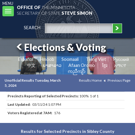
MENU
OFFICE OF
THE MINNESOTA
Toggle
SECRETARY OF STATE
STEVE SIMON
navigation
SEARCH
Elections & Voting
Español
Hmoob
Soomaali
Tiếng Việt
Pусский
中文
ພາສາລາວ
Afaan Oromo
ខ្មែរ
አማርኛ
ကညီကျိာ်
Unofficial Results Tuesday, March
Results Home
Previous Page
5, 2024
Precincts Reporting of Selected Precincts:
100% 1 of 1
Last Updated:
03/11/24 1:07 PM
Voters Registered at 7AM:
176
Results for Selected Precincts in Sibley County