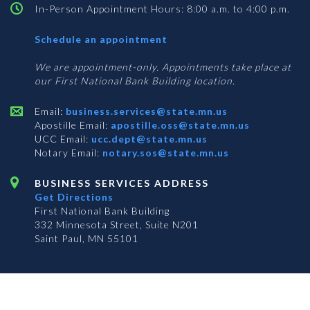
In-Person Appointment Hours: 8:00 a.m. to 4:00 p.m.
with
Schedule an appointment
Business
Services
We are appointment-only. Appointments take place at
our First National Bank Building location.
Email:
business.services@state.mn.us
Apostille Email:
apostille.oss@state.mn.us
UCC Email:
ucc.dept@state.mn.us
Notary Email:
notary.sos@state.mn.us
BUSINESS SERVICES ADDRESS
Get Directions
First National Bank Building
332 Minnesota Street, Suite N201
Saint Paul, MN 55101
© 2026 Office of the Minnesota Secretary of State
-
Terms & Conditions
The Office of the Secretary of State is an equal opportunity employer
Subscribe for email updates!