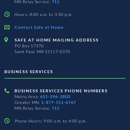
MN Relay Service:
711
Hours: 8:00 a.m. to 3:30 p.m.
Contact Safe at Home
SAFE AT HOME MAILING ADDRESS
PO Box 17370
Saint Paul, MN 55117-0370
BUSINESS SERVICES
BUSINESS SERVICES PHONE NUMBERS
Metro Area:
651-296-2803
Greater MN:
1-877-551-6767
MN Relay Service:
711
Phone Hours: 9:00 a.m. to 4:00 p.m.