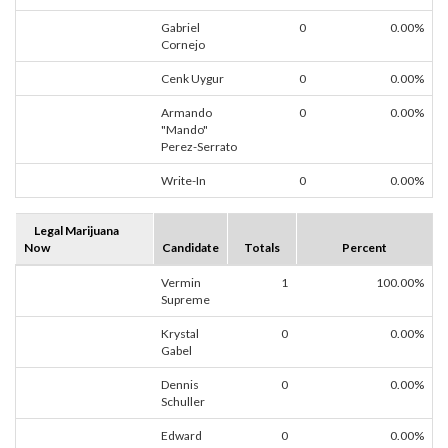
Gabriel
0
0.00%
Cornejo
Cenk Uygur
0
0.00%
Armando
0
0.00%
"Mando"
Perez-Serrato
Write-In
0
0.00%
Legal Marijuana
Now
Candidate
Totals
Percent
Vermin
1
100.00%
Supreme
Krystal
0
0.00%
Gabel
Dennis
0
0.00%
Schuller
Edward
0
0.00%