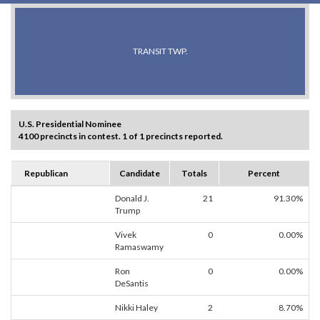
TRANSIT TWP.
U.S. Presidential Nominee
4100 precincts in contest. 1 of 1 precincts reported.
Republican
Candidate
Totals
Percent
Donald J.
21
91.30%
Trump
Vivek
0
0.00%
Ramaswamy
Ron
0
0.00%
DeSantis
Nikki Haley
2
8.70%