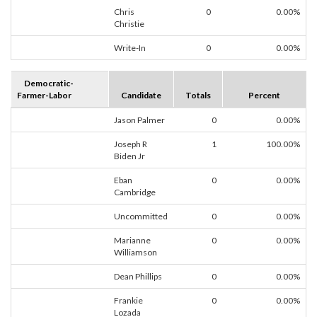
Chris
0
0.00%
Christie
Write-In
0
0.00%
Democratic-
Farmer-Labor
Candidate
Totals
Percent
Jason Palmer
0
0.00%
Joseph R
1
100.00%
Biden Jr
Eban
0
0.00%
Cambridge
Uncommitted
0
0.00%
Marianne
0
0.00%
Williamson
Dean Phillips
0
0.00%
Frankie
0
0.00%
Lozada