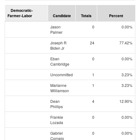
Democratic-
Farmer-Labor
Candidate
Totals
Percent
Jason
0
0.00%
Palmer
Joseph R
24
77.42%
Biden Jr
Eban
0
0.00%
Cambridge
Uncommitted
1
3.23%
Marianne
1
3.23%
Williamson
Dean
4
12.90%
Phillips
Frankie
0
0.00%
Lozada
Gabriel
0
0.00%
Cornejo