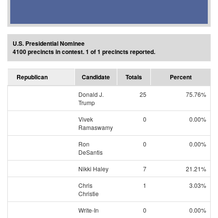
U.S. Presidential Nominee
4100 precincts in contest. 1 of 1 precincts reported.
Republican
Candidate
Totals
Percent
Donald J.
25
75.76%
Trump
Vivek
0
0.00%
Ramaswamy
Ron
0
0.00%
DeSantis
Nikki Haley
7
21.21%
Chris
1
3.03%
Christie
Write-In
0
0.00%