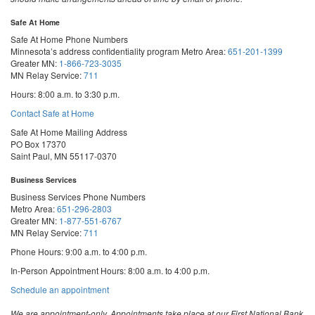
Safe At Home
Safe At Home Phone Numbers
Minnesota’s address confidentiality program
Metro Area:
651-201-1399
Greater MN:
1-866-723-3035
MN Relay Service:
711
Hours: 8:00 a.m. to 3:30 p.m.
Contact Safe at Home
Safe At Home Mailing Address
PO Box 17370
Saint Paul, MN 55117-0370
Business Services
Business Services Phone Numbers
Metro Area:
651-296-2803
Greater MN:
1-877-551-6767
MN Relay Service:
711
Phone Hours: 9:00 a.m. to 4:00 p.m.
In-Person Appointment Hours: 8:00 a.m. to 4:00 p.m.
with
Schedule an appointment
Business
Services
We are appointment-only. Appointments take place at our First National Bank