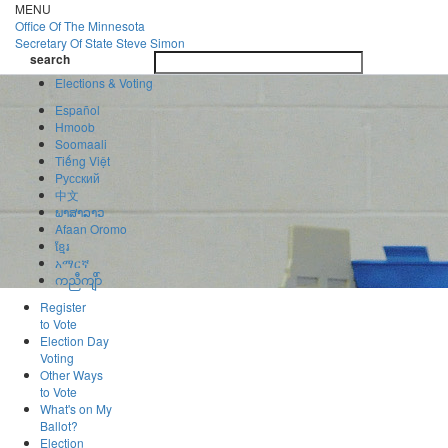
Skip
MENU
to
Office Of
The Minnesota
main
Secretary Of State
Steve Simon
Toggle
content
search
navigatio
search
Elections & Voting
Español
Hmoob
Soomaali
Tiếng Việt
Pусский
中文
ພາສາລາວ
Afaan Oromo
ខ្មែរ
አማርኛ
ကညီကျိာ်
Register
to Vote
Election Day
Voting
Other Ways
to Vote
What's on My
Ballot?
Election