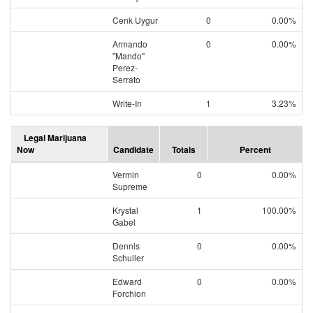
Cenk Uygur
0
0.00%
Armando
0
0.00%
"Mando"
Perez-
Serrato
Write-In
1
3.23%
Legal Marijuana
Now
Candidate
Totals
Percent
Vermin
0
0.00%
Supreme
Krystal
1
100.00%
Gabel
Dennis
0
0.00%
Schuller
Edward
0
0.00%
Forchion