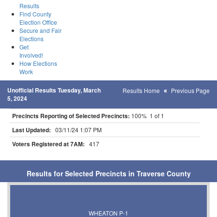
Results
Find County
Election Office
Secure and Fair
Elections
Get
Involved!
How Elections
Work
Unofficial Results Tuesday, March
Results Home
Previous Page
5, 2024
Precincts Reporting of Selected Precincts:
100% 1 of 1
Last Updated:
03/11/24 1:07 PM
Voters Registered at 7AM:
417
Results for Selected Precincts in Traverse County
WHEATON P-1