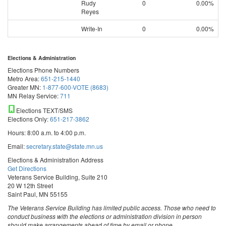
Rudy
0
0.00%
Reyes
Write-In
0
0.00%
Elections & Administration
Elections Phone Numbers
Metro Area:
651-215-1440
Greater MN:
1-877-600-VOTE (8683)
MN Relay Service:
711
Elections TEXT/SMS
Elections Only:
651-217-3862
Hours: 8:00 a.m. to 4:00 p.m.
Email:
secretary.state@state.mn.us
Elections & Administration Address
Get Directions
Veterans Service Building, Suite 210
20 W 12th Street
Saint Paul, MN 55155
The Veterans Service Building has limited public access. Those who need to
conduct business with the elections or administration division in person
should make arrangements ahead of time by email or phone.