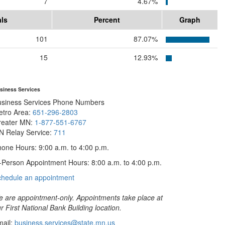
7
4.67%
als
Percent
Graph
101
87.07%
15
12.93%
siness Services
usiness Services Phone Numbers
etro Area:
651-296-2803
reater MN:
1-877-551-6767
N Relay Service:
711
one Hours: 9:00 a.m. to 4:00 p.m.
-Person Appointment Hours: 8:00 a.m. to 4:00 p.m.
with
chedule an appointment
Business
Services
 are appointment-only. Appointments take place at
r First National Bank Building location.
ail:
business.services@state.mn.us