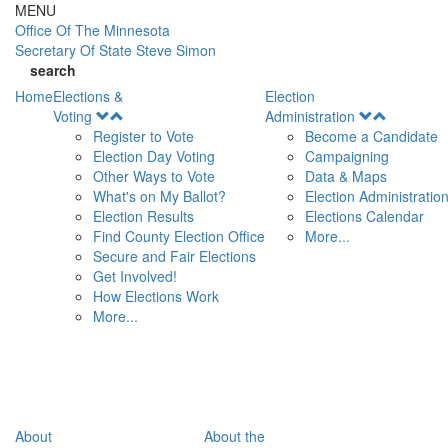
Skip to main content
MENU
Office Of
The Minnesota
Secretary Of State
Steve Simon
search
Home
Elections &
Election
Open
Open
Voting
Administration
Menu
Menu
Register to Vote
Become a Candidate
Election Day Voting
Campaigning
Other Ways to Vote
Data & Maps
What's on My Ballot?
Election Administratio
Election Results
Elections Calendar
Find County Election Office
More...
Secure and Fair Elections
Get Involved!
How Elections Work
More...
About
About the