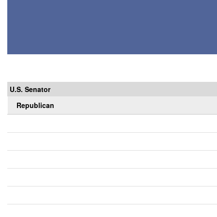
U.S. Senator
Republican