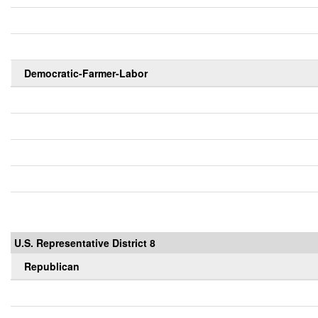
Democratic-Farmer-Labor
U.S. Representative District 8
Republican