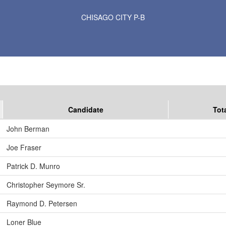
Results for Selected Precincts in Chisago County
CHISAGO CITY P-B
Candidate
Tot
John Berman
Joe Fraser
Patrick D. Munro
Christopher Seymore Sr.
Raymond D. Petersen
Loner Blue