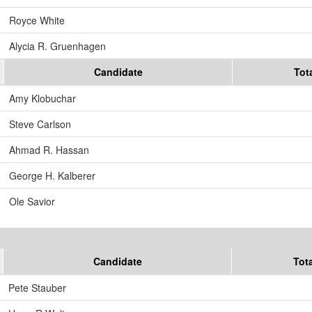
Royce White
Alycia R. Gruenhagen
Candidate
Tot
Amy Klobuchar
Steve Carlson
Ahmad R. Hassan
George H. Kalberer
Ole Savior
Candidate
Tot
Pete Stauber