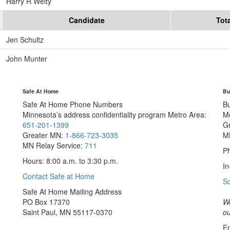
Harry R Welty
Candidate
Tot
Jen Schultz
John Munter
Safe At Home
Bu
Safe At Home Phone Numbers
B
Minnesota’s address confidentiality program
Metro Area:
M
651-201-1399
G
Greater MN:
1-866-723-3035
M
MN Relay Service:
711
Ph
Hours: 8:00 a.m. to 3:30 p.m.
In
Contact Safe at Home
S
Safe At Home Mailing Address
PO Box 17370
We
Saint Paul, MN 55117-0370
ou
Em