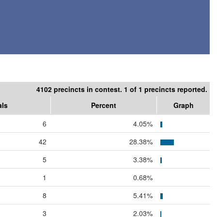
4102 precincts in contest. 1 of 1 precincts reported.
als
Percent
Graph
6
4.05%
42
28.38%
5
3.38%
1
0.68%
8
5.41%
3
2.03%