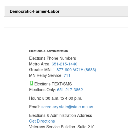
Democratic-Farmer-Labor
Elections & Administration
Elections Phone Numbers
Metro Area:
651-215-1440
Greater MN:
1-877-600-VOTE (8683)
MN Relay Service:
711
Elections TEXT/SMS
Elections Only:
651-217-3862
Hours: 8:00 a.m. to 4:00 p.m.
Email:
secretary.state@state.mn.us
Elections & Administration Address
Get Directions
Veterans Service Building, Suite 210