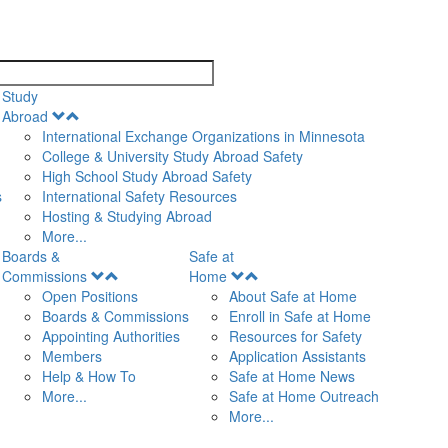
search
Study
Open
Abroad
Menu
International Exchange Organizations in Minnesota
College & University Study Abroad Safety
High School Study Abroad Safety
s
International Safety Resources
Hosting & Studying Abroad
More...
Boards &
Safe at
Open
Open
Commissions
Home
Menu
Menu
Open Positions
About Safe at Home
Boards & Commissions
Enroll in Safe at Home
Appointing Authorities
Resources for Safety
Members
Application Assistants
Help & How To
Safe at Home News
More...
Safe at Home Outreach
More...