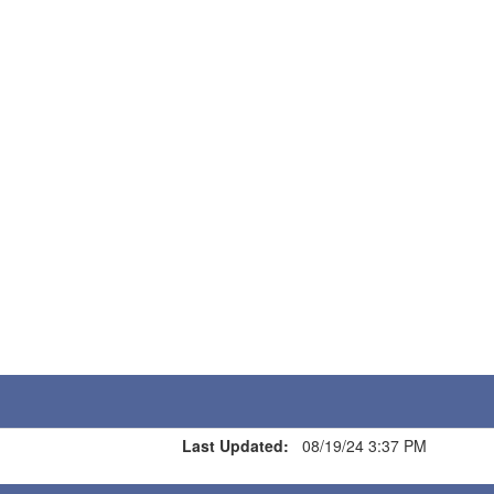
Last Updated:
08/19/24 3:37 PM