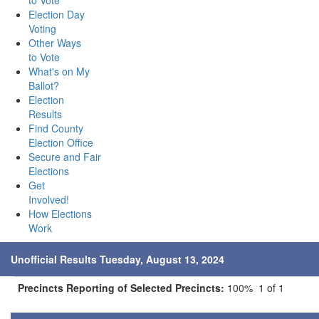
to Vote
Election Day
Voting
Other Ways
to Vote
What's on My
Ballot?
Election
Results
Find County
Election Office
Secure and Fair
Elections
Get
Involved!
How Elections
Work
Unofficial Results Tuesday, August 13, 2024
Precincts Reporting of Selected Precincts:
100% 1 of 1