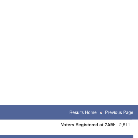
Results Home
Previous Page
Voters Registered at 7AM:
2,511