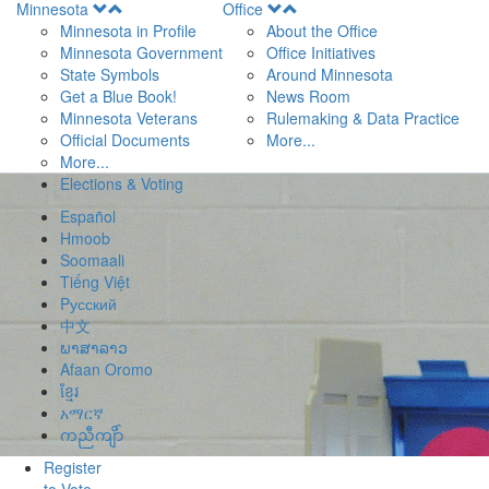
Open
Open
Minnesota
Office
Menu
Menu
Minnesota in Profile
About the Office
Minnesota Government
Office Initiatives
State Symbols
Around Minnesota
Get a Blue Book!
News Room
Minnesota Veterans
Rulemaking & Data Practice
Official Documents
More...
More...
Elections & Voting
Español
Hmoob
Soomaali
Tiếng Việt
Pусский
中文
ພາສາລາວ
Afaan Oromo
ខ្មែរ
አማርኛ
ကညီကျိာ်
Register