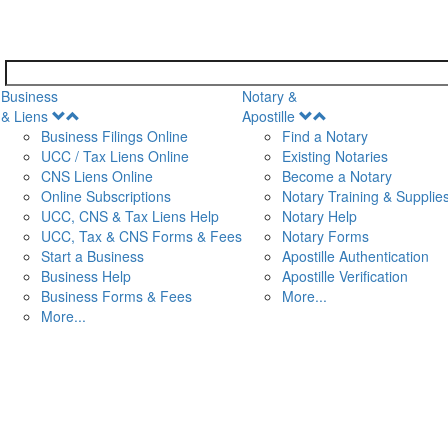
Business
Notary &
Open
Open
& Liens
Apostille
Menu
Menu
Business Filings Online
Find a Notary
UCC / Tax Liens Online
Existing Notaries
CNS Liens Online
Become a Notary
n
Online Subscriptions
Notary Training & Supplie
UCC, CNS & Tax Liens Help
Notary Help
UCC, Tax & CNS Forms & Fees
Notary Forms
Start a Business
Apostille Authentication
Business Help
Apostille Verification
Business Forms & Fees
More...
More...