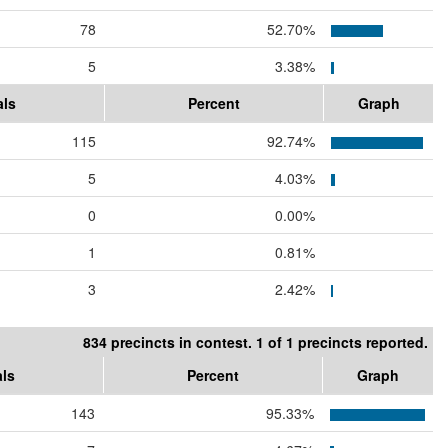
78
52.70%
5
3.38%
als
Percent
Graph
115
92.74%
5
4.03%
0
0.00%
1
0.81%
3
2.42%
834 precincts in contest. 1 of 1 precincts reported.
als
Percent
Graph
143
95.33%