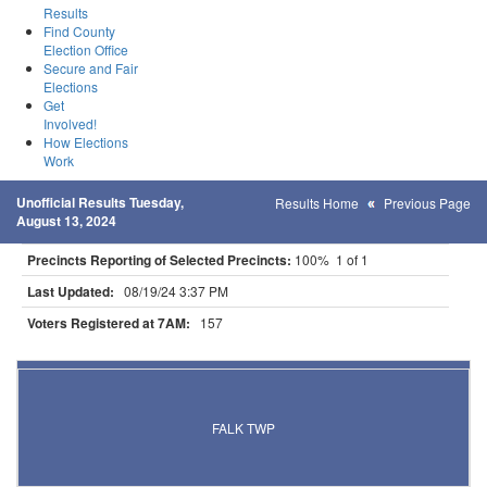
Results
Find County
Election Office
Secure and Fair
Elections
Get
Involved!
How Elections
Work
Unofficial Results Tuesday,
Results Home
Previous Page
August 13, 2024
Precincts Reporting of Selected Precincts:
100% 1 of 1
Last Updated:
08/19/24 3:37 PM
Voters Registered at 7AM:
157
Results for Selected Precincts in Clearwater County
FALK TWP