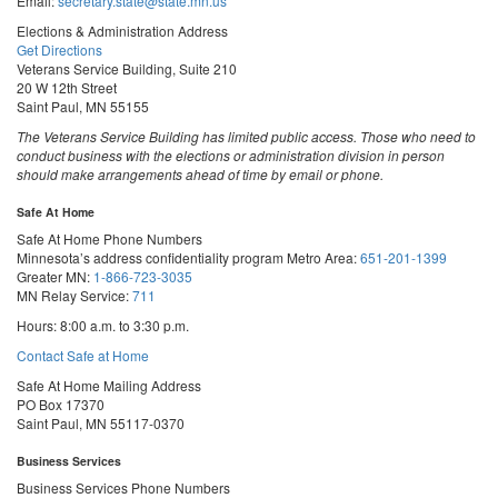
Email:
secretary.state@state.mn.us
Elections & Administration Address
Get Directions
Veterans Service Building, Suite 210
20 W 12th Street
Saint Paul, MN 55155
The Veterans Service Building has limited public access. Those who need to
conduct business with the elections or administration division in person
should make arrangements ahead of time by email or phone.
Safe At Home
Safe At Home Phone Numbers
Minnesota’s address confidentiality program
Metro Area:
651-201-1399
Greater MN:
1-866-723-3035
MN Relay Service:
711
Hours: 8:00 a.m. to 3:30 p.m.
Contact Safe at Home
Safe At Home Mailing Address
PO Box 17370
Saint Paul, MN 55117-0370
Business Services
Business Services Phone Numbers