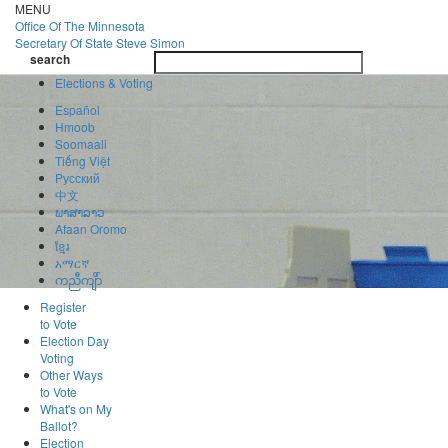
Skip
MENU
to
Office Of
The Minnesota
main
Secretary Of State
Steve Simon
Toggle
content
search
navigatio
search
Elections & Voting
Español
Hmoob
Soomaali
Tiếng Việt
Pусский
中文
ພາສາລາວ
Afaan Oromo
ខ្មែរ
አማርኛ
ကညီကျိာ်
Register
to Vote
Election Day
Voting
Other Ways
to Vote
What's on My
Ballot?
Election