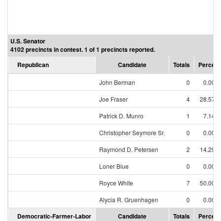
U.S. Senator
4102 precincts in contest. 1 of 1 precincts reported.
Republican
Candidate
Totals
Percent
John Berman
0
0.00%
Joe Fraser
4
28.57%
Patrick D. Munro
1
7.14%
Christopher Seymore Sr.
0
0.00%
Raymond D. Petersen
2
14.29%
Loner Blue
0
0.00%
Royce White
7
50.00%
Alycia R. Gruenhagen
0
0.00%
Democratic-Farmer-Labor
Candidate
Totals
Percent