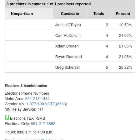
8 precincts in contest. 1 of 1 precincts reported.
Nonpartisan
Candidate
Totals
Percent
James O'Bryan
2
10.53%
Carl McCollum
4
21.05%
Adam Broden
4
21.05%
Bryan Ramsrud
4
21.05%
Greg Scherzer
5
26.32%
Elections & Administration
Elections Phone Numbers
Metro Area:
651-215-1440
Greater MN:
1-877-600-VOTE (8683)
MN Relay Service:
711
Elections TEXT/SMS
Elections Only:
651-217-3862
Hours: 8:00 a.m. to 4:00 p.m.