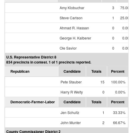
Amy Klobuchar
3
75.00%
Steve Carlson
1
25.00%
Ahmad R. Hassan
0
0.00%
George H. Kalberer
0
0.00%
Ole Savior
0
0.00%
U.S. Representative District 8
834 precincts in contest. 1 of 1 precincts reported.
Republican
Candidate
Totals
Percent
Pete Stauber
15
100.00%
Harry R Welty
0
0.00%
Democratic-Farmer-Labor
Candidate
Totals
Percent
Jen Schultz
1
33.33%
John Munter
2
66.67%
County Commissioner District 2