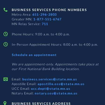
BUSINESS SERVICES PHONE NUMBERS
Metro Area:
651-296-2803
Greater MN:
1-877-551-6767
MN Relay Service:
711
Phone Hours: 9:00 a.m. to 4:00 p.m.
In-Person Appointment Hours: 8:00 a.m. to 4:00 p.m.
with
Schedule an appointment
Business
Services
We are appointment-only. Appointments take place at
our First National Bank Building location.
Email:
business.services@state.mn.us
Apostille Email:
apostille.oss@state.mn.us
UCC Email:
ucc.dept@state.mn.us
Notary Email:
notary.sos@state.mn.us
BUSINESS SERVICES ADDRESS