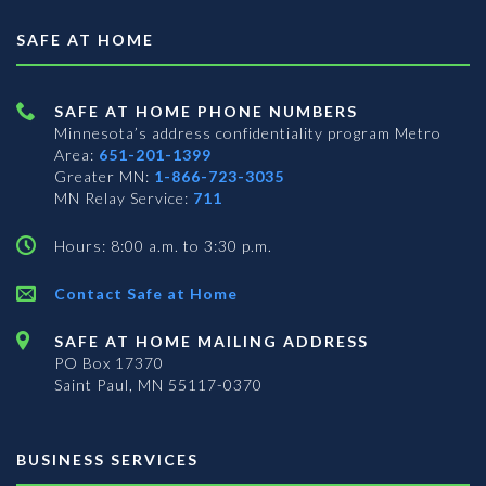
SAFE AT HOME
SAFE AT HOME PHONE NUMBERS
Minnesota’s address confidentiality program
Metro
Area:
651-201-1399
Greater MN:
1-866-723-3035
MN Relay Service:
711
Hours: 8:00 a.m. to 3:30 p.m.
Contact Safe at Home
SAFE AT HOME MAILING ADDRESS
PO Box 17370
Saint Paul, MN 55117-0370
BUSINESS SERVICES