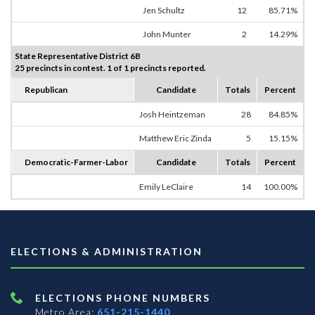
Jen Schultz
12
85.71%
John Munter
2
14.29%
State Representative District 6B
25 precincts in contest. 1 of 1 precincts reported.
Republican
Candidate
Totals
Percent
Josh Heintzeman
28
84.85%
Matthew Eric Zinda
5
15.15%
Democratic-Farmer-Labor
Candidate
Totals
Percent
Emily LeClaire
14
100.00%
ELECTIONS & ADMINISTRATION
ELECTIONS PHONE NUMBERS
Metro Area:
651-215-1440