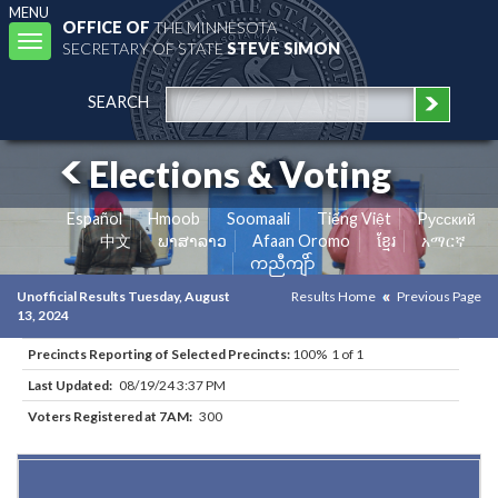
MENU
OFFICE OF
THE MINNESOTA
Toggle
SECRETARY OF STATE
STEVE SIMON
navigation
SEARCH
Elections & Voting
Español
Hmoob
Soomaali
Tiếng Việt
Pусский
中文
ພາສາລາວ
Afaan Oromo
ខ្មែរ
አማርኛ
ကညီကျိာ်
Unofficial Results Tuesday, August
Results Home
Previous Page
13, 2024
Precincts Reporting of Selected Precincts:
100% 1 of 1
Last Updated:
08/19/24 3:37 PM
Voters Registered at 7AM:
300
Results for Selected Precincts in Crow Wing County