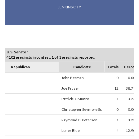
JENKINS CITY
U.S. Senator
4102 precincts in contest. 1 of 1 precincts reported.
Republican
Candidate
Totals
Percent
John Berman
0
0.00%
Joe Fraser
12
38.71%
Patrick D. Munro
1
3.23%
Christopher Seymore Sr.
0
0.00%
Raymond D. Petersen
1
3.23%
Loner Blue
4
12.90%