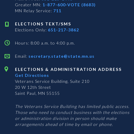
Greater MN:
1-877-600-VOTE (8683)
MN Relay Service:
711
ELECTIONS TEXT/SMS
Elections Only:
651-217-3862
Hours: 8:00 a.m. to 4:00 p.m.
Email:
secretary.state@state.mn.us
ELECTIONS & ADMINISTRATION ADDRESS
Get Directions
Veterans Service Building, Suite 210
20 W 12th Street
Saint Paul, MN 55155
The Veterans Service Building has limited public access.
Those who need to conduct business with the elections
or administration division in person should make
arrangements ahead of time by email or phone.