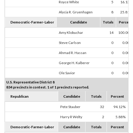
Royce White
5
16.13%
Alycia R. Gruenhagen
8
25.81%
Democratic-Farmer-Labor
Candidate
Totals
Percent
Amy Klobuchar
14
100.00%
Steve Carlson
0
0.00%
Ahmad R. Hassan
0
0.00%
George H. Kalberer
0
0.00%
Ole Savior
0
0.00%
U.S. Representative District 8
834 precincts in contest. 1 of 1 precincts reported.
Republican
Candidate
Totals
Percent
Pete Stauber
32
94.12%
Harry R Welty
2
5.88%
Democratic-Farmer-Labor
Candidate
Totals
Percent