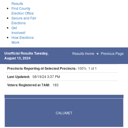
Results
Find County
Election Office
Secure and Fair
Elections
Get
Involved!
How Elections
Work
Unofficial Results Tuesday,
Results Home
Previous Page
August 13, 2024
Precincts Reporting of Selected Precincts:
100% 1 of 1
Last Updated:
08/19/24 3:37 PM
Voters Registered at 7AM:
183
Results for Selected Precincts in Itasca County
CALUMET