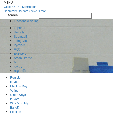
Skip
MENU
to
Office Of
The Minnesota
main
Secretary Of State
Steve Simon
Toggle
content
search
navigatio
search
Elections & Voting
Español
Hmoob
Soomaali
Tiếng Việt
Pусский
中文
ພາສາລາວ
Afaan Oromo
ខ្មែរ
አማርኛ
ကညီကျိာ်
Register
to Vote
Election Day
Voting
Other Ways
to Vote
What's on My
Ballot?
Election