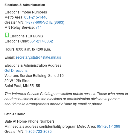
Elections & Administration
Elections Phone Numbers
Metro Area:
651-215-1440
Greater MN:
1-877-600-VOTE (8683)
MN Relay Service:
711
Elections TEXT/SMS
Elections Only:
651-217-3862
Hours: 8:00 a.m. to 4:00 p.m.
Email:
secretary.state@state.mn.us
Elections & Administration Address
Get Directions
Veterans Service Building, Suite 210
20 W 12th Street
Saint Paul, MN 55155
The Veterans Service Building has limited public access. Those who need to
conduct business with the elections or administration division in person
should make arrangements ahead of time by email or phone.
Safe At Home
Safe At Home Phone Numbers
Minnesota’s address confidentiality program
Metro Area:
651-201-1399
Greater MN:
1-866-723-3035