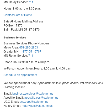
MN Relay Service:
711
Hours: 8:00 a.m. to 3:30 p.m.
Contact Safe at Home
Safe At Home Mailing Address
PO Box 17370
Saint Paul, MN 55117-0370
Business Services
Business Services Phone Numbers
Metro Area:
651-296-2803
Greater MN:
1-877-551-6767
MN Relay Service:
711
Phone Hours: 9:00 a.m. to 4:00 p.m.
In-Person Appointment Hours: 8:00 a.m. to 4:00 p.m.
with
Schedule an appointment
Business
Services
We are appointment-only. Appointments take place at our First National Bank
Building location.
Email:
business.services@state.mn.us
Apostille Email:
apostille.oss@state.mn.us
UCC Email:
ucc.dept@state.mn.us
Notary Email:
notary.sos@state.mn.us