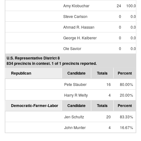
Amy Klobuchar
24
100.00
Steve Carlson
0
0.00
Ahmad R. Hassan
0
0.00
George H. Kalberer
0
0.00
Ole Savior
0
0.00
U.S. Representative District 8
834 precincts in contest. 1 of 1 precincts reported.
Republican
Candidate
Totals
Percent
Pete Stauber
16
80.00%
Harry R Welty
4
20.00%
Democratic-Farmer-Labor
Candidate
Totals
Percent
Jen Schultz
20
83.33%
John Munter
4
16.67%