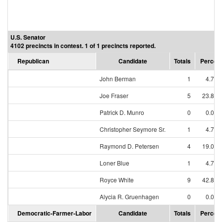
U.S. Senator
4102 precincts in contest. 1 of 1 precincts reported.
Republican
Candidate
Totals
Percen
John Berman
1
4.76
Joe Fraser
5
23.81
Patrick D. Munro
0
0.00
Christopher Seymore Sr.
1
4.76
Raymond D. Petersen
4
19.05
Loner Blue
1
4.76
Royce White
9
42.86
Alycia R. Gruenhagen
0
0.00
Democratic-Farmer-Labor
Candidate
Totals
Percen