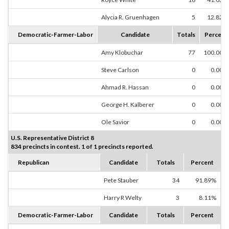
Alycia R. Gruenhagen
5
12.82%
Democratic-Farmer-Labor
Candidate
Totals
Percent
Amy Klobuchar
77
100.00%
Steve Carlson
0
0.00%
Ahmad R. Hassan
0
0.00%
George H. Kalberer
0
0.00%
Ole Savior
0
0.00%
U.S. Representative District 8
834 precincts in contest. 1 of 1 precincts reported.
Republican
Candidate
Totals
Percent
Pete Stauber
34
91.89%
Harry R Welty
3
8.11%
Democratic-Farmer-Labor
Candidate
Totals
Percent