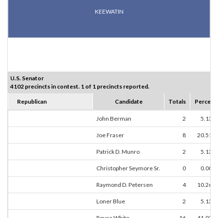
KEEWATIN
U.S. Senator
4102 precincts in contest. 1 of 1 precincts reported.
Republican
Candidate
Totals
Percent
John Berman
2
5.13%
Joe Fraser
8
20.51%
Patrick D. Munro
2
5.13%
Christopher Seymore Sr.
0
0.00%
Raymond D. Petersen
4
10.26%
Loner Blue
2
5.13%
Royce White
16
41.03%