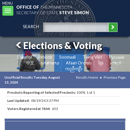
MENU
OFFICE OF
THE MINNESOTA
Toggle
SECRETARY OF STATE
STEVE SIMON
navigation
SEARCH
Elections & Voting
Español
Hmoob
Soomaali
Tiếng Việt
Pусский
中文
ພາສາລາວ
Afaan Oromo
ខ្មែរ
አማርኛ
ကညီကျိာ်
Unofficial Results Tuesday, August
Results Home
Previous Page
13, 2024
Precincts Reporting of Selected Precincts:
100% 1 of 1
Last Updated:
08/19/24 3:37 PM
Voters Registered at 7AM:
653
Results for Selected Precincts in Itasca County