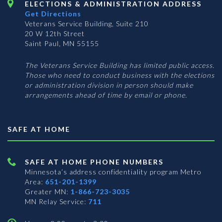
ELECTIONS & ADMINISTRATION ADDRESS
Get Directions
Veterans Service Building, Suite 210
20 W 12th Street
Saint Paul, MN 55155
The Veterans Service Building has limited public access.
Those who need to conduct business with the elections
or administration division in person should make
arrangements ahead of time by email or phone.
SAFE AT HOME
SAFE AT HOME PHONE NUMBERS
Minnesota’s address confidentiality program
Metro
Area:
651-201-1399
Greater MN:
1-866-723-3035
MN Relay Service:
711