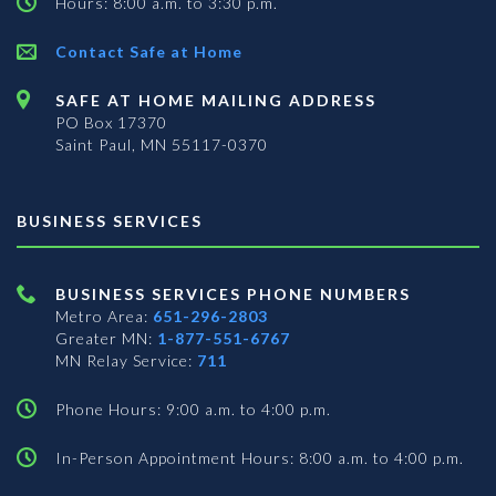
Hours: 8:00 a.m. to 3:30 p.m.
Contact Safe at Home
SAFE AT HOME MAILING ADDRESS
PO Box 17370
Saint Paul, MN 55117-0370
BUSINESS SERVICES
BUSINESS SERVICES PHONE NUMBERS
Metro Area:
651-296-2803
Greater MN:
1-877-551-6767
MN Relay Service:
711
Phone Hours: 9:00 a.m. to 4:00 p.m.
In-Person Appointment Hours: 8:00 a.m. to 4:00 p.m.