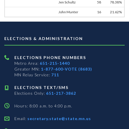
Jen Schultz
58
78.38%
John Munter
16
21.62%
ELECTIONS & ADMINISTRATION
ELECTIONS PHONE NUMBERS
Metro Area:
651-215-1440
Greater MN:
1-877-600-VOTE (8683)
MN Relay Service:
711
ELECTIONS TEXT/SMS
Elections Only:
651-217-3862
Hours: 8:00 a.m. to 4:00 p.m.
Email:
secretary.state@state.mn.us