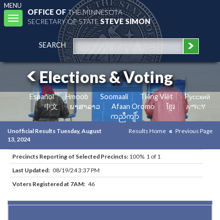
MENU
OFFICE OF
THE MINNESOTA
Toggle
SECRETARY OF STATE
STEVE SIMON
navigation
SEARCH
Elections & Voting
Español
Hmoob
Soomaali
Tiếng Việt
Pусский
中文
ພາສາລາວ
Afaan Oromo
ខ្មែរ
አማርኛ
ကညီကျိာ်
Unofficial Results Tuesday, August
Results Home
Previous Page
13, 2024
Precincts Reporting of Selected Precincts:
100% 1 of 1
Last Updated:
08/19/24 3:37 PM
Voters Registered at 7AM:
46
Results for Selected Precincts in Itasca County