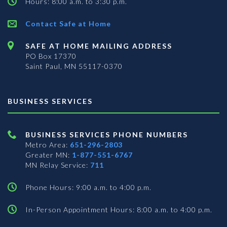
Hours: 8:00 a.m. to 3:30 p.m.
Contact Safe at Home
SAFE AT HOME MAILING ADDRESS
PO Box 17370
Saint Paul, MN 55117-0370
BUSINESS SERVICES
BUSINESS SERVICES PHONE NUMBERS
Metro Area:
651-296-2803
Greater MN:
1-877-551-6767
MN Relay Service:
711
Phone Hours: 9:00 a.m. to 4:00 p.m.
In-Person Appointment Hours: 8:00 a.m. to 4:00 p.m.