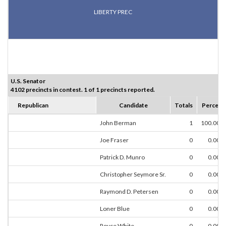
LIBERTY PREC
U.S. Senator
4102 precincts in contest. 1 of 1 precincts reported.
Republican
Candidate
Totals
Percent
John Berman
1
100.00%
Joe Fraser
0
0.00%
Patrick D. Munro
0
0.00%
Christopher Seymore Sr.
0
0.00%
Raymond D. Petersen
0
0.00%
Loner Blue
0
0.00%
Royce White
0
0.00%