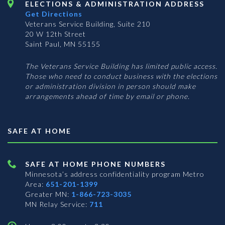
ELECTIONS & ADMINISTRATION ADDRESS
Get Directions
Veterans Service Building, Suite 210
20 W 12th Street
Saint Paul, MN 55155
The Veterans Service Building has limited public access.
Those who need to conduct business with the elections
or administration division in person should make
arrangements ahead of time by email or phone.
SAFE AT HOME
SAFE AT HOME PHONE NUMBERS
Minnesota’s address confidentiality program
Metro
Area:
651-201-1399
Greater MN:
1-866-723-3035
MN Relay Service:
711