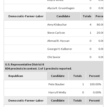
Alycia R. Gruenhagen
0
0.00%
Democratic-Farmer-Labor
Candidate
Totals
Percent
Amy Klobuchar
4
80.00%
Steve Carlson
1
20.00%
Ahmad R. Hassan
0
0.00%
George H. Kalberer
0
0.00%
Ole Savior
0
0.00%
U.S. Representative District 8
834 precincts in contest. 1 of 1 precincts reported.
Republican
Candidate
Totals
Percent
Pete Stauber
1
100.00%
Harry R Welty
0
0.00%
Democratic-Farmer-Labor
Candidate
Totals
Percent