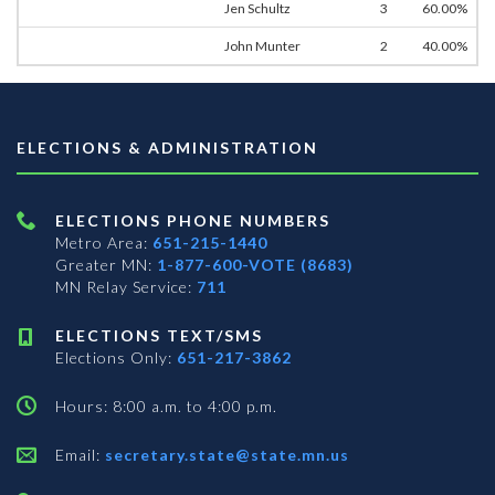
Jen Schultz
3
60.00%
John Munter
2
40.00%
ELECTIONS & ADMINISTRATION
ELECTIONS PHONE NUMBERS
Metro Area:
651-215-1440
Greater MN:
1-877-600-VOTE (8683)
MN Relay Service:
711
ELECTIONS TEXT/SMS
Elections Only:
651-217-3862
Hours: 8:00 a.m. to 4:00 p.m.
Email:
secretary.state@state.mn.us