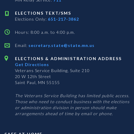
ELECTIONS TEXT/SMS
Elections Only:
651-217-3862
Hours: 8:00 a.m. to 4:00 p.m.
Email:
secretary.state@state.mn.us
ELECTIONS & ADMINISTRATION ADDRESS
Get Directions
Veterans Service Building, Suite 210
20 W 12th Street
Saint Paul, MN 55155
The Veterans Service Building has limited public access.
Those who need to conduct business with the elections
or administration division in person should make
arrangements ahead of time by email or phone.