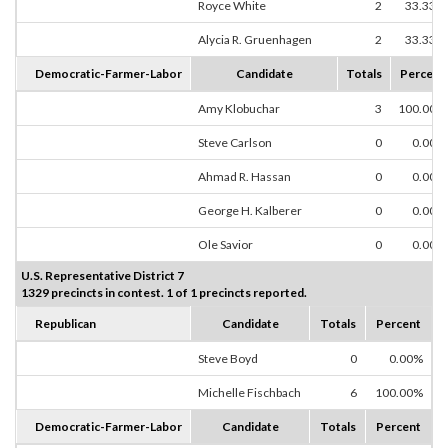
Royce White
2
33.33%
Alycia R. Gruenhagen
2
33.33%
Democratic-Farmer-Labor
Candidate
Totals
Percent
Amy Klobuchar
3
100.00%
Steve Carlson
0
0.00%
Ahmad R. Hassan
0
0.00%
George H. Kalberer
0
0.00%
Ole Savior
0
0.00%
U.S. Representative District 7
1329 precincts in contest. 1 of 1 precincts reported.
Republican
Candidate
Totals
Percent
Steve Boyd
0
0.00%
Michelle Fischbach
6
100.00%
Democratic-Farmer-Labor
Candidate
Totals
Percent