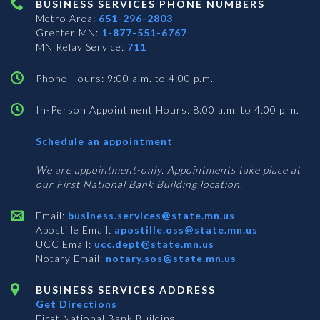
BUSINESS SERVICES PHONE NUMBERS
Metro Area:
651-296-2803
Greater MN:
1-877-551-6767
MN Relay Service:
711
Phone Hours: 9:00 a.m. to 4:00 p.m.
In-Person Appointment Hours: 8:00 a.m. to 4:00 p.m.
with
Schedule an appointment
Business
Services
We are appointment-only. Appointments take place at
our First National Bank Building location.
Email:
business.services@state.mn.us
Apostille Email:
apostille.oss@state.mn.us
UCC Email:
ucc.dept@state.mn.us
Notary Email:
notary.sos@state.mn.us
BUSINESS SERVICES ADDRESS
Get Directions
First National Bank Building