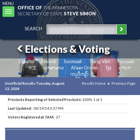
MENU
OFFICE OF
THE MINNESOTA
Toggle
SECRETARY OF STATE
STEVE SIMON
navigation
SEARCH
Elections & Voting
Español
Hmoob
Soomaali
Tiếng Việt
Pусский
中文
ພາສາລາວ
Afaan Oromo
ខ្មែរ
አማርኛ
ကညီကျိာ်
Unofficial Results Tuesday, August
Results Home
Previous Page
13, 2024
Precincts Reporting of Selected Precincts:
100% 1 of 1
Last Updated:
08/19/24 3:37 PM
Voters Registered at 7AM:
27
Results for Selected Precincts in Kittson County