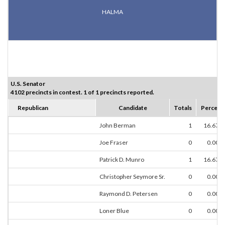
HALMA
U.S. Senator
4102 precincts in contest. 1 of 1 precincts reported.
Republican
Candidate
Totals
Percent
John Berman
1
16.67%
Joe Fraser
0
0.00%
Patrick D. Munro
1
16.67%
Christopher Seymore Sr.
0
0.00%
Raymond D. Petersen
0
0.00%
Loner Blue
0
0.00%