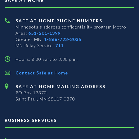
SAFE AT HOME
SAFE AT HOME PHONE NUMBERS
Minnesota’s address confidentiality program
Metro
Area:
651-201-1399
Greater MN:
1-866-723-3035
MN Relay Service:
711
Hours: 8:00 a.m. to 3:30 p.m.
Contact Safe at Home
SAFE AT HOME MAILING ADDRESS
PO Box 17370
Saint Paul, MN 55117-0370
BUSINESS SERVICES