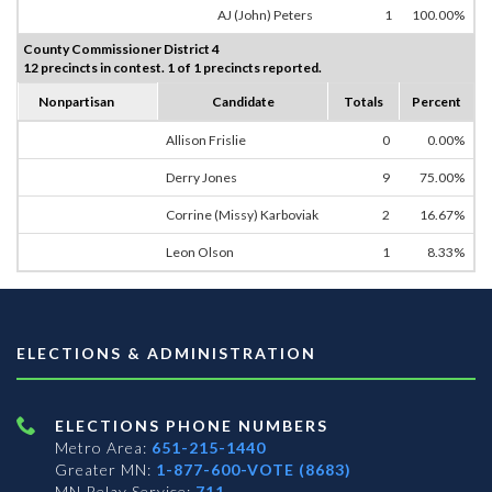
AJ (John) Peters
1
100.00%
County Commissioner District 4
12 precincts in contest. 1 of 1 precincts reported.
Nonpartisan
Candidate
Totals
Percent
Allison Frislie
0
0.00%
Derry Jones
9
75.00%
Corrine (Missy) Karboviak
2
16.67%
Leon Olson
1
8.33%
ELECTIONS & ADMINISTRATION
ELECTIONS PHONE NUMBERS
Metro Area:
651-215-1440
Greater MN:
1-877-600-VOTE (8683)
MN Relay Service:
711