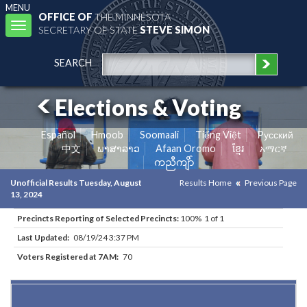
MENU
OFFICE OF
THE MINNESOTA
Toggle
SECRETARY OF STATE
STEVE SIMON
navigation
SEARCH
Elections & Voting
Español
Hmoob
Soomaali
Tiếng Việt
Pусский
中文
ພາສາລາວ
Afaan Oromo
ខ្មែរ
አማርኛ
ကညီကျိာ်
Unofficial Results Tuesday, August
Results Home
Previous Page
13, 2024
Precincts Reporting of Selected Precincts:
100% 1 of 1
Last Updated:
08/19/24 3:37 PM
Voters Registered at 7AM:
70
Results for Selected Precincts in Kittson County