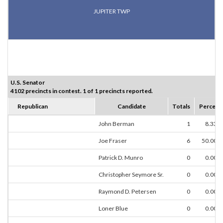
JUPITER TWP
U.S. Senator
4102 precincts in contest. 1 of 1 precincts reported.
Republican
Candidate
Totals
Percent
John Berman
1
8.33%
Joe Fraser
6
50.00%
Patrick D. Munro
0
0.00%
Christopher Seymore Sr.
0
0.00%
Raymond D. Petersen
0
0.00%
Loner Blue
0
0.00%