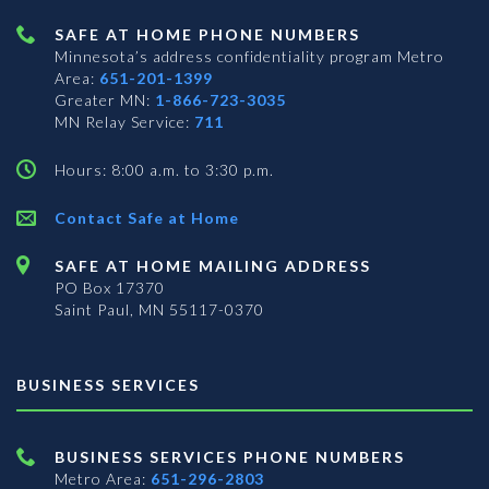
SAFE AT HOME PHONE NUMBERS
Minnesota’s address confidentiality program
Metro
Area:
651-201-1399
Greater MN:
1-866-723-3035
MN Relay Service:
711
Hours: 8:00 a.m. to 3:30 p.m.
Contact Safe at Home
SAFE AT HOME MAILING ADDRESS
PO Box 17370
Saint Paul, MN 55117-0370
BUSINESS SERVICES
BUSINESS SERVICES PHONE NUMBERS
Metro Area:
651-296-2803