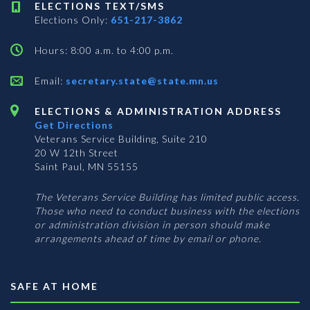
ELECTIONS TEXT/SMS
Elections Only:
651-217-3862
Hours: 8:00 a.m. to 4:00 p.m.
Email:
secretary.state@state.mn.us
ELECTIONS & ADMINISTRATION ADDRESS
Get Directions
Veterans Service Building, Suite 210
20 W 12th Street
Saint Paul, MN 55155
The Veterans Service Building has limited public access.
Those who need to conduct business with the elections
or administration division in person should make
arrangements ahead of time by email or phone.
SAFE AT HOME