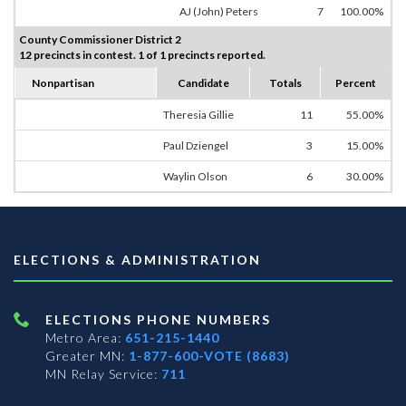
AJ (John) Peters
7
100.00%
County Commissioner District 2
12 precincts in contest. 1 of 1 precincts reported.
Nonpartisan
Candidate
Totals
Percent
Theresia Gillie
11
55.00%
Paul Dziengel
3
15.00%
Waylin Olson
6
30.00%
ELECTIONS & ADMINISTRATION
ELECTIONS PHONE NUMBERS
Metro Area:
651-215-1440
Greater MN:
1-877-600-VOTE (8683)
MN Relay Service:
711