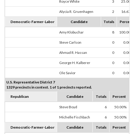
Royce White
3
25.00%
Alycia R. Gruenhagen
2
16.67%
Democratic-Farmer-Labor
Candidate
Totals
Percent
Amy Klobuchar
8
100.00%
Steve Carlson
0
0.00%
Ahmad R. Hassan
0
0.00%
George H. Kalberer
0
0.00%
Ole Savior
0
0.00%
U.S. Representative District 7
1329 precincts in contest. 1 of 1 precincts reported.
Republican
Candidate
Totals
Percent
Steve Boyd
6
50.00%
Michelle Fischbach
6
50.00%
Democratic-Farmer-Labor
Candidate
Totals
Percent