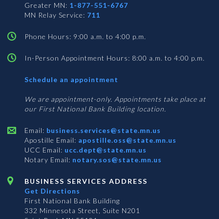
Greater MN:
1-877-551-6767
MN Relay Service:
711
Phone Hours: 9:00 a.m. to 4:00 p.m.
In-Person Appointment Hours: 8:00 a.m. to 4:00 p.m.
with
Schedule an appointment
Business
Services
We are appointment-only. Appointments take place at
our First National Bank Building location.
Email:
business.services@state.mn.us
Apostille Email:
apostille.oss@state.mn.us
UCC Email:
ucc.dept@state.mn.us
Notary Email:
notary.sos@state.mn.us
BUSINESS SERVICES ADDRESS
Get Directions
First National Bank Building
332 Minnesota Street, Suite N201