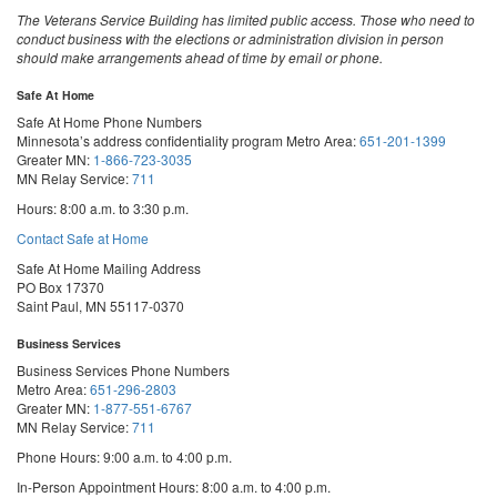
The Veterans Service Building has limited public access. Those who need to
conduct business with the elections or administration division in person
should make arrangements ahead of time by email or phone.
Safe At Home
Safe At Home Phone Numbers
Minnesota’s address confidentiality program
Metro Area:
651-201-1399
Greater MN:
1-866-723-3035
MN Relay Service:
711
Hours: 8:00 a.m. to 3:30 p.m.
Contact Safe at Home
Safe At Home Mailing Address
PO Box 17370
Saint Paul, MN 55117-0370
Business Services
Business Services Phone Numbers
Metro Area:
651-296-2803
Greater MN:
1-877-551-6767
MN Relay Service:
711
Phone Hours: 9:00 a.m. to 4:00 p.m.
In-Person Appointment Hours: 8:00 a.m. to 4:00 p.m.