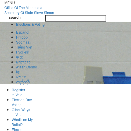
Skip
MENU
to
Office Of
The Minnesota
main
Secretary Of State
Steve Simon
Toggle
content
search
navigatio
search
Elections & Voting
Español
Hmoob
Soomaali
Tiếng Việt
Pусский
中文
ພາສາລາວ
Afaan Oromo
ខ្មែរ
አማርኛ
ကညီကျိာ်
Register
to Vote
Election Day
Voting
Other Ways
to Vote
What's on My
Ballot?
Election