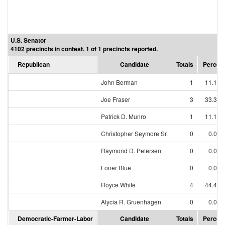
U.S. Senator
4102 precincts in contest. 1 of 1 precincts reported.
Republican
Candidate
Totals
Percen
John Berman
1
11.11
Joe Fraser
3
33.33
Patrick D. Munro
1
11.11
Christopher Seymore Sr.
0
0.00
Raymond D. Petersen
0
0.00
Loner Blue
0
0.00
Royce White
4
44.44
Alycia R. Gruenhagen
0
0.00
Democratic-Farmer-Labor
Candidate
Totals
Percen