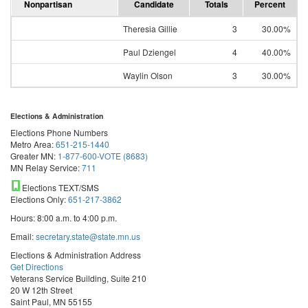
Nonpartisan
Candidate
Totals
Percent
Theresia Gillie
3
30.00%
Paul Dziengel
4
40.00%
Waylin Olson
3
30.00%
Elections & Administration
Elections Phone Numbers
Metro Area:
651-215-1440
Greater MN:
1-877-600-VOTE (8683)
MN Relay Service:
711
Elections TEXT/SMS
Elections Only:
651-217-3862
Hours: 8:00 a.m. to 4:00 p.m.
Email:
secretary.state@state.mn.us
Elections & Administration Address
Get Directions
Veterans Service Building, Suite 210
20 W 12th Street
Saint Paul, MN 55155