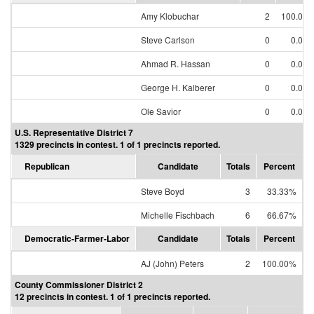
Amy Klobuchar
2
100.00
Steve Carlson
0
0.00
Ahmad R. Hassan
0
0.00
George H. Kalberer
0
0.00
Ole Savior
0
0.00
U.S. Representative District 7
1329 precincts in contest. 1 of 1 precincts reported.
Republican
Candidate
Totals
Percent
Steve Boyd
3
33.33%
Michelle Fischbach
6
66.67%
Democratic-Farmer-Labor
Candidate
Totals
Percent
AJ (John) Peters
2
100.00%
County Commissioner District 2
12 precincts in contest. 1 of 1 precincts reported.