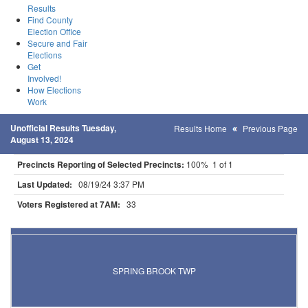
Results
Find County
Election Office
Secure and Fair
Elections
Get
Involved!
How Elections
Work
Unofficial Results Tuesday,
Results Home
Previous Page
August 13, 2024
Precincts Reporting of Selected Precincts:
100% 1 of 1
Last Updated:
08/19/24 3:37 PM
Voters Registered at 7AM:
33
Results for Selected Precincts in Kittson County
SPRING BROOK TWP