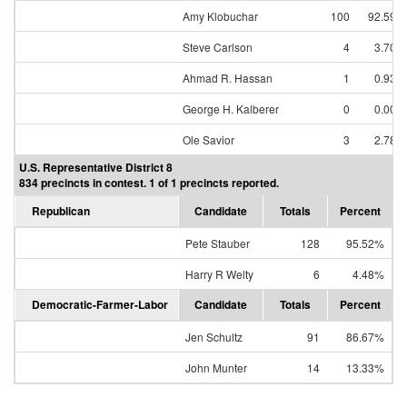
Amy Klobuchar
100
92.59%
Steve Carlson
4
3.70%
Ahmad R. Hassan
1
0.93%
George H. Kalberer
0
0.00%
Ole Savior
3
2.78%
U.S. Representative District 8
834 precincts in contest. 1 of 1 precincts reported.
Republican
Candidate
Totals
Percent
Pete Stauber
128
95.52%
Harry R Welty
6
4.48%
Democratic-Farmer-Labor
Candidate
Totals
Percent
Jen Schultz
91
86.67%
John Munter
14
13.33%