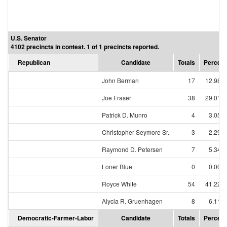
U.S. Senator
4102 precincts in contest. 1 of 1 precincts reported.
Republican
Candidate
Totals
Percent
John Berman
17
12.98%
Joe Fraser
38
29.01%
Patrick D. Munro
4
3.05%
Christopher Seymore Sr.
3
2.29%
Raymond D. Petersen
7
5.34%
Loner Blue
0
0.00%
Royce White
54
41.22%
Alycia R. Gruenhagen
8
6.11%
Democratic-Farmer-Labor
Candidate
Totals
Percent