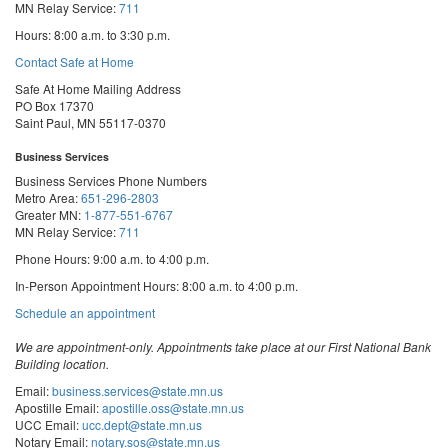
MN Relay Service:
711
Hours: 8:00 a.m. to 3:30 p.m.
Contact Safe at Home
Safe At Home Mailing Address
PO Box 17370
Saint Paul, MN 55117-0370
Business Services
Business Services Phone Numbers
Metro Area:
651-296-2803
Greater MN:
1-877-551-6767
MN Relay Service:
711
Phone Hours: 9:00 a.m. to 4:00 p.m.
In-Person Appointment Hours: 8:00 a.m. to 4:00 p.m.
with
Schedule an appointment
Business
Services
We are appointment-only. Appointments take place at our First National Bank
Building location.
Email:
business.services@state.mn.us
Apostille Email:
apostille.oss@state.mn.us
UCC Email:
ucc.dept@state.mn.us
Notary Email:
notary.sos@state.mn.us