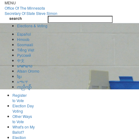
Skip
MENU
to
Office Of
The Minnesota
main
Secretary Of State
Steve Simon
Toggle
content
search
navigatio
search
Elections & Voting
Español
Hmoob
Soomaali
Tiếng Việt
Pусский
中文
ພາສາລາວ
Afaan Oromo
ខ្មែរ
አማርኛ
ကညီကျိာ်
Register
to Vote
Election Day
Voting
Other Ways
to Vote
What's on My
Ballot?
Election