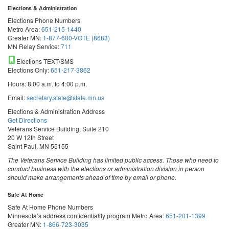
Elections & Administration
Elections Phone Numbers
Metro Area:
651-215-1440
Greater MN:
1-877-600-VOTE (8683)
MN Relay Service:
711
Elections TEXT/SMS
Elections Only:
651-217-3862
Hours: 8:00 a.m. to 4:00 p.m.
Email:
secretary.state@state.mn.us
Elections & Administration Address
Get Directions
Veterans Service Building, Suite 210
20 W 12th Street
Saint Paul, MN 55155
The Veterans Service Building has limited public access. Those who need to
conduct business with the elections or administration division in person
should make arrangements ahead of time by email or phone.
Safe At Home
Safe At Home Phone Numbers
Minnesota’s address confidentiality program
Metro Area:
651-201-1399
Greater MN:
1-866-723-3035