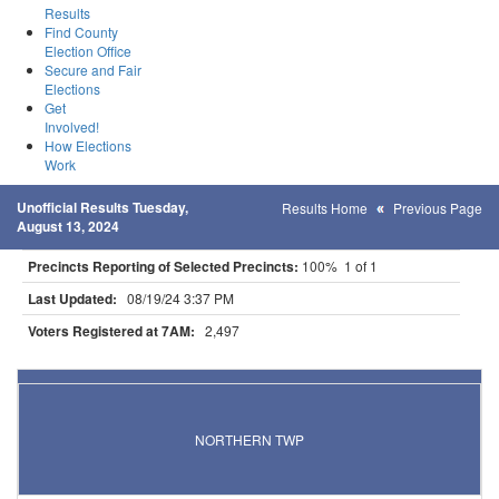
Results
Find County
Election Office
Secure and Fair
Elections
Get
Involved!
How Elections
Work
Unofficial Results Tuesday,
Results Home
Previous Page
August 13, 2024
Precincts Reporting of Selected Precincts:
100% 1 of 1
Last Updated:
08/19/24 3:37 PM
Voters Registered at 7AM:
2,497
Results for Selected Precincts in Beltrami County
NORTHERN TWP