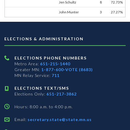
Jen Schultz
8
72.73%
John Munter
3
27.27%
ELECTIONS & ADMINISTRATION
ELECTIONS PHONE NUMBERS
Metro Area:
651-215-1440
Greater MN:
1-877-600-VOTE (8683)
MN Relay Service:
711
ELECTIONS TEXT/SMS
Elections Only:
651-217-3862
Hours: 8:00 a.m. to 4:00 p.m.
Email:
secretary.state@state.mn.us