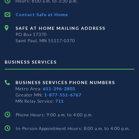
Hours: 8:00 a.m. to 3:30 p.m.
Contact Safe at Home
SAFE AT HOME MAILING ADDRESS
PO Box 17370
Saint Paul, MN 55117-0370
BUSINESS SERVICES
BUSINESS SERVICES PHONE NUMBERS
Metro Area:
651-296-2803
Greater MN:
1-877-551-6767
MN Relay Service:
711
Phone Hours: 9:00 a.m. to 4:00 p.m.
In-Person Appointment Hours: 8:00 a.m. to 4:00 p.m.