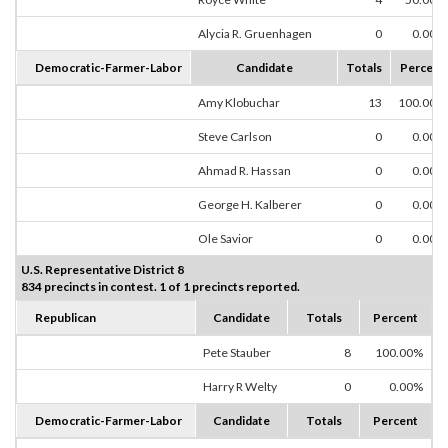
Alycia R. Gruenhagen
0
0.00%
Democratic-Farmer-Labor
Candidate
Totals
Percent
Amy Klobuchar
13
100.00%
Steve Carlson
0
0.00%
Ahmad R. Hassan
0
0.00%
George H. Kalberer
0
0.00%
Ole Savior
0
0.00%
U.S. Representative District 8
834 precincts in contest. 1 of 1 precincts reported.
Republican
Candidate
Totals
Percent
Pete Stauber
8
100.00%
Harry R Welty
0
0.00%
Democratic-Farmer-Labor
Candidate
Totals
Percent