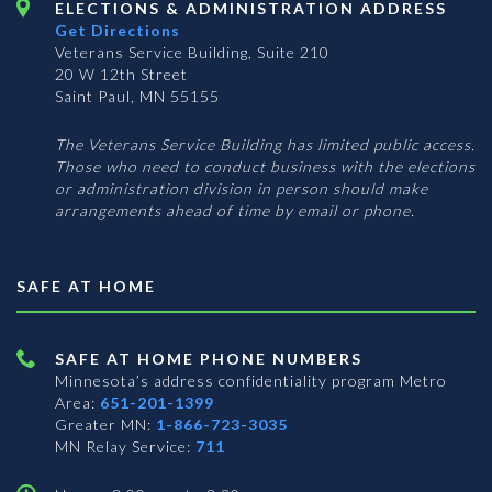
ELECTIONS & ADMINISTRATION ADDRESS
Get Directions
Veterans Service Building, Suite 210
20 W 12th Street
Saint Paul, MN 55155
The Veterans Service Building has limited public access.
Those who need to conduct business with the elections
or administration division in person should make
arrangements ahead of time by email or phone.
SAFE AT HOME
SAFE AT HOME PHONE NUMBERS
Minnesota’s address confidentiality program
Metro
Area:
651-201-1399
Greater MN:
1-866-723-3035
MN Relay Service:
711