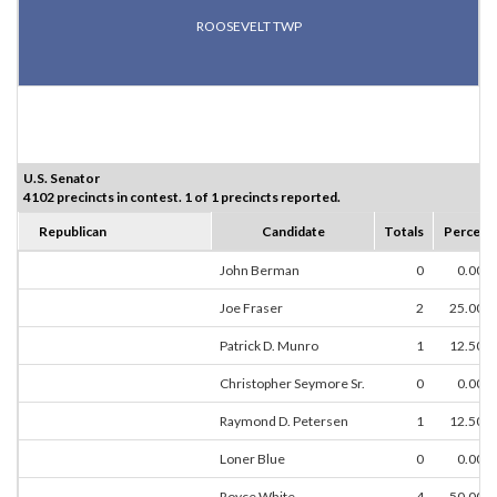
ROOSEVELT TWP
U.S. Senator
4102 precincts in contest. 1 of 1 precincts reported.
Republican
Candidate
Totals
Percent
John Berman
0
0.00%
Joe Fraser
2
25.00%
Patrick D. Munro
1
12.50%
Christopher Seymore Sr.
0
0.00%
Raymond D. Petersen
1
12.50%
Loner Blue
0
0.00%
Royce White
4
50.00%