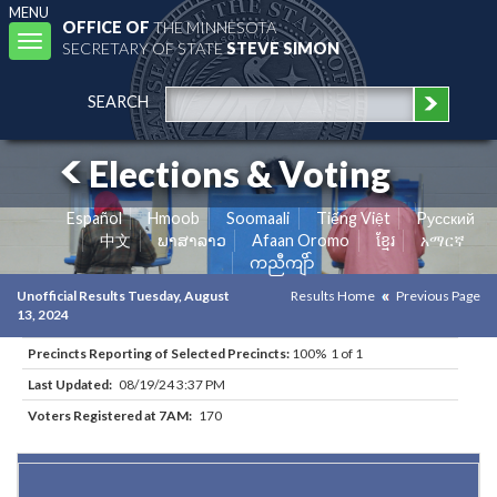
MENU
OFFICE OF
THE MINNESOTA
Toggle
SECRETARY OF STATE
STEVE SIMON
navigation
SEARCH
Elections & Voting
Español
Hmoob
Soomaali
Tiếng Việt
Pусский
中文
ພາສາລາວ
Afaan Oromo
ខ្មែរ
አማርኛ
ကညီကျိာ်
Unofficial Results Tuesday, August
Results Home
Previous Page
13, 2024
Precincts Reporting of Selected Precincts:
100% 1 of 1
Last Updated:
08/19/24 3:37 PM
Voters Registered at 7AM:
170
Results for Selected Precincts in Beltrami County