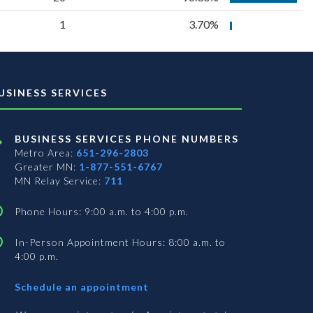
1
3.70%
USINESS SERVICES
BUSINESS SERVICES PHONE NUMBERS
Metro Area:
651-296-2803
Greater MN:
1-877-551-6767
MN Relay Service:
711
Phone Hours: 9:00 a.m. to 4:00 p.m.
In-Person Appointment Hours: 8:00 a.m. to
4:00 p.m.
with
Schedule an appointment
Business