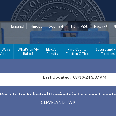
Español
Hmoob
Soomaali
Tiếng Việt
Pусский
r Ways
What's on My
Election
Find County
Secure and F
 Vote
Ballot?
Results
Election Office
Elections
Last Updated:
08/19/24 3:37 PM
Results for Selected Precincts in Le Sueur Count
CLEVELAND TWP.