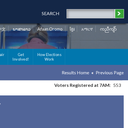
SEARCH
中文
ພາສາລາວ
Afaan Oromo
ខ្មែរ
አማርኛ
ကညီကျိာ်
air
Get
How Elections
Involved!
Work
Results Home
Previous Page
Voters Registered at 7AM:
553
y