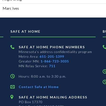
Marc Ives
SAFE AT HOME
B
SAFE AT HOME PHONE NUMBERS
Minnesota’s address confidentiality program
Metro Area:
651-201-1399
Greater MN:
1-866-723-3035
MN Relay Service:
711
Hours: 8:00 a.m. to 3:30 p.m.
Contact Safe at Home
SAFE AT HOME MAILING ADDRESS
PO Box 17370