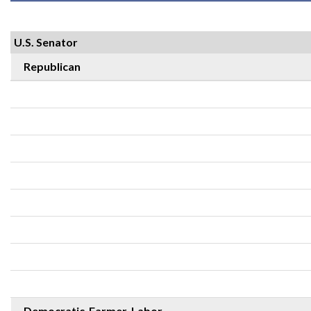
U.S. Senator
Republican
Democratic-Farmer-Labor