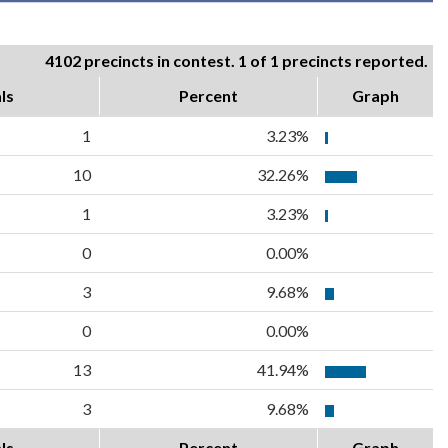
4102 precincts in contest. 1 of 1 precincts reported.
ls
Percent
Graph
1
3.23%
10
32.26%
1
3.23%
0
0.00%
3
9.68%
0
0.00%
13
41.94%
3
9.68%
ls
Percent
Graph