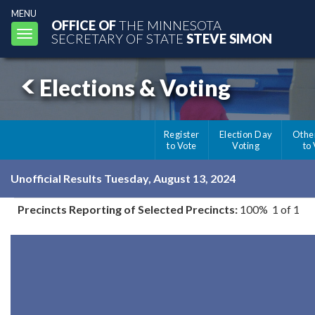
MENU
OFFICE OF
THE MINNESOTA
Toggle
SECRETARY OF STATE
STEVE SIMON
navigation
Elections & Voting
Register
Election Day
Othe
to Vote
Voting
to
Unofficial Results Tuesday, August 13, 2024
Precincts Reporting of Selected Precincts:
100% 1 of 1