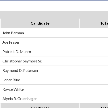
Candidate
Tota
John Berman
Joe Fraser
Patrick D. Munro
Christopher Seymore Sr.
Raymond D. Petersen
Loner Blue
Royce White
Alycia R. Gruenhagen
Candidate
Tota