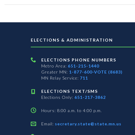
ELECTIONS & ADMINISTRATION
ELECTIONS PHONE NUMBERS
Metro Area:
651-215-1440
Greater MN:
1-877-600-VOTE (8683)
MN Relay Service:
711
ELECTIONS TEXT/SMS
Elections Only:
651-217-3862
Hours: 8:00 a.m. to 4:00 p.m.
Email:
secretary.state@state.mn.us