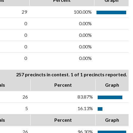
29
100.00%
0
0.00%
0
0.00%
0
0.00%
0
0.00%
257 precincts in contest. 1 of 1 precincts reported.
als
Percent
Graph
26
83.87%
5
16.13%
als
Percent
Graph
26
96.30%