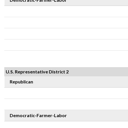
U.S. Representative District 2
Republican
Democratic-Farmer-Labor