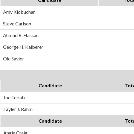
Amy Klobuchar
Steve Carlson
Ahmad R. Hassan
George H. Kalberer
Ole Savior
Candidate
Tot
Joe Teirab
Tayler J. Rahm
Candidate
Tot
Angie Craig