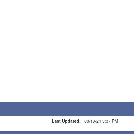
Last Updated:
08/19/24 3:37 PM