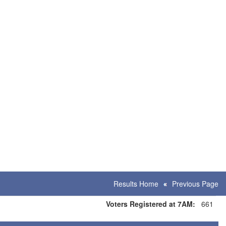
Results Home
Previous Page
Voters Registered at 7AM:
661