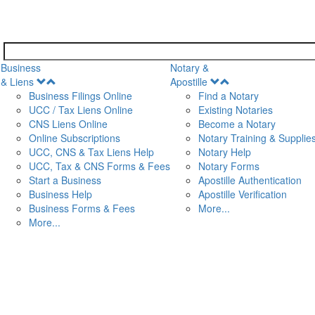
Business
Notary &
Open
Open
& Liens
Apostille
Menu
Menu
Business Filings Online
Find a Notary
UCC / Tax Liens Online
Existing Notaries
CNS Liens Online
Become a Notary
n
Online Subscriptions
Notary Training & Supplie
UCC, CNS & Tax Liens Help
Notary Help
UCC, Tax & CNS Forms & Fees
Notary Forms
Start a Business
Apostille Authentication
Business Help
Apostille Verification
Business Forms & Fees
More...
More...