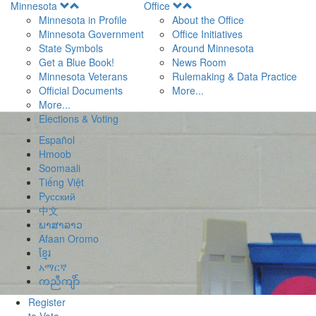
Open
Open
Minnesota
Office
Menu
Menu
Minnesota in Profile
About the Office
Minnesota Government
Office Initiatives
State Symbols
Around Minnesota
Get a Blue Book!
News Room
Minnesota Veterans
Rulemaking & Data Practice
Official Documents
More...
More...
Elections & Voting
Español
Hmoob
Soomaali
Tiếng Việt
Pусский
中文
ພາສາລາວ
Afaan Oromo
ខ្មែរ
አማርኛ
ကညီကျိာ်
Register