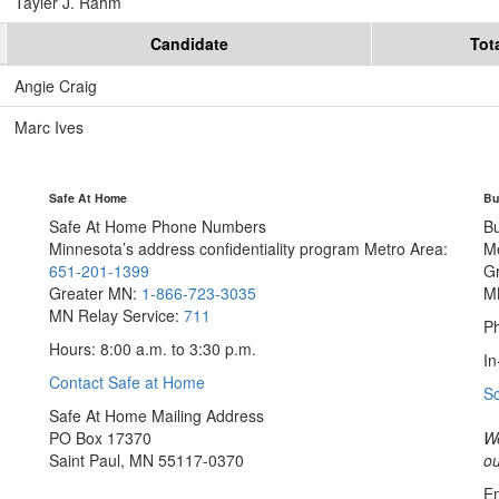
Tayler J. Rahm
Candidate
Tot
Angie Craig
Marc Ives
Safe At Home
Bu
Safe At Home Phone Numbers
B
Minnesota’s address confidentiality program
Metro Area:
M
651-201-1399
G
Greater MN:
1-866-723-3035
M
MN Relay Service:
711
Ph
Hours: 8:00 a.m. to 3:30 p.m.
In
Contact Safe at Home
S
Safe At Home Mailing Address
PO Box 17370
We
Saint Paul, MN 55117-0370
ou
Em