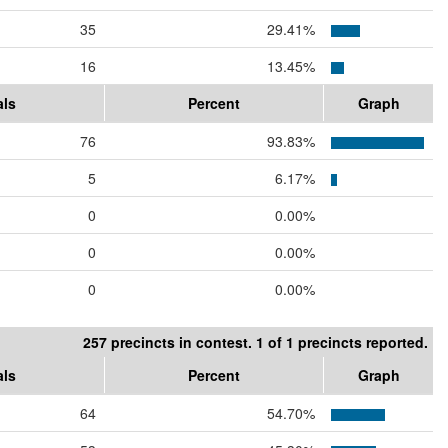
35
29.41%
16
13.45%
als
Percent
Graph
76
93.83%
5
6.17%
0
0.00%
0
0.00%
0
0.00%
257 precincts in contest. 1 of 1 precincts reported.
als
Percent
Graph
64
54.70%