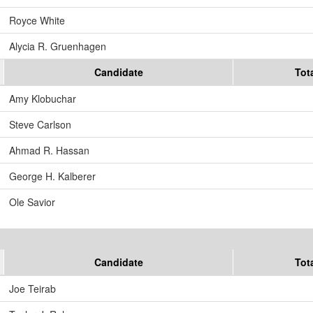
Royce White
Alycia R. Gruenhagen
Candidate
Tot
Amy Klobuchar
Steve Carlson
Ahmad R. Hassan
George H. Kalberer
Ole Savior
Candidate
Tot
Joe Teirab