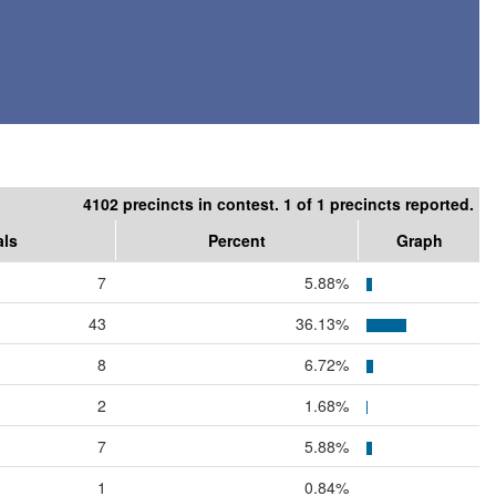
4102 precincts in contest. 1 of 1 precincts reported.
als
Percent
Graph
7
5.88%
43
36.13%
8
6.72%
2
1.68%
7
5.88%
1
0.84%