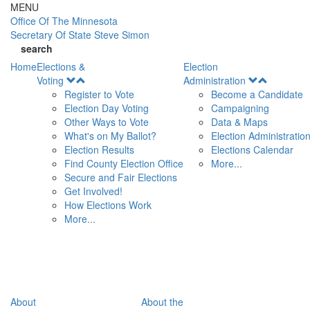
Skip to main content
MENU
Office Of
The Minnesota
Secretary Of State
Steve Simon
search
Home
Elections &
Election
Open
Open
Voting
Administration
Menu
Menu
Register to Vote
Become a Candidate
Election Day Voting
Campaigning
Other Ways to Vote
Data & Maps
What's on My Ballot?
Election Administratio
Election Results
Elections Calendar
Find County Election Office
More...
Secure and Fair Elections
Get Involved!
How Elections Work
More...
About
About the