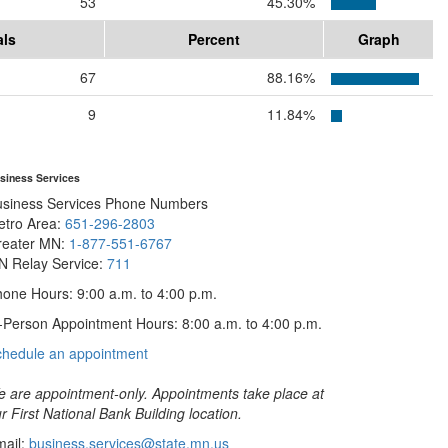
53
45.30%
als
Percent
Graph
67
88.16%
9
11.84%
siness Services
usiness Services Phone Numbers
etro Area:
651-296-2803
reater MN:
1-877-551-6767
N Relay Service:
711
one Hours: 9:00 a.m. to 4:00 p.m.
-Person Appointment Hours: 8:00 a.m. to 4:00 p.m.
with
chedule an appointment
Business
Services
 are appointment-only. Appointments take place at
r First National Bank Building location.
ail:
business.services@state.mn.us