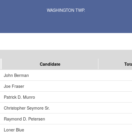
Results for Selected Precincts in Le Sueur County
WASHINGTON TWP.
Candidate
Tot
John Berman
Joe Fraser
Patrick D. Munro
Christopher Seymore Sr.
Raymond D. Petersen
Loner Blue