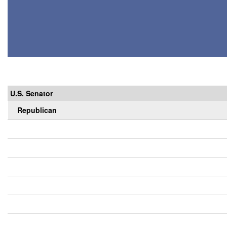
U.S. Senator
Republican