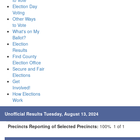
to Vote
Election Day
Voting
Other Ways
to Vote
What's on My
Ballot?
Election
Results
Find County
Election Office
Secure and Fair
Elections
Get
Involved!
How Elections
Work
Unofficial Results Tuesday, August 13, 2024
Precincts Reporting of Selected Precincts:
100% 1 of 1