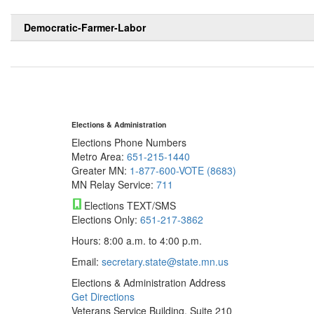
Democratic-Farmer-Labor
Elections & Administration
Elections Phone Numbers
Metro Area:
651-215-1440
Greater MN:
1-877-600-VOTE (8683)
MN Relay Service:
711
Elections TEXT/SMS
Elections Only:
651-217-3862
Hours: 8:00 a.m. to 4:00 p.m.
Email:
secretary.state@state.mn.us
Elections & Administration Address
Get Directions
Veterans Service Building, Suite 210