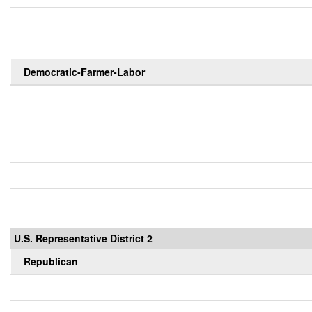
Democratic-Farmer-Labor
U.S. Representative District 2
Republican