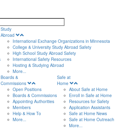
search
Study
Open
Abroad
Menu
International Exchange Organizations in Minnesota
College & University Study Abroad Safety
High School Study Abroad Safety
s
International Safety Resources
Hosting & Studying Abroad
More...
Boards &
Safe at
Open
Open
Commissions
Home
Menu
Menu
Open Positions
About Safe at Home
Boards & Commissions
Enroll in Safe at Home
Appointing Authorities
Resources for Safety
Members
Application Assistants
Help & How To
Safe at Home News
More...
Safe at Home Outreach
More...