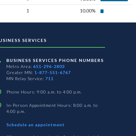
1
10.00%
USINESS SERVICES
BUSINESS SERVICES PHONE NUMBERS
Metro Area:
651-296-2803
Greater MN:
1-877-551-6767
MN Relay Service:
711
Phone Hours: 9:00 a.m. to 4:00 p.m.
In-Person Appointment Hours: 8:00 a.m. to
4:00 p.m.
with
Schedule an appointment
Business