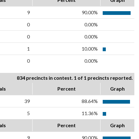
9
90.00%
0
0.00%
0
0.00%
1
10.00%
0
0.00%
834 precincts in contest. 1 of 1 precincts reported.
als
Percent
Graph
39
88.64%
5
11.36%
als
Percent
Graph
9
90.00%