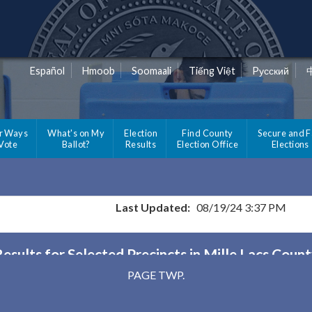
Español
Hmoob
Soomaali
Tiếng Việt
Pусский
r Ways
What's on My
Election
Find County
Secure and F
 Vote
Ballot?
Results
Election Office
Elections
Last Updated:
08/19/24 3:37 PM
esults for Selected Precincts in Mille Lacs Coun
PAGE TWP.