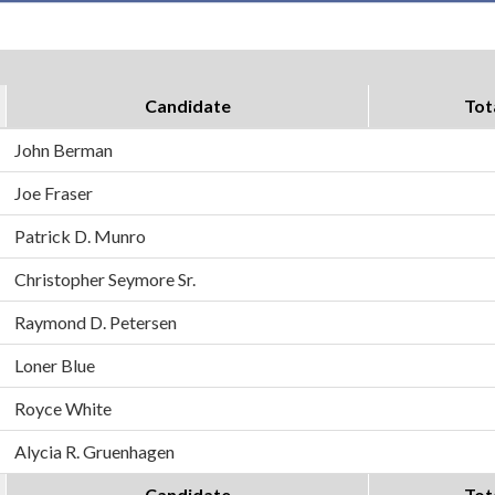
Candidate
Tot
John Berman
Joe Fraser
Patrick D. Munro
Christopher Seymore Sr.
Raymond D. Petersen
Loner Blue
Royce White
Alycia R. Gruenhagen
Candidate
Tot