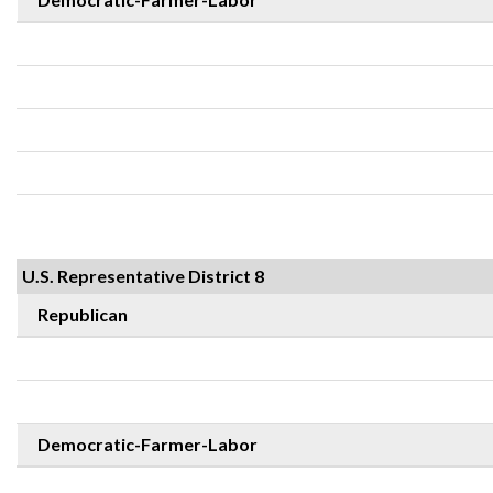
U.S. Representative District 8
Republican
Democratic-Farmer-Labor