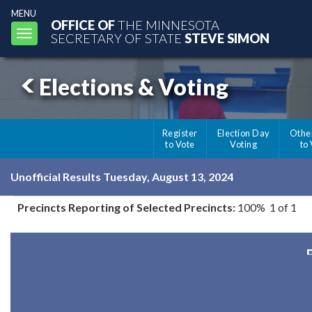
MENU
OFFICE OF
THE MINNESOTA
Toggle
SECRETARY OF STATE
STEVE SIMON
navigation
Elections & Voting
Register
Election Day
Othe
to Vote
Voting
to
Unofficial Results Tuesday, August 13, 2024
Precincts Reporting of Selected Precincts:
100% 1 of 1
R