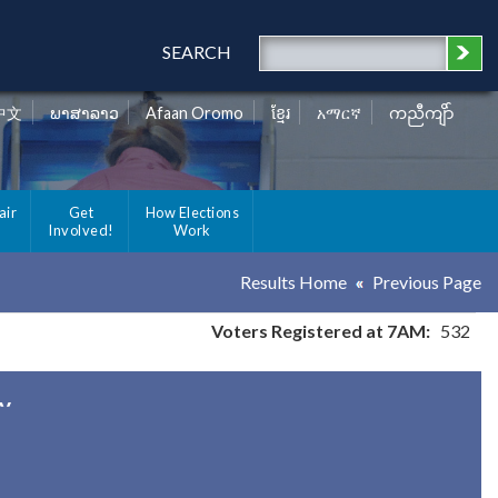
SEARCH
中文
ພາສາລາວ
Afaan Oromo
ខ្មែរ
አማርኛ
ကညီကျိာ်
air
Get
How Elections
Involved!
Work
Results Home
Previous Page
Voters Registered at 7AM:
532
ty