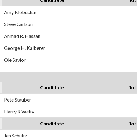
Amy Klobuchar
Steve Carlson
Ahmad R. Hassan
George H. Kalberer
Ole Savior
Candidate
Tot
Pete Stauber
Harry R Welty
Candidate
Tot
Jen Schultz