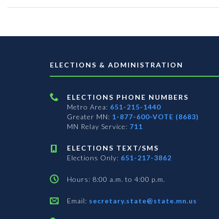
ELECTIONS & ADMINISTRATION
ELECTIONS PHONE NUMBERS
Metro Area:
651-215-1440
Greater MN:
1-877-600-VOTE (8683)
MN Relay Service:
711
ELECTIONS TEXT/SMS
Elections Only:
651-217-3862
Hours: 8:00 a.m. to 4:00 p.m.
Email:
secretary.state@state.mn.us