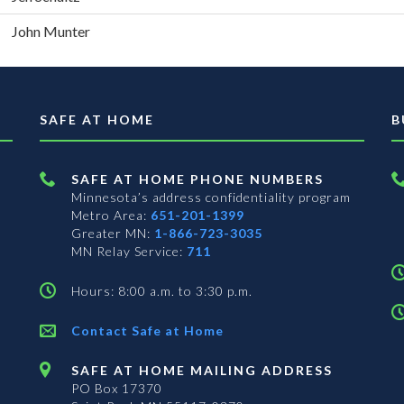
John Munter
SAFE AT HOME
B
SAFE AT HOME PHONE NUMBERS
Minnesota’s address confidentiality program
Metro Area:
651-201-1399
Greater MN:
1-866-723-3035
MN Relay Service:
711
Hours: 8:00 a.m. to 3:30 p.m.
Contact Safe at Home
SAFE AT HOME MAILING ADDRESS
PO Box 17370