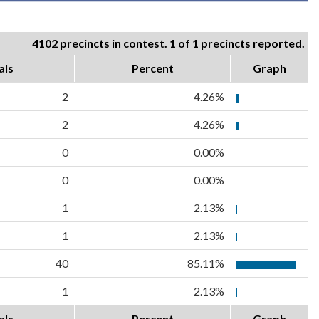
4102 precincts in contest. 1 of 1 precincts reported.
als
Percent
Graph
2
4.26%
2
4.26%
0
0.00%
0
0.00%
1
2.13%
1
2.13%
40
85.11%
1
2.13%
als
Percent
Graph