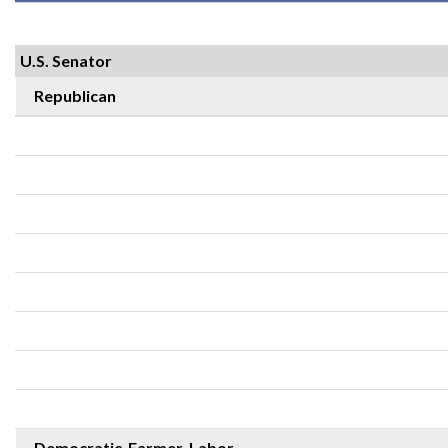
U.S. Senator
Republican
Democratic-Farmer-Labor