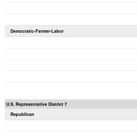
Democratic-Farmer-Labor
U.S. Representative District 7
Republican