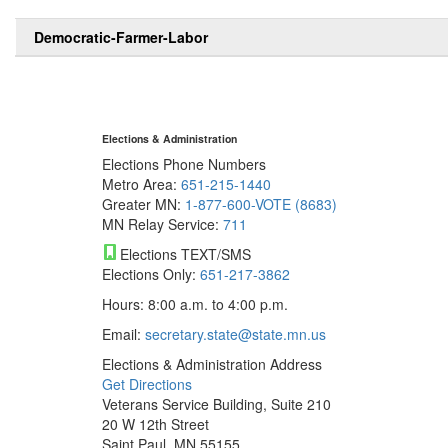
Democratic-Farmer-Labor
Elections & Administration
Elections Phone Numbers
Metro Area:
651-215-1440
Greater MN:
1-877-600-VOTE (8683)
MN Relay Service:
711
Elections TEXT/SMS
Elections Only:
651-217-3862
Hours: 8:00 a.m. to 4:00 p.m.
Email:
secretary.state@state.mn.us
Elections & Administration Address
Get Directions
Veterans Service Building, Suite 210
20 W 12th Street
Saint Paul, MN 55155