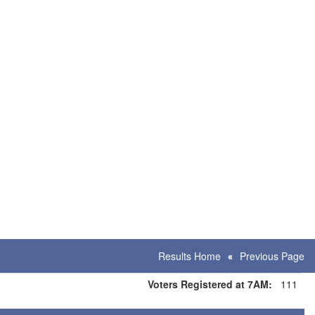
Results Home
Previous Page
Voters Registered at 7AM:
111