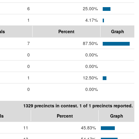
6
25.00%
1
4.17%
als
Percent
Graph
7
87.50%
0
0.00%
0
0.00%
1
12.50%
0
0.00%
1329 precincts in contest. 1 of 1 precincts reported.
ls
Percent
Graph
11
45.83%