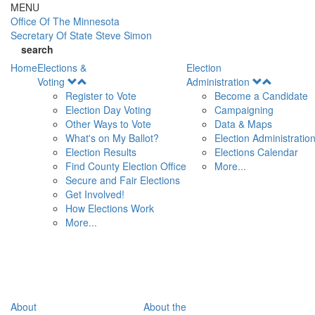
Skip to main content
MENU
Office Of
The Minnesota
Secretary Of State
Steve Simon
search
Home
Elections &
Election
Open
Open
Voting
Administration
Menu
Menu
Register to Vote
Become a Candidate
Election Day Voting
Campaigning
Other Ways to Vote
Data & Maps
What's on My Ballot?
Election Administratio
Election Results
Elections Calendar
Find County Election Office
More...
Secure and Fair Elections
Get Involved!
How Elections Work
More...
About
About the