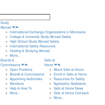
search
Study
Open
Abroad
Menu
International Exchange Organizations in Minnesota
College & University Study Abroad Safety
High School Study Abroad Safety
s
International Safety Resources
Hosting & Studying Abroad
More...
Boards &
Safe at
Open
Open
Commissions
Home
Menu
Menu
Open Positions
About Safe at Home
Boards & Commissions
Enroll in Safe at Home
Appointing Authorities
Resources for Safety
Members
Application Assistants
Help & How To
Safe at Home News
More...
Safe at Home Outreach
More...