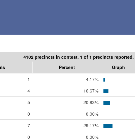
4102 precincts in contest. 1 of 1 precincts reported.
als
Percent
Graph
1
4.17%
4
16.67%
5
20.83%
0
0.00%
7
29.17%
0
0.00%