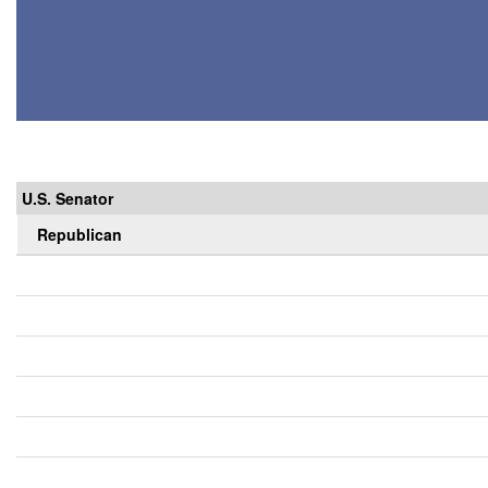
U.S. Senator
Republican