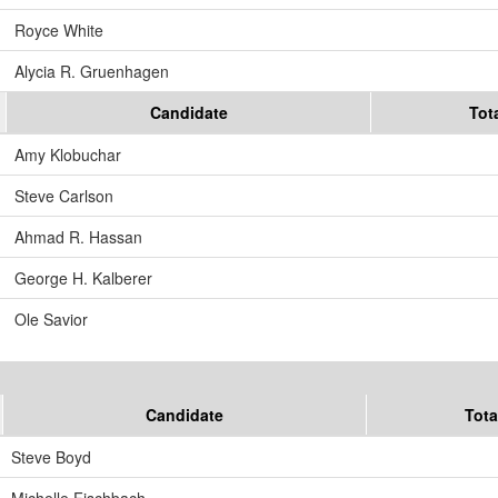
Royce White
Alycia R. Gruenhagen
Candidate
Tot
Amy Klobuchar
Steve Carlson
Ahmad R. Hassan
George H. Kalberer
Ole Savior
Candidate
Tota
Steve Boyd