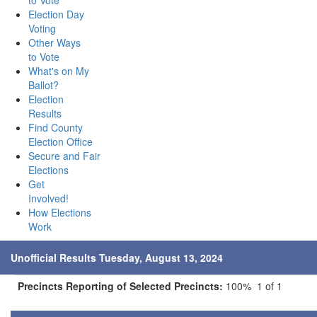
to Vote
Election Day
Voting
Other Ways
to Vote
What's on My
Ballot?
Election
Results
Find County
Election Office
Secure and Fair
Elections
Get
Involved!
How Elections
Work
Unofficial Results Tuesday, August 13, 2024
Precincts Reporting of Selected Precincts:
100% 1 of 1