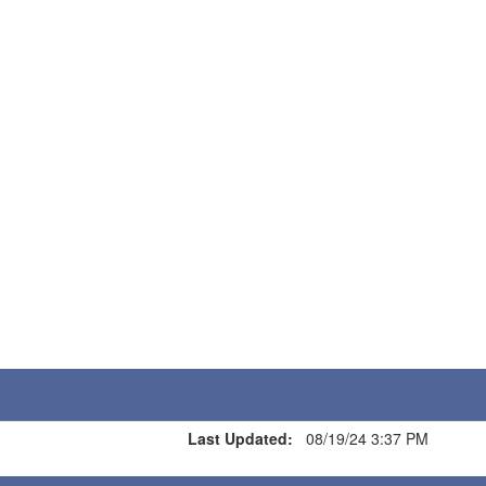
Last Updated:
08/19/24 3:37 PM