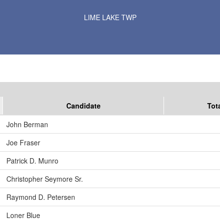
Results for Selected Precincts in Murray County
LIME LAKE TWP
Candidate
Tot
John Berman
Joe Fraser
Patrick D. Munro
Christopher Seymore Sr.
Raymond D. Petersen
Loner Blue