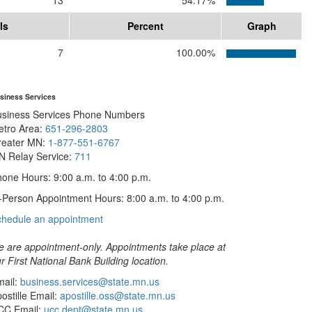
13
54.17%
ls
Percent
Graph
7
100.00%
siness Services
usiness Services Phone Numbers
etro Area:
651-296-2803
reater MN:
1-877-551-6767
N Relay Service:
711
one Hours: 9:00 a.m. to 4:00 p.m.
-Person Appointment Hours: 8:00 a.m. to 4:00 p.m.
with
chedule an appointment
Business
Services
 are appointment-only. Appointments take place at
r First National Bank Building location.
ail:
business.services@state.mn.us
ostille Email:
apostille.oss@state.mn.us
CC Email:
ucc.dept@state.mn.us