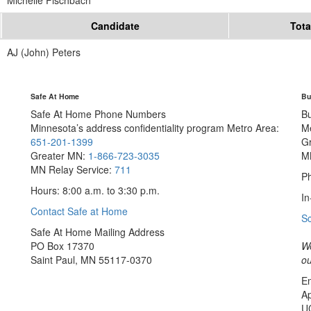
Michelle Fischbach
Candidate
Tota
AJ (John) Peters
Safe At Home
Bu
Safe At Home Phone Numbers
B
Minnesota’s address confidentiality program
Metro Area:
M
651-201-1399
G
Greater MN:
1-866-723-3035
M
MN Relay Service:
711
Ph
Hours: 8:00 a.m. to 3:30 p.m.
In
Contact Safe at Home
S
Safe At Home Mailing Address
PO Box 17370
We
Saint Paul, MN 55117-0370
ou
Em
Ap
U