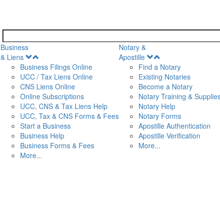
Business
Notary &
Open
Open
& Liens
Apostille
Menu
Menu
Business Filings Online
Find a Notary
UCC / Tax Liens Online
Existing Notaries
CNS Liens Online
Become a Notary
n
Online Subscriptions
Notary Training & Supplie
UCC, CNS & Tax Liens Help
Notary Help
UCC, Tax & CNS Forms & Fees
Notary Forms
Start a Business
Apostille Authentication
Business Help
Apostille Verification
Business Forms & Fees
More...
More...