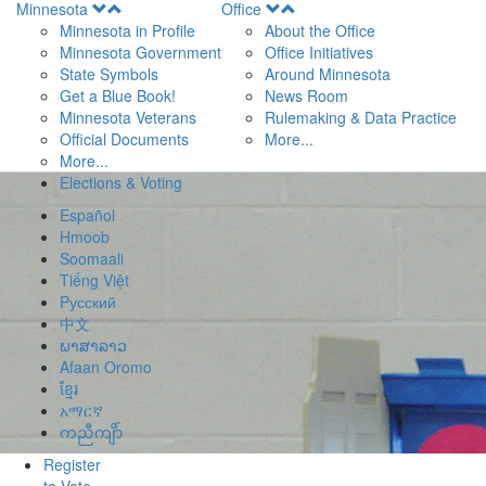
Open
Open
Minnesota
Office
Menu
Menu
Minnesota in Profile
About the Office
Minnesota Government
Office Initiatives
State Symbols
Around Minnesota
Get a Blue Book!
News Room
Minnesota Veterans
Rulemaking & Data Practice
Official Documents
More...
More...
Elections & Voting
Español
Hmoob
Soomaali
Tiếng Việt
Pусский
中文
ພາສາລາວ
Afaan Oromo
ខ្មែរ
አማርኛ
ကညီကျိာ်
Register