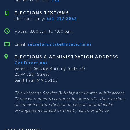
ELECTIONS TEXT/SMS
Elections Only:
651-217-3862
Hours: 8:00 a.m. to 4:00 p.m.
Email:
secretary.state@state.mn.us
ELECTIONS & ADMINISTRATION ADDRESS
Get Directions
Veterans Service Building, Suite 210
20 W 12th Street
Saint Paul, MN 55155
The Veterans Service Building has limited public access.
Those who need to conduct business with the elections
or administration division in person should make
arrangements ahead of time by email or phone.