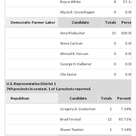
Royce White
8
57.14%
Alycia R. Gruenhagen
0
0.00%
Democratic-Farmer-Labor
Candidate
Totals
Percent
Amy Klobuchar
15
100.00%
Steve Carlson
0
0.00%
Ahmad R. Hassan
0
0.00%
George H. Kalberer
0
0.00%
Ole Savior
0
0.00%
U.S. Representative District 1
749 precincts in contest. 1 of 1 precincts reported.
Republican
Candidate
Totals
Percent
Gregory A. Goetzman
1
7.14%
Brad Finstad
12
85.71%
Shawn Tweten
1
7.14%