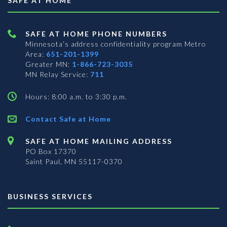
SAFE AT HOME
SAFE AT HOME PHONE NUMBERS
Minnesota’s address confidentiality program
Metro
Area:
651-201-1399
Greater MN:
1-866-723-3035
MN Relay Service:
711
Hours: 8:00 a.m. to 3:30 p.m.
Contact Safe at Home
SAFE AT HOME MAILING ADDRESS
PO Box 17370
Saint Paul, MN 55117-0370
BUSINESS SERVICES