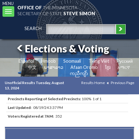
MENU
OFFICE OF
THE MINNESOTA
Toggle
SECRETARY OF STATE
STEVE SIMON
navigation
SEARCH
Elections & Voting
Español
Hmoob
Soomaali
Tiếng Việt
Pусский
中文
ພາສາລາວ
Afaan Oromo
ខ្មែរ
አማርኛ
ကညီကျိာ်
Unofficial Results Tuesday, August
Results Home
Previous Page
13, 2024
Precincts Reporting of Selected Precincts:
100% 1 of 1
Last Updated:
08/19/24 3:37 PM
Voters Registered at 7AM:
352
Results for Selected Precincts in Olmsted County