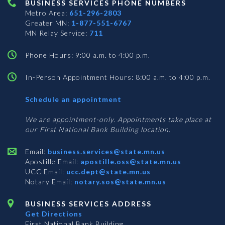
BUSINESS SERVICES PHONE NUMBERS
Metro Area:
651-296-2803
Greater MN:
1-877-551-6767
MN Relay Service:
711
Phone Hours: 9:00 a.m. to 4:00 p.m.
In-Person Appointment Hours: 8:00 a.m. to 4:00 p.m.
with
Schedule an appointment
Business
Services
We are appointment-only. Appointments take place at
our First National Bank Building location.
Email:
business.services@state.mn.us
Apostille Email:
apostille.oss@state.mn.us
UCC Email:
ucc.dept@state.mn.us
Notary Email:
notary.sos@state.mn.us
BUSINESS SERVICES ADDRESS
Get Directions
First National Bank Building