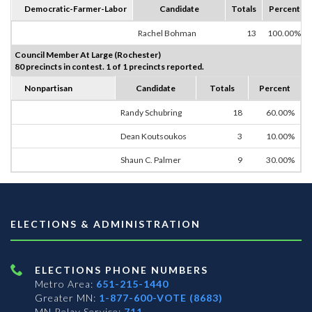
Democratic-Farmer-Labor
Candidate
Totals
Percent
Rachel Bohman
13
100.00%
Council Member At Large (Rochester)
80 precincts in contest. 1 of 1 precincts reported.
Nonpartisan
Candidate
Totals
Percent
Randy Schubring
18
60.00%
Dean Koutsoukos
3
10.00%
Shaun C. Palmer
9
30.00%
ELECTIONS & ADMINISTRATION
ELECTIONS PHONE NUMBERS
Metro Area:
651-215-1440
Greater MN:
1-877-600-VOTE (8683)
MN Relay Service:
711