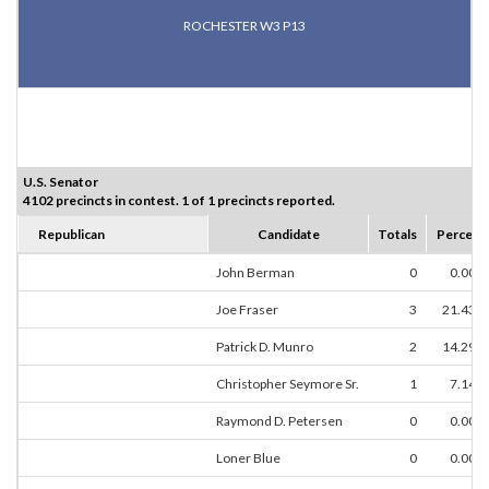
ROCHESTER W3 P13
U.S. Senator
4102 precincts in contest. 1 of 1 precincts reported.
Republican
Candidate
Totals
Percent
John Berman
0
0.00%
Joe Fraser
3
21.43%
Patrick D. Munro
2
14.29%
Christopher Seymore Sr.
1
7.14%
Raymond D. Petersen
0
0.00%
Loner Blue
0
0.00%