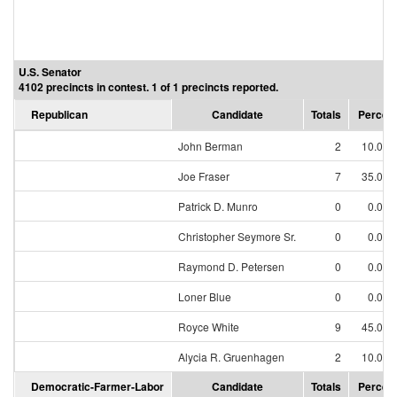
U.S. Senator
4102 precincts in contest. 1 of 1 precincts reported.
Republican
Candidate
Totals
Percen
John Berman
2
10.00
Joe Fraser
7
35.00
Patrick D. Munro
0
0.00
Christopher Seymore Sr.
0
0.00
Raymond D. Petersen
0
0.00
Loner Blue
0
0.00
Royce White
9
45.00
Alycia R. Gruenhagen
2
10.00
Democratic-Farmer-Labor
Candidate
Totals
Percen