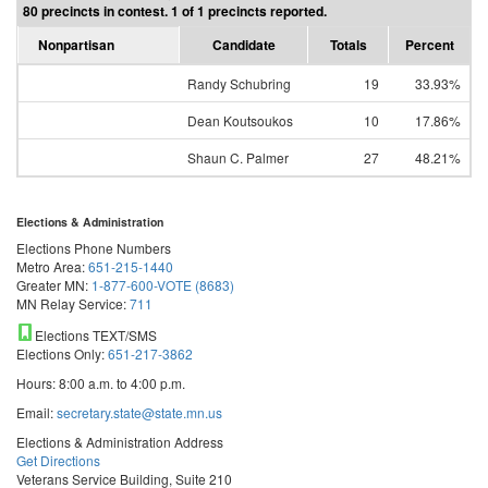
80 precincts in contest. 1 of 1 precincts reported.
Nonpartisan
Candidate
Totals
Percent
Randy Schubring
19
33.93%
Dean Koutsoukos
10
17.86%
Shaun C. Palmer
27
48.21%
Elections & Administration
Elections Phone Numbers
Metro Area:
651-215-1440
Greater MN:
1-877-600-VOTE (8683)
MN Relay Service:
711
Elections TEXT/SMS
Elections Only:
651-217-3862
Hours: 8:00 a.m. to 4:00 p.m.
Email:
secretary.state@state.mn.us
Elections & Administration Address
Get Directions
Veterans Service Building, Suite 210