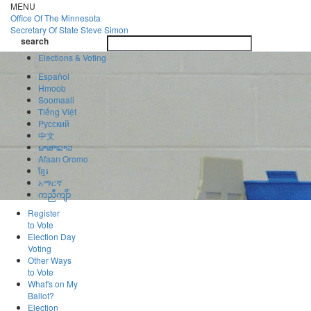
Skip
MENU
to
Office Of
The Minnesota
main
Secretary Of State
Steve Simon
Toggle
content
search
navigatio
search
Elections & Voting
Español
Hmoob
Soomaali
Tiếng Việt
Pусский
中文
ພາສາລາວ
Afaan Oromo
ខ្មែរ
አማርኛ
ကညီကျိာ်
Register
to Vote
Election Day
Voting
Other Ways
to Vote
What's on My
Ballot?
Election