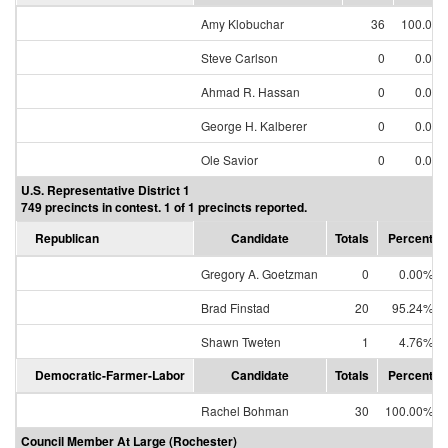
Amy Klobuchar
36
100.00
Steve Carlson
0
0.00
Ahmad R. Hassan
0
0.00
George H. Kalberer
0
0.00
Ole Savior
0
0.00
U.S. Representative District 1
749 precincts in contest. 1 of 1 precincts reported.
Republican
Candidate
Totals
Percent
Gregory A. Goetzman
0
0.00%
Brad Finstad
20
95.24%
Shawn Tweten
1
4.76%
Democratic-Farmer-Labor
Candidate
Totals
Percent
Rachel Bohman
30
100.00%
Council Member At Large (Rochester)