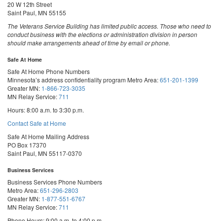
20 W 12th Street
Saint Paul, MN 55155
The Veterans Service Building has limited public access. Those who need to
conduct business with the elections or administration division in person
should make arrangements ahead of time by email or phone.
Safe At Home
Safe At Home Phone Numbers
Minnesota’s address confidentiality program
Metro Area:
651-201-1399
Greater MN:
1-866-723-3035
MN Relay Service:
711
Hours: 8:00 a.m. to 3:30 p.m.
Contact Safe at Home
Safe At Home Mailing Address
PO Box 17370
Saint Paul, MN 55117-0370
Business Services
Business Services Phone Numbers
Metro Area:
651-296-2803
Greater MN:
1-877-551-6767
MN Relay Service:
711
Phone Hours: 9:00 a.m. to 4:00 p.m.