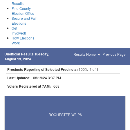
Results
Find County
Election Office
Secure and Fair
Elections
Get
Involved!
How Elections
Work
Unofficial Results Tuesday,
Results Home
Previous Page
August 13, 2024
Precincts Reporting of Selected Precincts:
100% 1 of 1
Last Updated:
08/19/24 3:37 PM
Voters Registered at 7AM:
668
Results for Selected Precincts in Olmsted County
ROCHESTER W3 P6