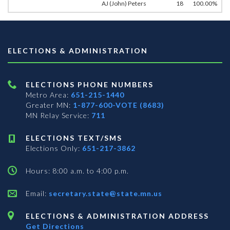
AJ (John) Peters
18
100.00%
ELECTIONS & ADMINISTRATION
ELECTIONS PHONE NUMBERS
Metro Area:
651-215-1440
Greater MN:
1-877-600-VOTE (8683)
MN Relay Service:
711
ELECTIONS TEXT/SMS
Elections Only:
651-217-3862
Hours: 8:00 a.m. to 4:00 p.m.
Email:
secretary.state@state.mn.us
ELECTIONS & ADMINISTRATION ADDRESS
Get Directions