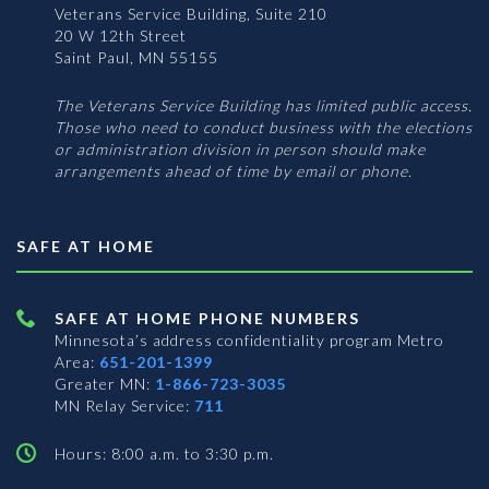
Veterans Service Building, Suite 210
20 W 12th Street
Saint Paul, MN 55155
The Veterans Service Building has limited public access.
Those who need to conduct business with the elections
or administration division in person should make
arrangements ahead of time by email or phone.
SAFE AT HOME
SAFE AT HOME PHONE NUMBERS
Minnesota’s address confidentiality program
Metro
Area:
651-201-1399
Greater MN:
1-866-723-3035
MN Relay Service:
711
Hours: 8:00 a.m. to 3:30 p.m.