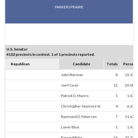
PARKERS PRAIRIE
U.S. Senator
4102 precincts in contest. 1 of 1 precincts reported.
Republican
Candidate
Totals
Percent
John Berman
8
13.33%
Joe Fraser
12
20.00%
Patrick D. Munro
1
1.67%
Christopher Seymore Sr.
4
6.67%
Raymond D. Petersen
7
11.67%
Loner Blue
1
1.67%
Royce White
26
43.33%