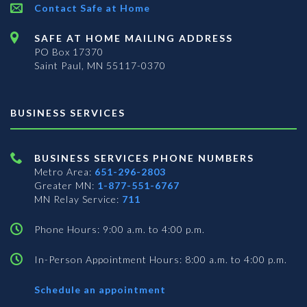
Contact Safe at Home
SAFE AT HOME MAILING ADDRESS
PO Box 17370
Saint Paul, MN 55117-0370
BUSINESS SERVICES
BUSINESS SERVICES PHONE NUMBERS
Metro Area:
651-296-2803
Greater MN:
1-877-551-6767
MN Relay Service:
711
Phone Hours: 9:00 a.m. to 4:00 p.m.
In-Person Appointment Hours: 8:00 a.m. to 4:00 p.m.
with
Schedule an appointment
Business