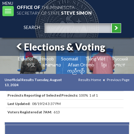
MENU
OFFICE OF
THE MINNESOTA
Toggle
SECRETARY OF STATE
STEVE SIMON
navigation
SEARCH
Elections & Voting
Español
Hmoob
Soomaali
Tiếng Việt
Pусский
中文
ພາສາລາວ
Afaan Oromo
ខ្មែរ
አማርኛ
ကညီကျိာ်
Unofficial Results Tuesday, August
Results Home
Previous Page
13, 2024
Precincts Reporting of Selected Precincts:
100% 1 of 1
Last Updated:
08/19/24 3:37 PM
Voters Registered at 7AM:
613
Results for Selected Precincts in Otter Tail County