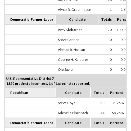
Alycia R. Gruenhagen
1
1.67%
Democratic-Farmer-Labor
Candidate
Totals
Percent
Amy Klobuchar
20
100.00%
Steve Carlson
0
0.00%
Ahmad R. Hassan
0
0.00%
George H. Kalberer
0
0.00%
Ole Savior
0
0.00%
U.S. Representative District 7
1329 precincts in contest. 1 of 1 precincts reported.
Republican
Candidate
Totals
Percent
Steve Boyd
20
31.25%
Michelle Fischbach
44
68.75%
Democratic-Farmer-Labor
Candidate
Totals
Percent