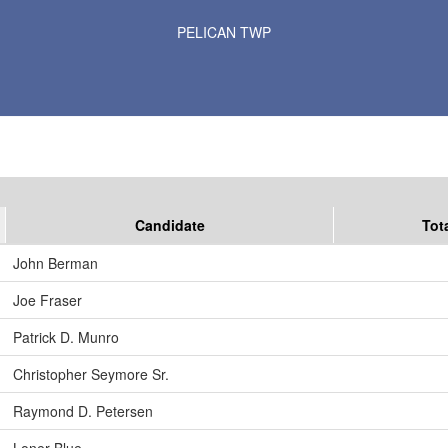
Results for Selected Precincts in Otter Tail County
PELICAN TWP
Candidate
Tot
John Berman
Joe Fraser
Patrick D. Munro
Christopher Seymore Sr.
Raymond D. Petersen
Loner Blue