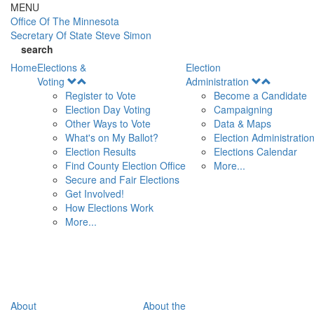
Skip to main content
MENU
Office Of
The Minnesota
Secretary Of State
Steve Simon
search
Home
Elections &
Election
Open
Open
Voting
Administration
Menu
Menu
Register to Vote
Become a Candidate
Election Day Voting
Campaigning
Other Ways to Vote
Data & Maps
What's on My Ballot?
Election Administratio
Election Results
Elections Calendar
Find County Election Office
More...
Secure and Fair Elections
Get Involved!
How Elections Work
More...
About
About the