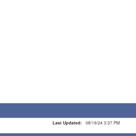
Last Updated:
08/19/24 3:37 PM