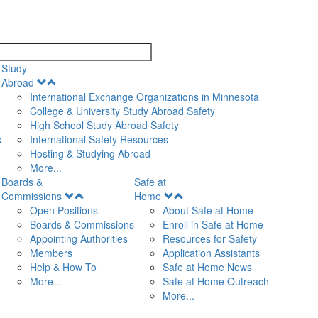
search
Study
Open
Abroad
Menu
International Exchange Organizations in Minnesota
College & University Study Abroad Safety
High School Study Abroad Safety
s
International Safety Resources
Hosting & Studying Abroad
More...
Boards &
Safe at
Open
Open
Commissions
Home
Menu
Menu
Open Positions
About Safe at Home
Boards & Commissions
Enroll in Safe at Home
Appointing Authorities
Resources for Safety
Members
Application Assistants
Help & How To
Safe at Home News
More...
Safe at Home Outreach
More...