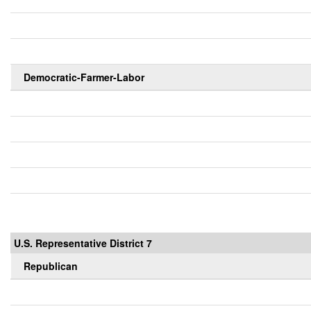
Democratic-Farmer-Labor
U.S. Representative District 7
Republican