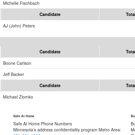
Michelle Fischbach
Candidate
Tota
AJ (John) Peters
Candidate
Tota
Boone Carlson
Jeff Backer
Candidate
Tota
Michael Ziomko
Safe At Home
Bu
Safe At Home Phone Numbers
B
Minnesota’s address confidentiality program
Metro Area:
M