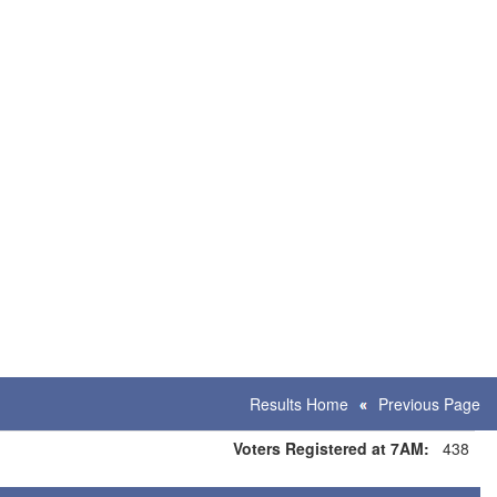
Results Home
Previous Page
Voters Registered at 7AM:
438