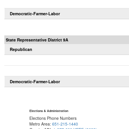
Democratic-Farmer-Labor
State Representative District 9A
Republican
Democratic-Farmer-Labor
Elections & Administration
Elections Phone Numbers
Metro Area:
651-215-1440