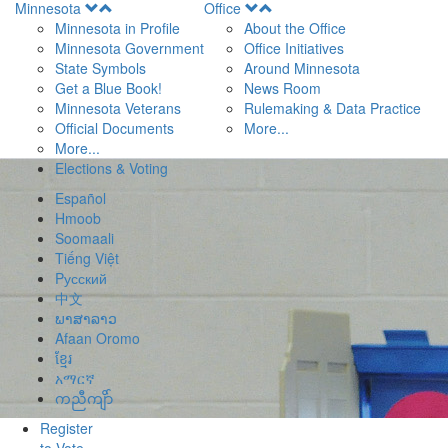
Open
Open
Minnesota
Office
Menu
Menu
Minnesota in Profile
About the Office
Minnesota Government
Office Initiatives
State Symbols
Around Minnesota
Get a Blue Book!
News Room
Minnesota Veterans
Rulemaking & Data Practice
Official Documents
More...
More...
Elections & Voting
Español
Hmoob
Soomaali
Tiếng Việt
Pусский
中文
ພາສາລາວ
Afaan Oromo
ខ្មែរ
አማርኛ
ကညီကျိာ်
Register