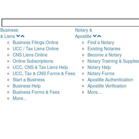
Business
Notary &
Open
Open
& Liens
Apostille
Menu
Menu
Business Filings Online
Find a Notary
UCC / Tax Liens Online
Existing Notaries
CNS Liens Online
Become a Notary
n
Online Subscriptions
Notary Training & Supplie
UCC, CNS & Tax Liens Help
Notary Help
UCC, Tax & CNS Forms & Fees
Notary Forms
Start a Business
Apostille Authentication
Business Help
Apostille Verification
Business Forms & Fees
More...
More...