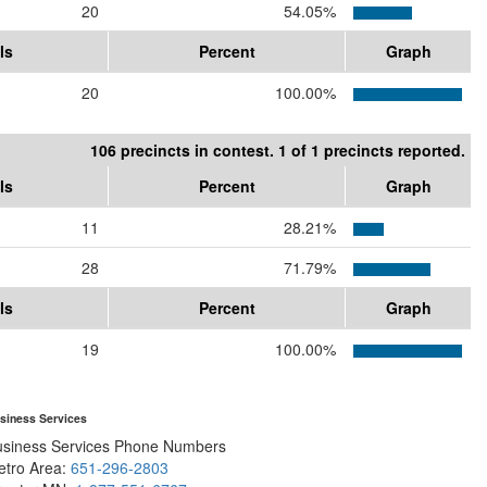
20
54.05%
ls
Percent
Graph
20
100.00%
106 precincts in contest. 1 of 1 precincts reported.
ls
Percent
Graph
11
28.21%
28
71.79%
ls
Percent
Graph
19
100.00%
siness Services
usiness Services Phone Numbers
etro Area:
651-296-2803