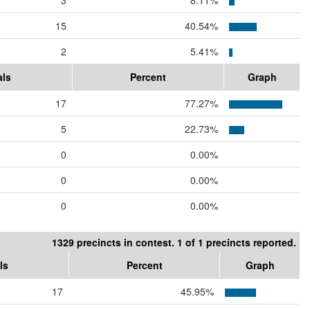
15
40.54%
2
5.41%
als
Percent
Graph
17
77.27%
5
22.73%
0
0.00%
0
0.00%
0
0.00%
1329 precincts in contest. 1 of 1 precincts reported.
ls
Percent
Graph
17
45.95%