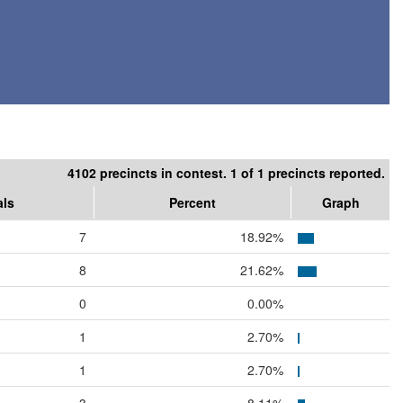
4102 precincts in contest. 1 of 1 precincts reported.
als
Percent
Graph
7
18.92%
8
21.62%
0
0.00%
1
2.70%
1
2.70%
3
8.11%