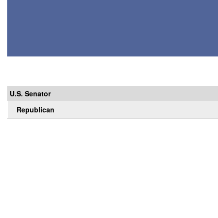
U.S. Senator
Republican