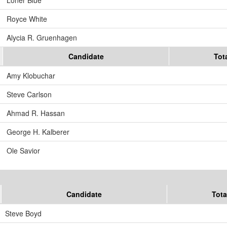
Royce White
Alycia R. Gruenhagen
Candidate
Tot
Amy Klobuchar
Steve Carlson
Ahmad R. Hassan
George H. Kalberer
Ole Savior
Candidate
Tota
Steve Boyd