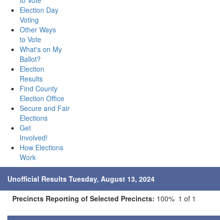
to Vote
Election Day
Voting
Other Ways
to Vote
What's on My
Ballot?
Election
Results
Find County
Election Office
Secure and Fair
Elections
Get
Involved!
How Elections
Work
Unofficial Results Tuesday, August 13, 2024
Precincts Reporting of Selected Precincts:
100% 1 of 1