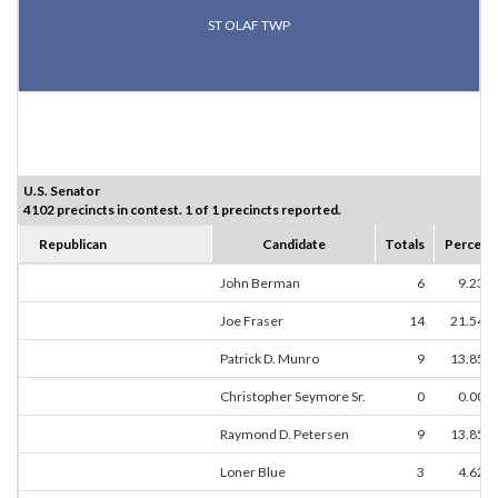
ST OLAF TWP
U.S. Senator
4102 precincts in contest. 1 of 1 precincts reported.
Republican
Candidate
Totals
Percent
John Berman
6
9.23%
Joe Fraser
14
21.54%
Patrick D. Munro
9
13.85%
Christopher Seymore Sr.
0
0.00%
Raymond D. Petersen
9
13.85%
Loner Blue
3
4.62%