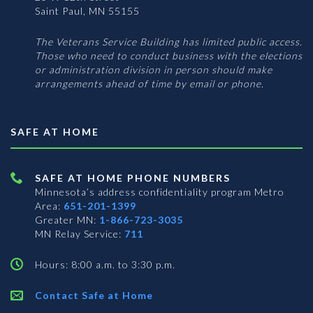
Saint Paul, MN 55155
The Veterans Service Building has limited public access.
Those who need to conduct business with the elections
or administration division in person should make
arrangements ahead of time by email or phone.
SAFE AT HOME
SAFE AT HOME PHONE NUMBERS
Minnesota’s address confidentiality program
Metro
Area:
651-201-1399
Greater MN:
1-866-723-3035
MN Relay Service:
711
Hours: 8:00 a.m. to 3:30 p.m.
Contact Safe at Home