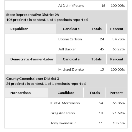
AJ (John) Peters
16
100.00%
State Representative District 9A
106 precincts in contest. 1 of 1 precincts reported.
Republican
Candidate
Totals
Percent
Boone Carlson
24
34.78%
Jeff Backer
45
65.22%
Democratic-Farmer-Labor
Candidate
Totals
Percent
Michael Ziomko
15
100.00%
County Commissioner District 3
24 precincts in contest. 1 of 1 precincts reported.
Nonpartisan
Candidate
Totals
Percent
Kurt A. Mortenson
54
65.06%
Greg Anderson
18
21.69%
Tony Swendsrud
11
13.25%