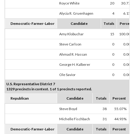
Royce White
20
30.77%
Alycia R. Gruenhagen
4
6.15%
Democratic-Farmer-Labor
Candidate
Totals
Percent
Amy Klobuchar
15
100.00%
Steve Carlson
0
0.00%
Ahmad R. Hassan
0
0.00%
George H. Kalberer
0
0.00%
Ole Savior
0
0.00%
U.S. Representative District 7
1329 precincts in contest. 1 of 1 precincts reported.
Republican
Candidate
Totals
Percent
Steve Boyd
38
55.07%
Michelle Fischbach
31
44.93%
Democratic-Farmer-Labor
Candidate
Totals
Percent