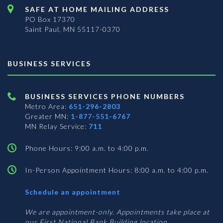
SAFE AT HOME MAILING ADDRESS
PO Box 17370
Saint Paul, MN 55117-0370
BUSINESS SERVICES
BUSINESS SERVICES PHONE NUMBERS
Metro Area:
651-296-2803
Greater MN:
1-877-551-6767
MN Relay Service:
711
Phone Hours: 9:00 a.m. to 4:00 p.m.
In-Person Appointment Hours: 8:00 a.m. to 4:00 p.m.
with
Schedule an appointment
Business
Services
We are appointment-only. Appointments take place at
our First National Bank Building location.