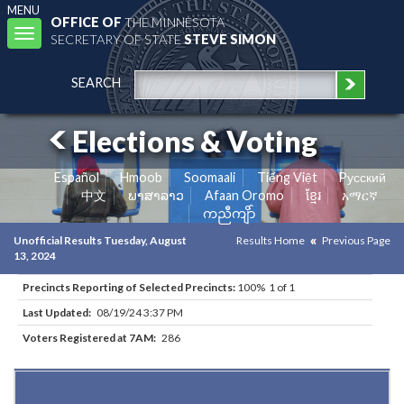
MENU
OFFICE OF
THE MINNESOTA
Toggle
SECRETARY OF STATE
STEVE SIMON
navigation
SEARCH
Elections & Voting
Español
Hmoob
Soomaali
Tiếng Việt
Pусский
中文
ພາສາລາວ
Afaan Oromo
ខ្មែរ
አማርኛ
ကညီကျိာ်
Unofficial Results Tuesday, August
Results Home
Previous Page
13, 2024
Precincts Reporting of Selected Precincts:
100% 1 of 1
Last Updated:
08/19/24 3:37 PM
Voters Registered at 7AM:
286
Results for Selected Precincts in Otter Tail County