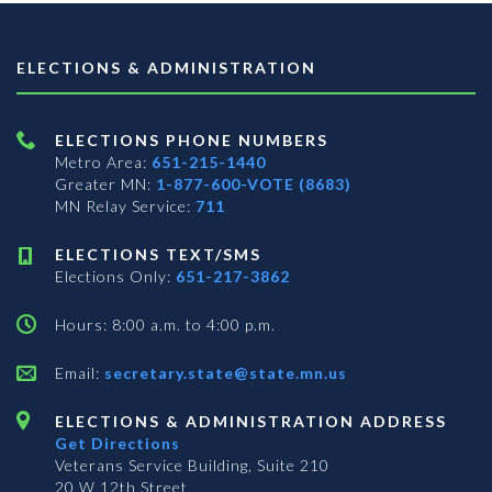
ELECTIONS & ADMINISTRATION
ELECTIONS PHONE NUMBERS
Metro Area:
651-215-1440
Greater MN:
1-877-600-VOTE (8683)
MN Relay Service:
711
ELECTIONS TEXT/SMS
Elections Only:
651-217-3862
Hours: 8:00 a.m. to 4:00 p.m.
Email:
secretary.state@state.mn.us
ELECTIONS & ADMINISTRATION ADDRESS
Get Directions
Veterans Service Building, Suite 210
20 W 12th Street