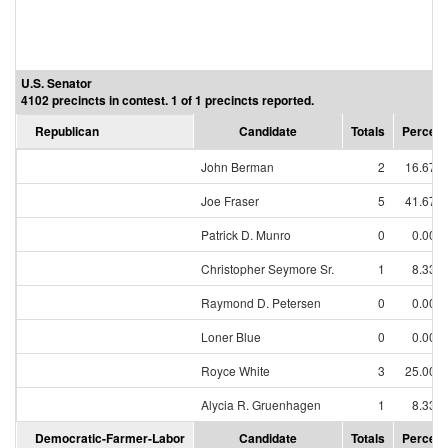
U.S. Senator
4102 precincts in contest. 1 of 1 precincts reported.
Republican
Candidate
Totals
Percent
John Berman
2
16.67%
Joe Fraser
5
41.67%
Patrick D. Munro
0
0.00%
Christopher Seymore Sr.
1
8.33%
Raymond D. Petersen
0
0.00%
Loner Blue
0
0.00%
Royce White
3
25.00%
Alycia R. Gruenhagen
1
8.33%
Democratic-Farmer-Labor
Candidate
Totals
Percent