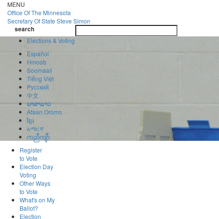
Skip
MENU
to
Office Of
The Minnesota
main
Secretary Of State
Steve Simon
Toggle
content
search
navigatio
search
Elections & Voting
Español
Hmoob
Soomaali
Tiếng Việt
Pусский
中文
ພາສາລາວ
Afaan Oromo
ខ្មែរ
አማርኛ
ကညီကျိာ်
Register
to Vote
Election Day
Voting
Other Ways
to Vote
What's on My
Ballot?
Election