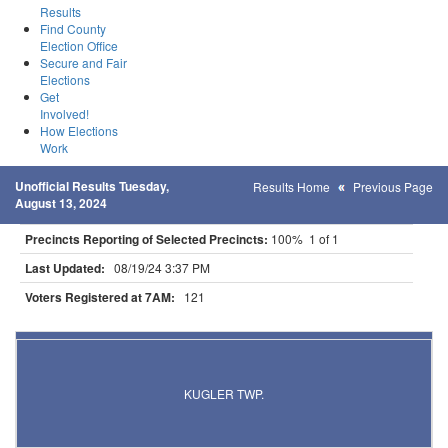
Results
Find County
Election Office
Secure and Fair
Elections
Get
Involved!
How Elections
Work
Unofficial Results Tuesday,
Results Home
Previous Page
August 13, 2024
Precincts Reporting of Selected Precincts:
100% 1 of 1
Last Updated:
08/19/24 3:37 PM
Voters Registered at 7AM:
121
Results for Selected Precincts in St. Louis County
KUGLER TWP.