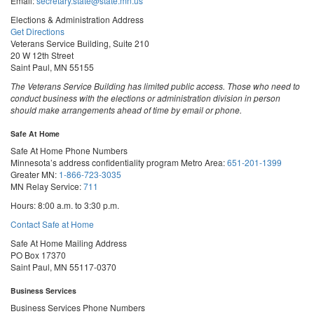
Email:
secretary.state@state.mn.us
Elections & Administration Address
Get Directions
Veterans Service Building, Suite 210
20 W 12th Street
Saint Paul, MN 55155
The Veterans Service Building has limited public access. Those who need to
conduct business with the elections or administration division in person
should make arrangements ahead of time by email or phone.
Safe At Home
Safe At Home Phone Numbers
Minnesota’s address confidentiality program
Metro Area:
651-201-1399
Greater MN:
1-866-723-3035
MN Relay Service:
711
Hours: 8:00 a.m. to 3:30 p.m.
Contact Safe at Home
Safe At Home Mailing Address
PO Box 17370
Saint Paul, MN 55117-0370
Business Services
Business Services Phone Numbers