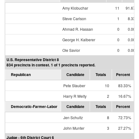
Amy Klobuchar
11
91.67%
Steve Carlson
1
8.33%
Ahmad R. Hassan
0
0.00%
George H. Kalberer
0
0.00%
Ole Savior
0
0.00%
U.S. Representative District 8
834 precincts in contest. 1 of 1 precincts reported.
Republican
Candidate
Totals
Percent
Pete Stauber
10
83.33%
Harry R Welty
2
16.67%
Democratic-Farmer-Labor
Candidate
Totals
Percent
Jen Schultz
8
72.73%
John Munter
3
27.27%
Judge - 6th District Court 6