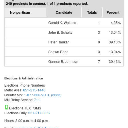
240 precincts in contest. 1 of 1 precincts reported.
Nonpartisan
Candidate
Totals
Percent
Gerald K. Wallace
1
4.35%
John B. Schulte
3
13.04%
Peter Raukar
9
39.13%
Shawn Reed
3
13.04%
Gunnar B. Johnson
7
30.43%
Elections & Administration
Elections Phone Numbers
Metro Area:
651-215-1440
Greater MN:
1-877-600-VOTE (8683)
MN Relay Service:
711
Elections TEXT/SMS
Elections Only:
651-217-3862
Hours: 8:00 a.m. to 4:00 p.m.