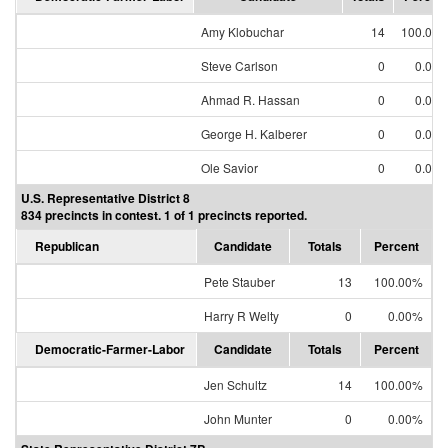
Amy Klobuchar
14
100.00
Steve Carlson
0
0.00
Ahmad R. Hassan
0
0.00
George H. Kalberer
0
0.00
Ole Savior
0
0.00
U.S. Representative District 8
834 precincts in contest. 1 of 1 precincts reported.
Republican
Candidate
Totals
Percent
Pete Stauber
13
100.00%
Harry R Welty
0
0.00%
Democratic-Farmer-Labor
Candidate
Totals
Percent
Jen Schultz
14
100.00%
John Munter
0
0.00%