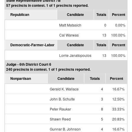
State Representative District 7B
57 precincts in contest. 1 of 1 precincts reported.
Republican
Candidate
Totals
Percent
Matt Matasich
0
0.00%
Cal Warwas
13
100.00%
Democratic-Farmer-Labor
Candidate
Totals
Percent
Lorrie Janatopoulos
13
100.00%
Judge - 6th District Court 6
240 precincts in contest. 1 of 1 precincts reported.
Nonpartisan
Candidate
Totals
Percent
Gerald K. Wallace
4
16.67%
John B. Schulte
3
12.50%
Peter Raukar
8
33.33%
Shawn Reed
5
20.83%
Gunnar B. Johnson
4
16.67%