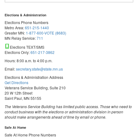
Elections & Administration
Elections Phone Numbers
Metro Area:
651-215-1440
Greater MN:
1-877-600-VOTE (8683)
MN Relay Service:
711
Elections TEXT/SMS
Elections Only:
651-217-3862
Hours: 8:00 a.m. to 4:00 p.m.
Email:
secretary.state@state.mn.us
Elections & Administration Address
Get Directions
Veterans Service Building, Suite 210
20 W 12th Street
Saint Paul, MN 55155
The Veterans Service Building has limited public access. Those who need to
conduct business with the elections or administration division in person
should make arrangements ahead of time by email or phone.
Safe At Home
Safe At Home Phone Numbers