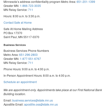
Minnesota’s address confidentiality program
Metro Area:
651-201-1399
Greater MN:
1-866-723-3035
MN Relay Service:
711
Hours: 8:00 a.m. to 3:30 p.m.
Contact Safe at Home
Safe At Home Mailing Address
PO Box 17370
Saint Paul, MN 55117-0370
Business Services
Business Services Phone Numbers
Metro Area:
651-296-2803
Greater MN:
1-877-551-6767
MN Relay Service:
711
Phone Hours: 9:00 a.m. to 4:00 p.m.
In-Person Appointment Hours: 8:00 a.m. to 4:00 p.m.
with
Schedule an appointment
Business
Services
We are appointment-only. Appointments take place at our First National Bank
Building location.
Email:
business.services@state.mn.us
Apostille Email:
apostille.oss@state.mn.us