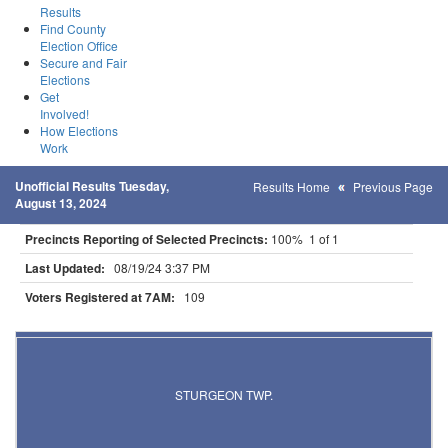
Results
Find County
Election Office
Secure and Fair
Elections
Get
Involved!
How Elections
Work
Unofficial Results Tuesday,
Results Home
Previous Page
August 13, 2024
Precincts Reporting of Selected Precincts:
100% 1 of 1
Last Updated:
08/19/24 3:37 PM
Voters Registered at 7AM:
109
Results for Selected Precincts in St. Louis County
STURGEON TWP.