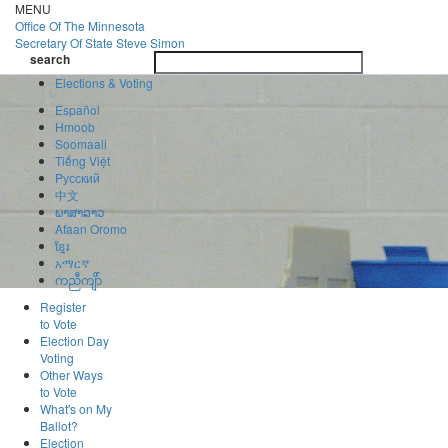
Skip
MENU
to
Office Of
The Minnesota
main
Secretary Of State
Steve Simon
Toggle
content
search
navigatio
search
Elections & Voting
Español
Hmoob
Soomaali
Tiếng Việt
Pусский
中文
ພາສາລາວ
Afaan Oromo
ខ្មែរ
አማርኛ
ကညီကျိာ်
Register
to Vote
Election Day
Voting
Other Ways
to Vote
What's on My
Ballot?
Election