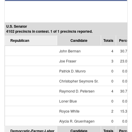
U.S. Senator
4102 precincts in contest. 1 of 1 precincts reported.
Republican
Candidate
Totals
Percen
John Berman
4
30.77
Joe Fraser
3
23.08
Patrick D. Munro
0
0.00
Christopher Seymore Sr.
0
0.00
Raymond D. Petersen
4
30.77
Loner Blue
0
0.00
Royce White
2
15.38
Alycia R. Gruenhagen
0
0.00
Democratic-Farmer-Labor
Candidate
Totals
Percen