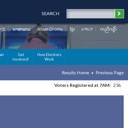
SEARCH
中文
ພາສາລາວ
Afaan Oromo
ខ្មែរ
አማርኛ
ကညီကျိာ်
air
Get
How Elections
Involved!
Work
Results Home
Previous Page
Voters Registered at 7AM:
236
y