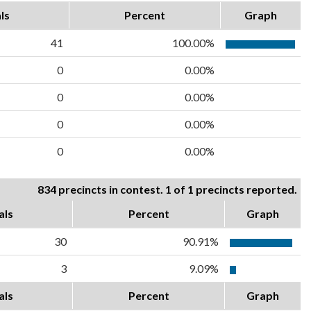
ls
Percent
Graph
41
100.00%
0
0.00%
0
0.00%
0
0.00%
0
0.00%
834 precincts in contest. 1 of 1 precincts reported.
als
Percent
Graph
30
90.91%
3
9.09%
als
Percent
Graph