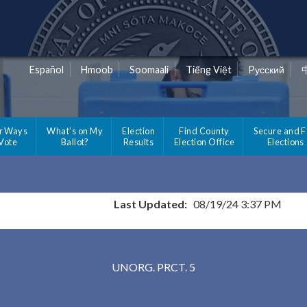
Español
Hmoob
Soomaali
Tiếng Việt
Pусский
r Ways
What's on My
Election
Find County
Secure and F
 Vote
Ballot?
Results
Election Office
Elections
Last Updated:
08/19/24 3:37 PM
Results for Selected Precincts in St. Louis Count
UNORG. PRCT. 5