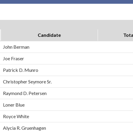
Candidate
Tota
John Berman
Joe Fraser
Patrick D. Munro
Christopher Seymore Sr.
Raymond D. Petersen
Loner Blue
Royce White
Alycia R. Gruenhagen