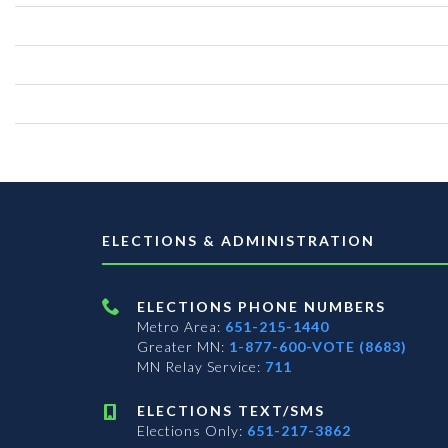
ELECTIONS & ADMINISTRATION
ELECTIONS PHONE NUMBERS
Metro Area:
651-215-1440
Greater MN:
1-877-600-VOTE (8683)
MN Relay Service:
711
ELECTIONS TEXT/SMS
Elections Only:
651-217-3862