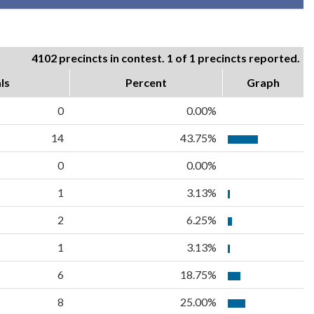
4102 precincts in contest. 1 of 1 precincts reported.
ls
Percent
Graph
0
0.00%
14
43.75%
0
0.00%
1
3.13%
2
6.25%
1
3.13%
6
18.75%
8
25.00%