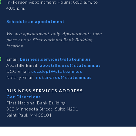
In-Person Appointment Hours: 8:00 a.m. to
4:00 p.m.
with
Schedule an appointment
Business
Services
We are appointment-only. Appointments take
place at our First National Bank Building
location.
Email:
business.services@state.mn.us
Apostille Email:
apostille.oss@state.mn.us
UCC Email:
ucc.dept@state.mn.us
Notary Email:
notary.sos@state.mn.us
BUSINESS SERVICES ADDRESS
Get Directions
First National Bank Building
332 Minnesota Street, Suite N201
Saint Paul, MN 55101
S
S
S
Subscribe for email updates!