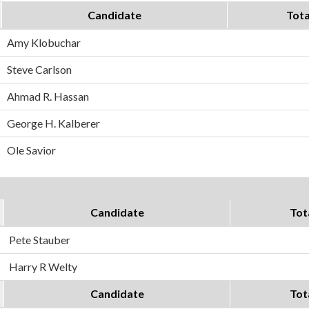
Candidate
Tota
Amy Klobuchar
Steve Carlson
Ahmad R. Hassan
George H. Kalberer
Ole Savior
Candidate
Tot
Pete Stauber
Harry R Welty
Candidate
Tot