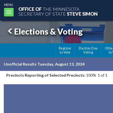
MENU
OFFICE OF
THE MINNESOTA
Toggle
SECRETARY OF STATE
STEVE SIMON
navigation
Elections & Voting
Register
Election Day
Othe
to Vote
Voting
to
Unofficial Results Tuesday, August 13, 2024
Precincts Reporting of Selected Precincts:
100% 1 of 1