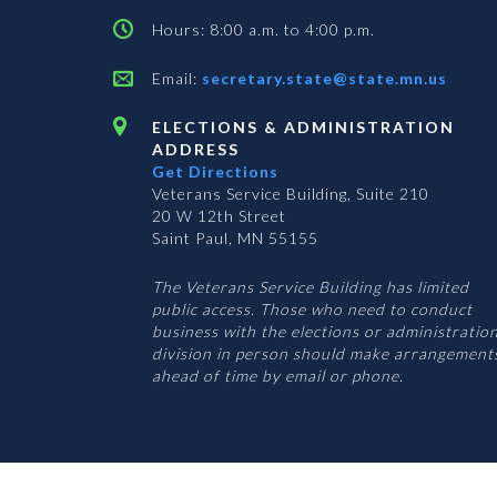
Hours: 8:00 a.m. to 4:00 p.m.
Email:
secretary.state@state.mn.us
ELECTIONS & ADMINISTRATION
ADDRESS
Get Directions
Veterans Service Building, Suite 210
20 W 12th Street
Saint Paul, MN 55155
The Veterans Service Building has limited
public access. Those who need to conduct
business with the elections or administratio
division in person should make arrangement
ahead of time by email or phone.
© 2026 Office of the Minnesota Secretary of State
-
Terms & Conditions