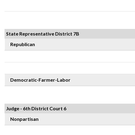
State Representative District 7B
Republican
Democratic-Farmer-Labor
Judge - 6th District Court 6
Nonpartisan