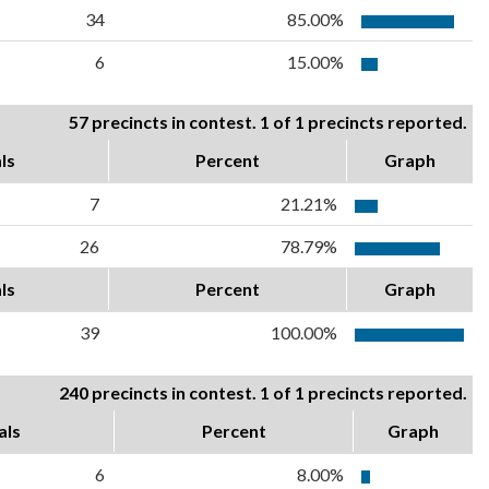
34
85.00%
6
15.00%
57 precincts in contest. 1 of 1 precincts reported.
ls
Percent
Graph
7
21.21%
26
78.79%
ls
Percent
Graph
39
100.00%
240 precincts in contest. 1 of 1 precincts reported.
als
Percent
Graph
6
8.00%