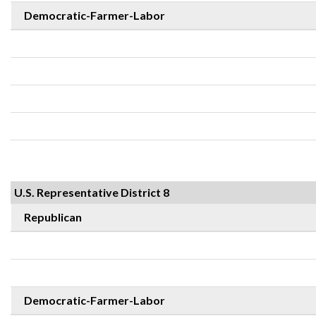
Democratic-Farmer-Labor
U.S. Representative District 8
Republican
Democratic-Farmer-Labor