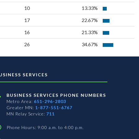
10
13.33%
17
22.67%
16
21.33%
26
34.67%
USINESS SERVICES
BUSINESS SERVICES PHONE NUMBERS
Metro Area:
651-296-2803
Greater MN:
1-877-551-6767
MN Relay Service:
711
Phone Hours: 9:00 a.m. to 4:00 p.m.