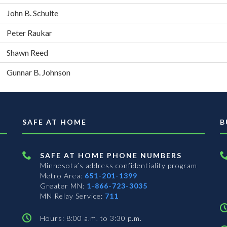
John B. Schulte
Peter Raukar
Shawn Reed
Gunnar B. Johnson
SAFE AT HOME
B
SAFE AT HOME PHONE NUMBERS
Minnesota’s address confidentiality program
Metro Area:
651-201-1399
Greater MN:
1-866-723-3035
MN Relay Service:
711
Hours: 8:00 a.m. to 3:30 p.m.