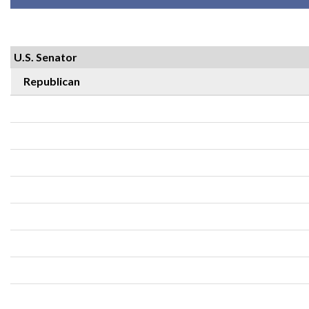
U.S. Senator
Republican