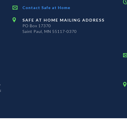
Contact Safe at Home
SAFE AT HOME MAILING ADDRESS
PO Box 17370
Saint Paul, MN 55117-0370
n
s
The Office of the Secretary of State is an equal opportunity employer