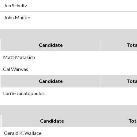
Jen Schultz
John Munter
Candidate
Tota
Matt Matasich
Cal Warwas
Candidate
Tota
Lorrie Janatopoulos
Candidate
Tot
Gerald K. Wallace