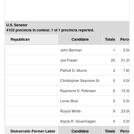
U.S. Senator
4102 precincts in contest. 1 of 1 precincts reported.
Republican
Candidate
Totals
Percent
John Berman
1
2.56%
Joe Fraser
20
51.28%
Patrick D. Munro
3
7.69%
Christopher Seymore Sr.
0
0.00%
Raymond D. Petersen
6
15.38%
Loner Blue
0
0.00%
Royce White
9
23.08%
Alycia R. Gruenhagen
0
0.00%
Democratic-Farmer-Labor
Candidate
Totals
Percent