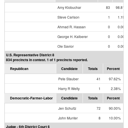
Amy Klobuchar
83
98.81%
Steve Carlson
1
1.19%
Ahmad R. Hassan
0
0.00%
George H. Kalberer
0
0.00%
Ole Savior
0
0.00%
U.S. Representative District 8
834 precincts in contest. 1 of 1 precincts reported.
Republican
Candidate
Totals
Percent
Pete Stauber
41
97.62%
Harry R Welty
1
2.38%
Democratic-Farmer-Labor
Candidate
Totals
Percent
Jen Schultz
72
90.00%
John Munter
8
10.00%
Judge - 6th District Court 6