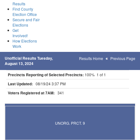
Results
Find County
Election Office
Secure and Fair
Elections
Get
Involved!
How Elections
Work
Unofficial Results Tuesday,
Results Home
Previous Page
August 13, 2024
Precincts Reporting of Selected Precincts:
100% 1 of 1
Last Updated:
08/19/24 3:37 PM
Voters Registered at 7AM:
341
Results for Selected Precincts in St. Louis County
UNORG. PRCT. 9