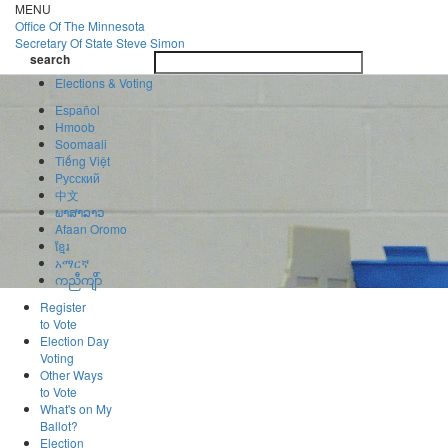
Skip
MENU
to
Office Of
The Minnesota
main
Secretary Of State
Steve Simon
Toggle
content
search
navigatio
search
Elections & Voting
Español
Hmoob
Soomaali
Tiếng Việt
Pусский
中文
ພາສາລາວ
Afaan Oromo
ខ្មែរ
አማርኛ
ကညီကျိာ်
Register
to Vote
Election Day
Voting
Other Ways
to Vote
What's on My
Ballot?
Election