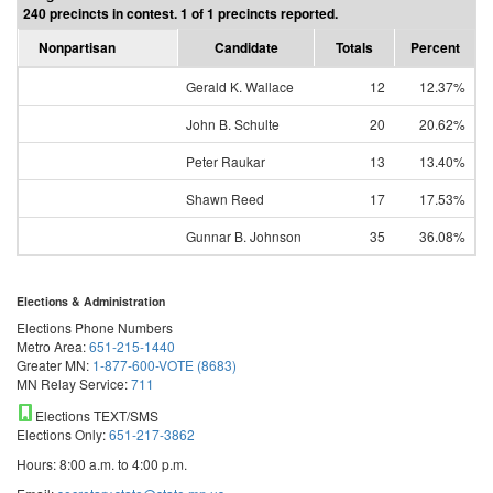
240 precincts in contest. 1 of 1 precincts reported.
Nonpartisan
Candidate
Totals
Percent
Gerald K. Wallace
12
12.37%
John B. Schulte
20
20.62%
Peter Raukar
13
13.40%
Shawn Reed
17
17.53%
Gunnar B. Johnson
35
36.08%
Elections & Administration
Elections Phone Numbers
Metro Area:
651-215-1440
Greater MN:
1-877-600-VOTE (8683)
MN Relay Service:
711
Elections TEXT/SMS
Elections Only:
651-217-3862
Hours: 8:00 a.m. to 4:00 p.m.