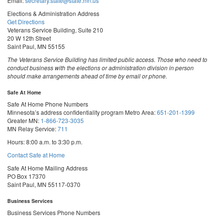
Email:
secretary.state@state.mn.us
Elections & Administration Address
Get Directions
Veterans Service Building, Suite 210
20 W 12th Street
Saint Paul, MN 55155
The Veterans Service Building has limited public access. Those who need to
conduct business with the elections or administration division in person
should make arrangements ahead of time by email or phone.
Safe At Home
Safe At Home Phone Numbers
Minnesota’s address confidentiality program
Metro Area:
651-201-1399
Greater MN:
1-866-723-3035
MN Relay Service:
711
Hours: 8:00 a.m. to 3:30 p.m.
Contact Safe at Home
Safe At Home Mailing Address
PO Box 17370
Saint Paul, MN 55117-0370
Business Services
Business Services Phone Numbers