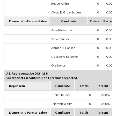
Royce White
0
0.00%
Alycia R. Gruenhagen
0
0.00%
Democratic-Farmer-Labor
Candidate
Totals
Percent
Amy Klobuchar
0
0.00%
Steve Carlson
0
0.00%
Ahmad R. Hassan
0
0.00%
George H. Kalberer
0
0.00%
Ole Savior
0
0.00%
U.S. Representative District 8
834 precincts in contest. 1 of 1 precincts reported.
Republican
Candidate
Totals
Percent
Pete Stauber
0
0.00%
Harry R Welty
0
0.00%
Democratic-Farmer-Labor
Candidate
Totals
Percent