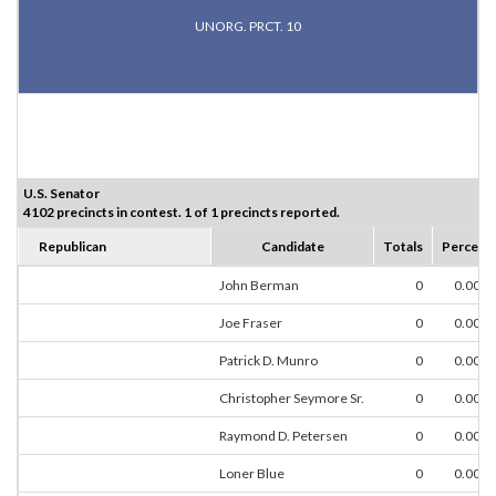
UNORG. PRCT. 10
U.S. Senator
4102 precincts in contest. 1 of 1 precincts reported.
Republican
Candidate
Totals
Percent
John Berman
0
0.00%
Joe Fraser
0
0.00%
Patrick D. Munro
0
0.00%
Christopher Seymore Sr.
0
0.00%
Raymond D. Petersen
0
0.00%
Loner Blue
0
0.00%