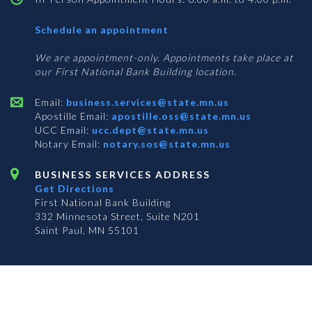
with
Schedule an appointment
Business
Services
We are appointment-only. Appointments take place at
our First National Bank Building location.
Email:
business.services@state.mn.us
Apostille Email:
apostille.oss@state.mn.us
UCC Email:
ucc.dept@state.mn.us
Notary Email:
notary.sos@state.mn.us
BUSINESS SERVICES ADDRESS
Get Directions
First National Bank Building
332 Minnesota Street, Suite N201
Saint Paul, MN 55101
© 2026 Office of the Minnesota Secretary of State
-
Terms & Conditions
The Office of the Secretary of State is an equal opportunity employer
S
S
S
Subscribe for email updates!