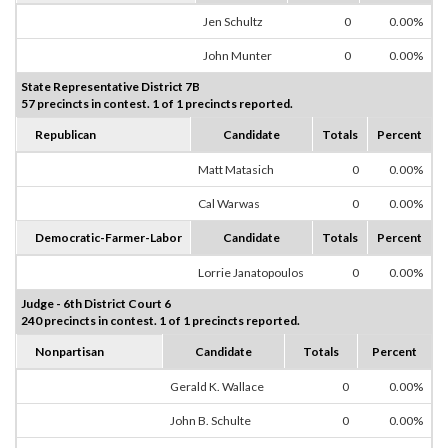
Jen Schultz
0
0.00%
John Munter
0
0.00%
State Representative District 7B
57 precincts in contest. 1 of 1 precincts reported.
Republican
Candidate
Totals
Percent
Matt Matasich
0
0.00%
Cal Warwas
0
0.00%
Democratic-Farmer-Labor
Candidate
Totals
Percent
Lorrie Janatopoulos
0
0.00%
Judge - 6th District Court 6
240 precincts in contest. 1 of 1 precincts reported.
Nonpartisan
Candidate
Totals
Percent
Gerald K. Wallace
0
0.00%
John B. Schulte
0
0.00%