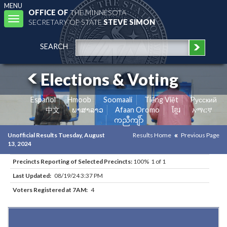
MENU
OFFICE OF
THE MINNESOTA
Toggle
SECRETARY OF STATE
STEVE SIMON
navigation
SEARCH
Elections & Voting
Español
Hmoob
Soomaali
Tiếng Việt
Pусский
中文
ພາສາລາວ
Afaan Oromo
ខ្មែរ
አማርኛ
ကညီကျိာ်
Unofficial Results Tuesday, August
Results Home
Previous Page
13, 2024
Precincts Reporting of Selected Precincts:
100% 1 of 1
Last Updated:
08/19/24 3:37 PM
Voters Registered at 7AM:
4
Results for Selected Precincts in St. Louis County