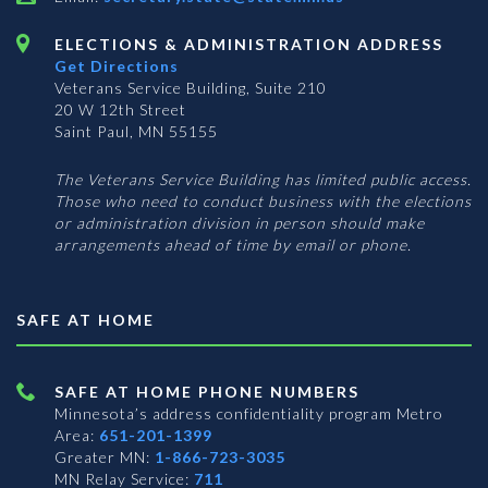
ELECTIONS & ADMINISTRATION ADDRESS
Get Directions
Veterans Service Building, Suite 210
20 W 12th Street
Saint Paul, MN 55155
The Veterans Service Building has limited public access.
Those who need to conduct business with the elections
or administration division in person should make
arrangements ahead of time by email or phone.
SAFE AT HOME
SAFE AT HOME PHONE NUMBERS
Minnesota’s address confidentiality program
Metro
Area:
651-201-1399
Greater MN:
1-866-723-3035
MN Relay Service:
711