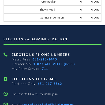
Peter Raukar
0
0.00%
Shawn Reed
0
0.00%
Gunnar B. Johnson
0
0.00%
ELECTIONS & ADMINISTRATION
ELECTIONS PHONE NUMBERS
Metro Area:
651-215-1440
Greater MN:
1-877-600-VOTE (8683)
MN Relay Service:
711
ELECTIONS TEXT/SMS
Elections Only:
651-217-3862
Hours: 8:00 a.m. to 4:00 p.m.
Email:
secretary.state@state.mn.us