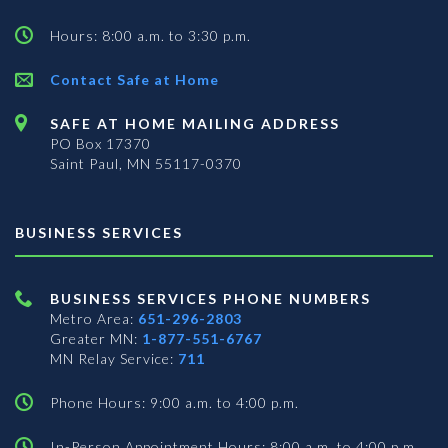
Hours: 8:00 a.m. to 3:30 p.m.
Contact Safe at Home
SAFE AT HOME MAILING ADDRESS
PO Box 17370
Saint Paul, MN 55117-0370
BUSINESS SERVICES
BUSINESS SERVICES PHONE NUMBERS
Metro Area:
651-296-2803
Greater MN:
1-877-551-6767
MN Relay Service:
711
Phone Hours: 9:00 a.m. to 4:00 p.m.
In-Person Appointment Hours: 8:00 a.m. to 4:00 p.m.