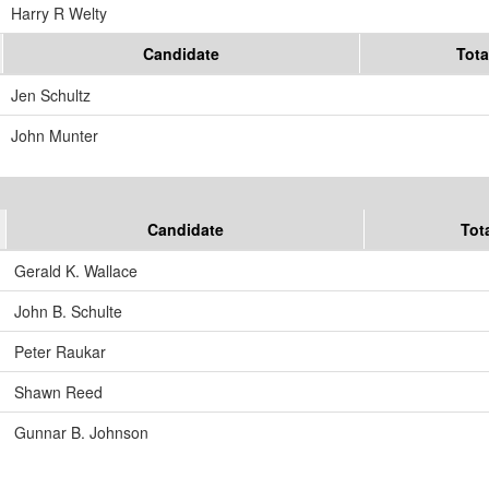
Harry R Welty
Candidate
Tota
Jen Schultz
John Munter
Candidate
Tot
Gerald K. Wallace
John B. Schulte
Peter Raukar
Shawn Reed
Gunnar B. Johnson