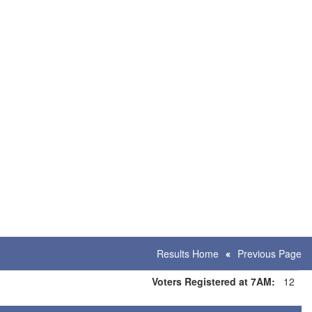
Results Home
Previous Page
Voters Registered at 7AM:
12