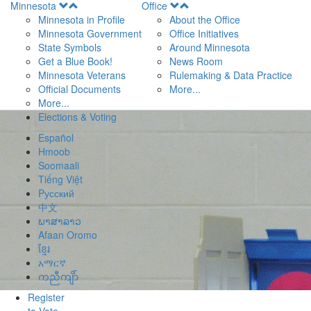
Open
Open
Minnesota
Office
Menu
Menu
Minnesota in Profile
About the Office
Minnesota Government
Office Initiatives
State Symbols
Around Minnesota
Get a Blue Book!
News Room
Minnesota Veterans
Rulemaking & Data Practice
Official Documents
More...
More...
Elections & Voting
Español
Hmoob
Soomaali
Tiếng Việt
Pусский
中文
ພາສາລາວ
Afaan Oromo
ខ្មែរ
አማርኛ
ကညီကျိာ်
Register