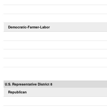
Democratic-Farmer-Labor
U.S. Representative District 8
Republican