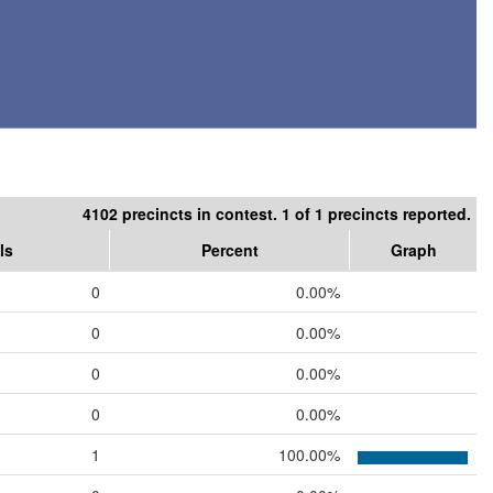
4102 precincts in contest. 1 of 1 precincts reported.
ls
Percent
Graph
0
0.00%
0
0.00%
0
0.00%
0
0.00%
1
100.00%