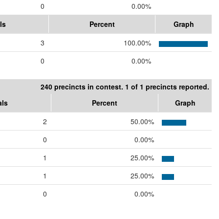
0
0.00%
ls
Percent
Graph
3
100.00%
0
0.00%
240 precincts in contest. 1 of 1 precincts reported.
als
Percent
Graph
2
50.00%
0
0.00%
1
25.00%
1
25.00%
0
0.00%