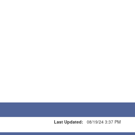
Last Updated:
08/19/24 3:37 PM