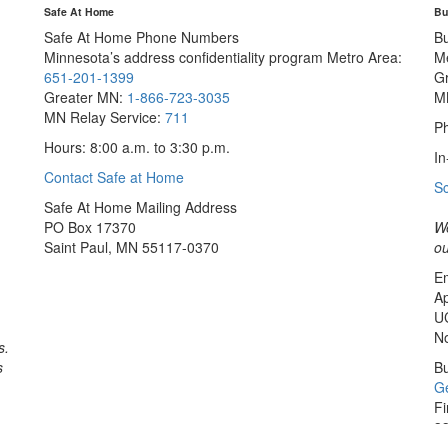
Safe At Home
Bu
Safe At Home Phone Numbers
B
Minnesota’s address confidentiality program
Metro Area:
M
651-201-1399
G
Greater MN:
1-866-723-3035
M
MN Relay Service:
711
Ph
Hours: 8:00 a.m. to 3:30 p.m.
In
Contact Safe at Home
S
Safe At Home Mailing Address
PO Box 17370
We
Saint Paul, MN 55117-0370
ou
Em
Ap
U
No
s.
s
Bu
Ge
Fi
33
Sa