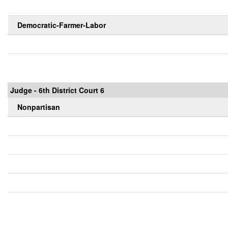
Democratic-Farmer-Labor
Judge - 6th District Court 6
Nonpartisan