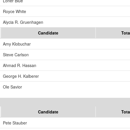
Loner Blue
Royce White
Alycia R. Gruenhagen
Candidate
Tota
Amy Klobuchar
Steve Carlson
Ahmad R. Hassan
George H. Kalberer
Ole Savior
Candidate
Tota
Pete Stauber