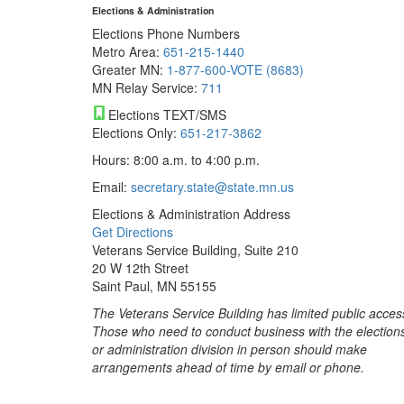
Elections & Administration
Elections Phone Numbers
Metro Area:
651-215-1440
Greater MN:
1-877-600-VOTE (8683)
MN Relay Service:
711
Elections TEXT/SMS
Elections Only:
651-217-3862
Hours: 8:00 a.m. to 4:00 p.m.
Email:
secretary.state@state.mn.us
Elections & Administration Address
Get Directions
Veterans Service Building, Suite 210
20 W 12th Street
Saint Paul, MN 55155
The Veterans Service Building has limited public acces
Those who need to conduct business with the election
or administration division in person should make
arrangements ahead of time by email or phone.