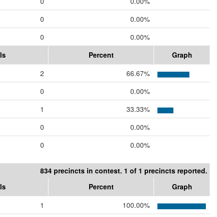
0
0.00%
0
0.00%
0
0.00%
ls
Percent
Graph
2
66.67%
0
0.00%
1
33.33%
0
0.00%
0
0.00%
834 precincts in contest. 1 of 1 precincts reported.
ls
Percent
Graph
1
100.00%