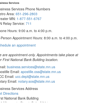
siness Services
usiness Services Phone Numbers
etro Area:
651-296-2803
reater MN:
1-877-551-6767
N Relay Service:
711
one Hours: 9:00 a.m. to 4:00 p.m.
-Person Appointment Hours: 8:00 a.m. to 4:00 p.m.
with
chedule an appointment
Business
Services
 are appointment-only. Appointments take place at
r First National Bank Building location.
ail:
business.services@state.mn.us
ostille Email:
apostille.oss@state.mn.us
CC Email:
ucc.dept@state.mn.us
tary Email:
notary.sos@state.mn.us
siness Services Address
t Directions
rst National Bank Building
2 Minnesota Street, Suite N201
int Paul, MN 55101