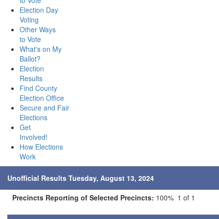
to Vote
Election Day
Voting
Other Ways
to Vote
What's on My
Ballot?
Election
Results
Find County
Election Office
Secure and Fair
Elections
Get
Involved!
How Elections
Work
Unofficial Results Tuesday, August 13, 2024
Precincts Reporting of Selected Precincts:
100% 1 of 1