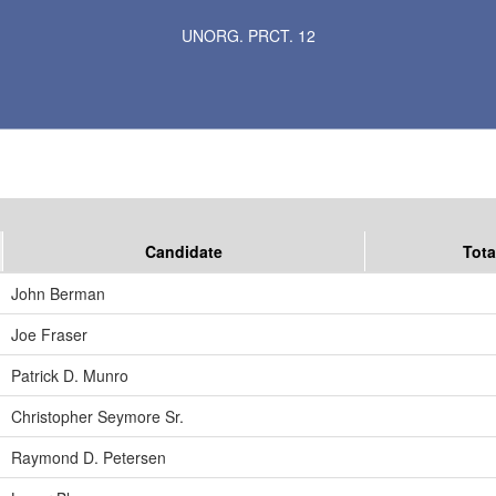
Results for Selected Precincts in St. Louis County
UNORG. PRCT. 12
Candidate
Tota
John Berman
Joe Fraser
Patrick D. Munro
Christopher Seymore Sr.
Raymond D. Petersen