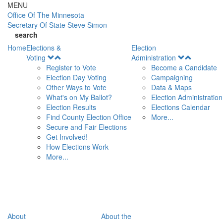
Skip to main content
MENU
Office Of
The Minnesota
Secretary Of State
Steve Simon
search
Home
Elections &
Election
Open
Open
Voting
Administration
Menu
Menu
Register to Vote
Become a Candidate
Election Day Voting
Campaigning
Other Ways to Vote
Data & Maps
What's on My Ballot?
Election Administratio
Election Results
Elections Calendar
Find County Election Office
More...
Secure and Fair Elections
Get Involved!
How Elections Work
More...
About
About the