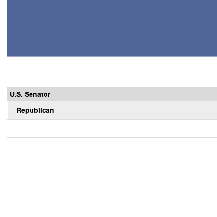
U.S. Senator
Republican