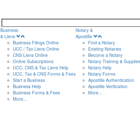
Business
Notary &
Open
Open
& Liens
Apostille
Menu
Menu
Business Filings Online
Find a Notary
UCC / Tax Liens Online
Existing Notaries
CNS Liens Online
Become a Notary
n
Online Subscriptions
Notary Training & Supplie
UCC, CNS & Tax Liens Help
Notary Help
UCC, Tax & CNS Forms & Fees
Notary Forms
Start a Business
Apostille Authentication
Business Help
Apostille Verification
Business Forms & Fees
More...
More...