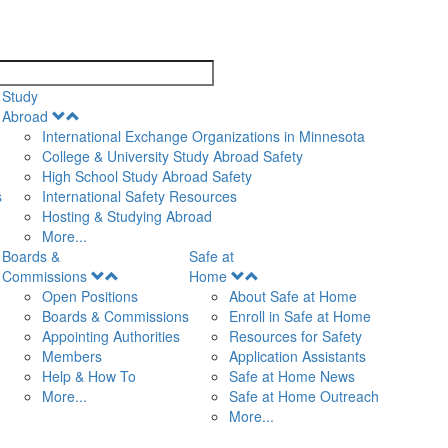
search
Study
Open
Abroad
Menu
International Exchange Organizations in Minnesota
College & University Study Abroad Safety
High School Study Abroad Safety
s
International Safety Resources
Hosting & Studying Abroad
More...
Boards &
Safe at
Open
Open
Commissions
Home
Menu
Menu
Open Positions
About Safe at Home
Boards & Commissions
Enroll in Safe at Home
Appointing Authorities
Resources for Safety
Members
Application Assistants
Help & How To
Safe at Home News
More...
Safe at Home Outreach
More...