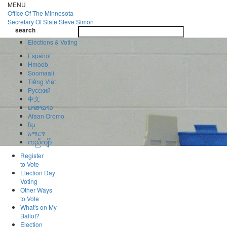
Skip
MENU
to
Office Of
The Minnesota
main
Secretary Of State
Steve Simon
Toggle
content
search
navigatio
search
Elections & Voting
Español
Hmoob
Soomaali
Tiếng Việt
Pусский
中文
ພາສາລາວ
Afaan Oromo
ខ្មែរ
አማርኛ
ကညီကျိာ်
Register
to Vote
Election Day
Voting
Other Ways
to Vote
What's on My
Ballot?
Election