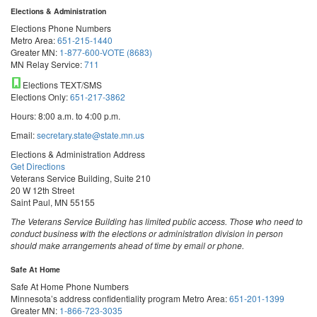
Elections & Administration
Elections Phone Numbers
Metro Area:
651-215-1440
Greater MN:
1-877-600-VOTE (8683)
MN Relay Service:
711
Elections TEXT/SMS
Elections Only:
651-217-3862
Hours: 8:00 a.m. to 4:00 p.m.
Email:
secretary.state@state.mn.us
Elections & Administration Address
Get Directions
Veterans Service Building, Suite 210
20 W 12th Street
Saint Paul, MN 55155
The Veterans Service Building has limited public access. Those who need to
conduct business with the elections or administration division in person
should make arrangements ahead of time by email or phone.
Safe At Home
Safe At Home Phone Numbers
Minnesota’s address confidentiality program
Metro Area:
651-201-1399
Greater MN:
1-866-723-3035