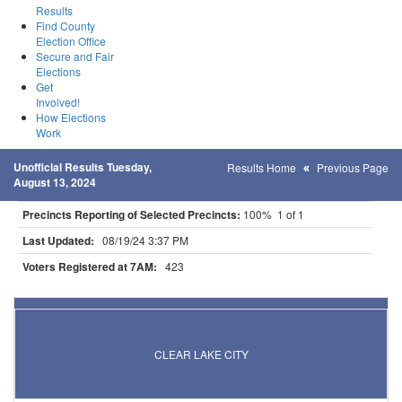
Results
Find County
Election Office
Secure and Fair
Elections
Get
Involved!
How Elections
Work
Unofficial Results Tuesday,
Results Home
Previous Page
August 13, 2024
Precincts Reporting of Selected Precincts:
100% 1 of 1
Last Updated:
08/19/24 3:37 PM
Voters Registered at 7AM:
423
Results for Selected Precincts in Sherburne County
CLEAR LAKE CITY