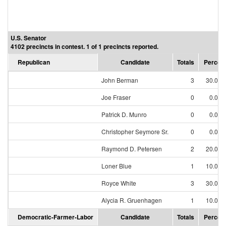
U.S. Senator
4102 precincts in contest. 1 of 1 precincts reported.
Republican
Candidate
Totals
Percen
John Berman
3
30.00
Joe Fraser
0
0.00
Patrick D. Munro
0
0.00
Christopher Seymore Sr.
0
0.00
Raymond D. Petersen
2
20.00
Loner Blue
1
10.00
Royce White
3
30.00
Alycia R. Gruenhagen
1
10.00
Democratic-Farmer-Labor
Candidate
Totals
Percen