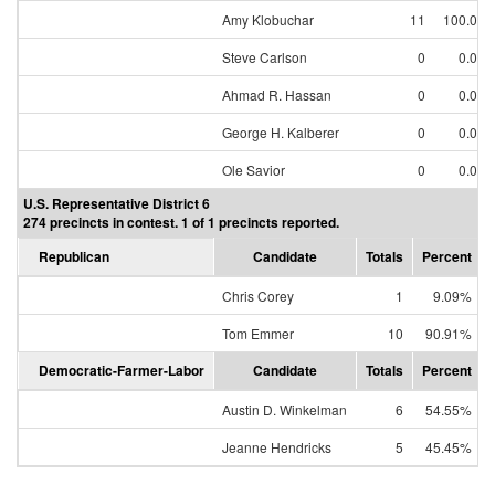
Amy Klobuchar
11
100.00
Steve Carlson
0
0.00
Ahmad R. Hassan
0
0.00
George H. Kalberer
0
0.00
Ole Savior
0
0.00
U.S. Representative District 6
274 precincts in contest. 1 of 1 precincts reported.
Republican
Candidate
Totals
Percent
Chris Corey
1
9.09%
Tom Emmer
10
90.91%
Democratic-Farmer-Labor
Candidate
Totals
Percent
Austin D. Winkelman
6
54.55%
Jeanne Hendricks
5
45.45%