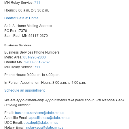
MN Relay Service:
711
Hours: 8:00 a.m. to 3:30 p.m.
Contact Safe at Home
Safe At Home Mailing Address
PO Box 17370
Saint Paul, MN 55117-0370
Business Services
Business Services Phone Numbers
Metro Area:
651-296-2803
Greater MN:
1-877-551-6767
MN Relay Service:
711
Phone Hours: 9:00 a.m. to 4:00 p.m.
In-Person Appointment Hours: 8:00 a.m. to 4:00 p.m.
with
Schedule an appointment
Business
Services
We are appointment-only. Appointments take place at our First National Bank
Building location.
Email:
business.services@state.mn.us
Apostille Email:
apostille.oss@state.mn.us
UCC Email:
ucc.dept@state.mn.us
Notary Email:
notary.sos@state.mn.us